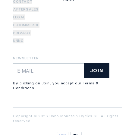
DASH
CONTACT
AFTERSALES
LEGAL
E-COMMERCE
PRIVACY
UNNO
NEWSLETTER
JOIN
By clicking on Join, you accept our Terms &
Conditions.
Copyright © 2026 Unno Mountain Cycles SL. All rights
reserved.