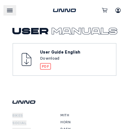
User
manuals
User Guide English
Download
PDF
MITH
BIKES
HORN
SOCIAL