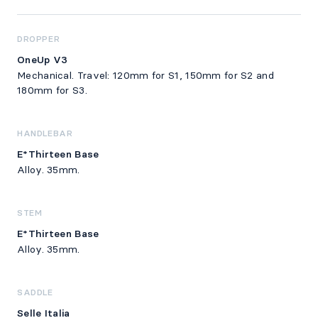
DROPPER
OneUp V3
Mechanical. Travel: 120mm for S1, 150mm for S2 and
180mm for S3.
HANDLEBAR
E*Thirteen Base
Alloy. 35mm.
STEM
E*Thirteen Base
Alloy. 35mm.
SADDLE
Selle Italia