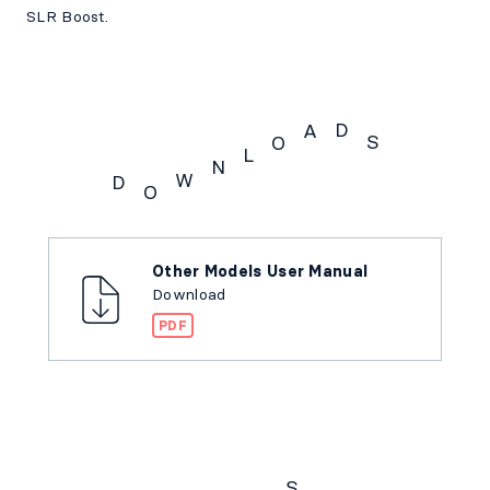
SLR Boost.
D
A
S
O
L
N
W
D
O
Downloads
Other Models User Manual
Download
PDF
S