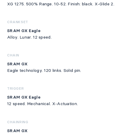
XG 1275. 500% Range. 10-52. Finish: black. X-Glide 2.
CRANKSET
SRAM GX Eagle
Alloy. Lunar. 12 speed.
CHAIN
SRAM GX
Eagle technology. 120 links. Solid pin.
TRIGGER
SRAM GX Eagle
12 speed. Mechanical. X-Actuation.
CHAINRING
SRAM GX