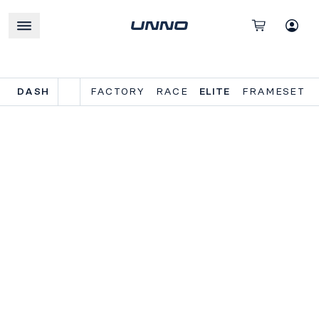
DASH
FACTORY
RACE
ELITE
FRAMESET