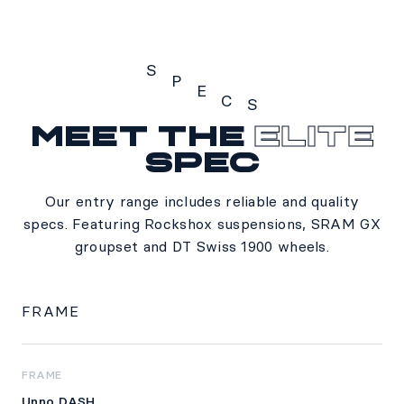
S
P
E
C
S
Meet the
Elite
Specs
spec
Our entry range includes reliable and quality
specs. Featuring Rockshox suspensions, SRAM GX
groupset and DT Swiss 1900 wheels.
FRAME
FRAME
Unno DASH