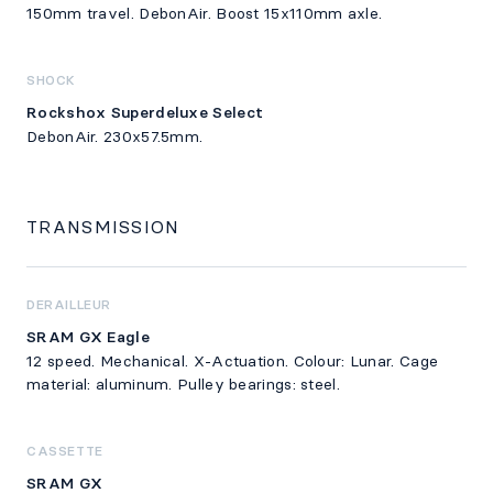
150mm travel. DebonAir. Boost 15x110mm axle.
SHOCK
Rockshox Superdeluxe Select
DebonAir. 230x57.5mm.
TRANSMISSION
DERAILLEUR
SRAM GX Eagle
12 speed. Mechanical. X-Actuation. Colour: Lunar. Cage
material: aluminum. Pulley bearings: steel.
CASSETTE
SRAM GX