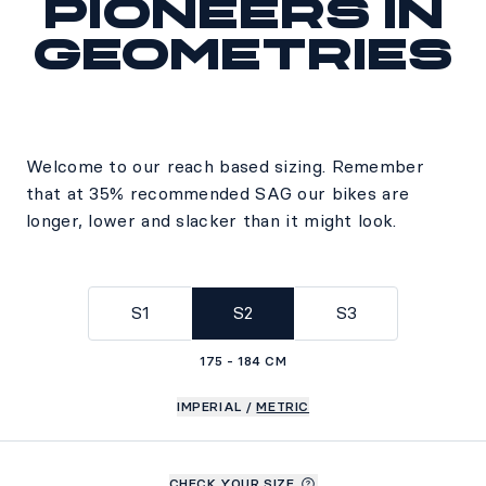
Pioneers in
geometries
Welcome to our reach based sizing. Remember
that at 35% recommended SAG our bikes are
longer, lower and slacker than it might look.
S1
S2
S3
175 - 184 CM
IMPERIAL
/
METRIC
CHECK YOUR SIZE