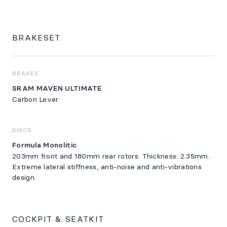
BRAKESET
BRAKES
SRAM MAVEN ULTIMATE
Carbon Lever
DISCS
Formula Monolitic
203mm front and 180mm rear rotors. Thickness: 2.35mm.
Extreme lateral stiffness, anti-noise and anti-vibrations
design.
COCKPIT & SEATKIT