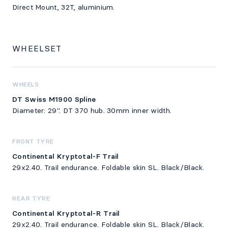
Direct Mount, 32T, aluminium.
WHEELSET
WHEELS
DT Swiss M1900 Spline
Diameter: 29". DT 370 hub. 30mm inner width.
FRONT TYRE
Continental Kryptotal-F Trail
29x2.40. Trail endurance. Foldable skin SL. Black/Black.
REAR TYRE
Continental Kryptotal-R Trail
29x2.40. Trail endurance. Foldable skin SL. Black/Black.