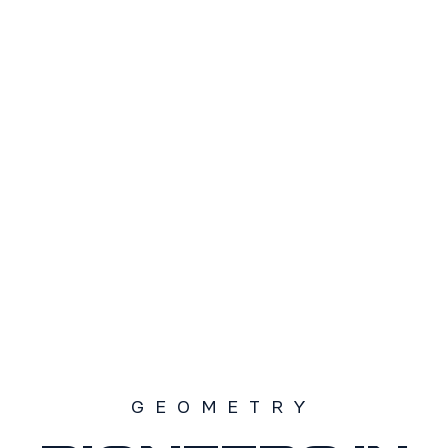
TAMAÑO
S1
S2
S3
SOLD OUT
GEOMETRY