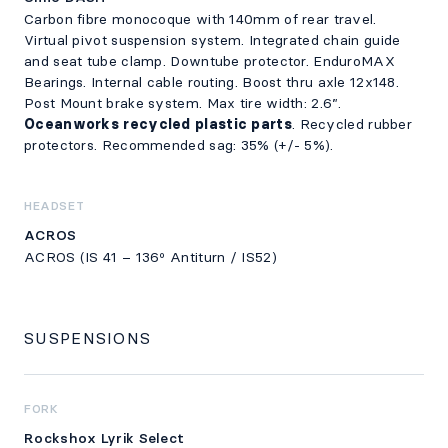
Carbon fibre monocoque with 140mm of rear travel.
Virtual pivot suspension system. Integrated chain guide
and seat tube clamp. Downtube protector. EnduroMAX
Bearings. Internal cable routing. Boost thru axle 12x148.
Post Mount brake system. Max tire width: 2.6”.
Oceanworks recycled plastic parts
. Recycled rubber
protectors. Recommended sag: 35% (+/- 5%).
HEADSET
ACROS
ACROS (IS 41 – 136º Antiturn / IS52)
SUSPENSIONS
FORK
Rockshox Lyrik Select