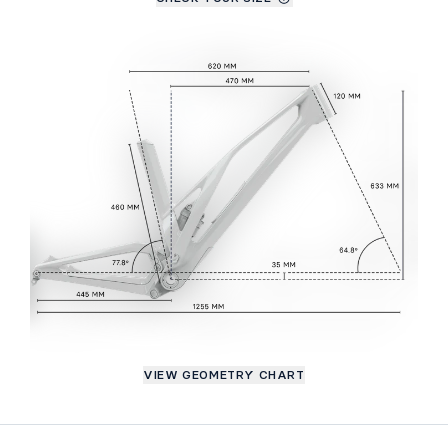
VIEW GEOMETRY CHART