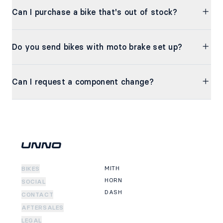
Can I purchase a bike that's out of stock?
Do you send bikes with moto brake set up?
Can I request a component change?
MITH
BIKES
HORN
SOCIAL
DASH
CONTACT
AFTERSALES
LEGAL