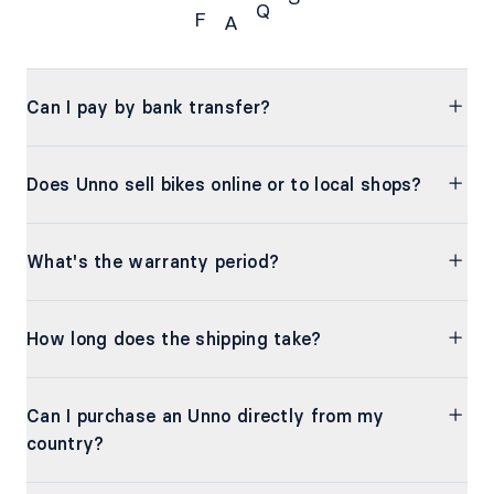
Q
F
A
FAQs
Can I pay by bank transfer?
Does Unno sell bikes online or to local shops?
What's the warranty period?
How long does the shipping take?
Can I purchase an Unno directly from my
country?