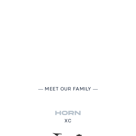
―
MEET OUR FAMILY
―
HORN
XC