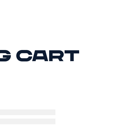
g cart