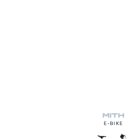
MITH
E-BIKE