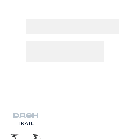
DASH
TRAIL