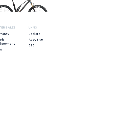
TERSALES
UNNO
rranty
Dealers
ash
About us
placement
B2B
Qs
WSLETTER
JOIN
clicking on Join, you accept our Terms & Conditions.
·
We accept