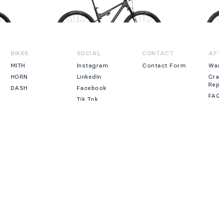
BIKES
SOCIAL
CONTACT
AF
MITH
Instagram
Contact Form
Wa
HORN
LinkedIn
Cr
Re
DASH
Facebook
FA
Tik Tok
LEGAL
E-COMMERCE
PRIVACY
NE
Accessibility
Payment
Cookies
methods
Legal Note
Shipping &
Returns
By 
erved.