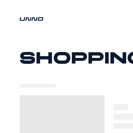
Shoppin