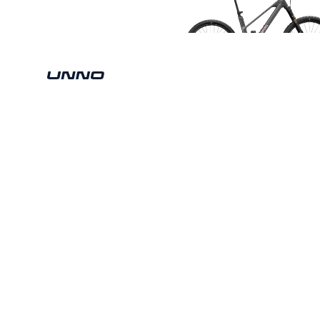
Copyright © 2026 Unno Mountain Cycles SL. All rights res