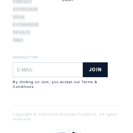
DASH
CONTACT
AFTERSALES
LEGAL
E-COMMERCE
PRIVACY
UNNO
NEWSLETTER
JOIN
By clicking on Join, you accept our Terms &
Conditions.
Copyright © 2026 Unno Mountain Cycles SL. All rights
reserved.