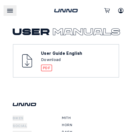
User
manuals
User Guide English
Download
PDF
MITH
BIKES
HORN
SOCIAL