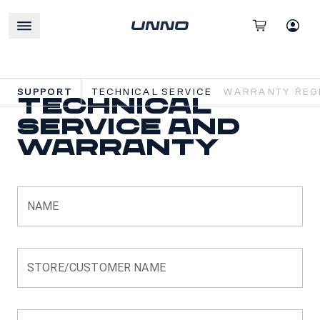
SUPPORT
TECHNICAL SERVICE
WARRANTY REGI
Technical
Service and
Warranty
NAME
STORE/CUSTOMER NAME