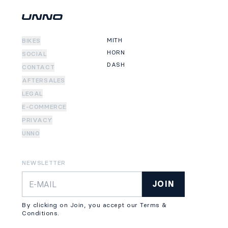
MITH
BIKES
HORN
SOCIAL
DASH
CONTACT
AFTERSALES
LEGAL
E-COMMERCE
PRIVACY
UNNO
NEWSLETTER
JOIN
By clicking on Join, you accept our Terms &
Conditions.