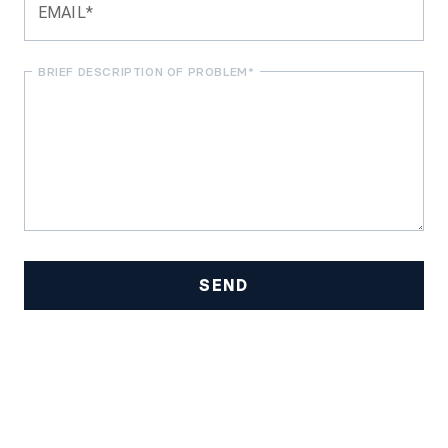
EMAIL*
BRIEF DESCRIPTION OF PROBLEM*
SEND