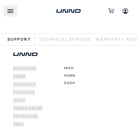
SUPPORT
TECHNICAL SERVICE
WARRANTY REGI
MITH
BICICLETAS
HORN
REDES
DASH
CONTACTO
POSVENTA
LEGAL
TIENDA ONLINE
PRIVACIDAD
UNNO