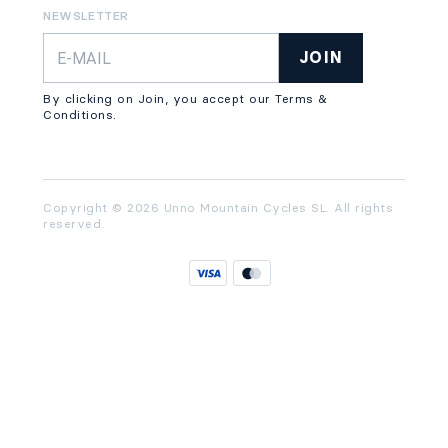
NEWSLETTER
JOIN
By clicking on Join, you accept our Terms &
Conditions.
Copyright © 2026 Unno Mountain Cycles SL. All rights
reserved.