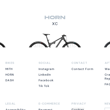
HORN
XC
BIKES
SOCIAL
CONTACT
AF
MITH
Instagram
Contact Form
Wa
HORN
LinkedIn
Cr
Re
DASH
Facebook
FA
Tik Tok
LEGAL
E-COMMERCE
PRIVACY
NE
Accessibility
Payment
Cookies