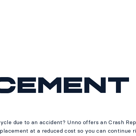
cement
ycle due to an accident? Unno offers an Crash Rep
eplacement at a reduced cost so you can continue r