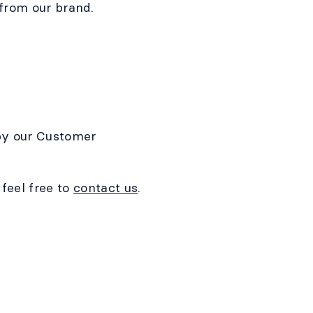
 from our brand.
 by our Customer
feel free to
contact us
.