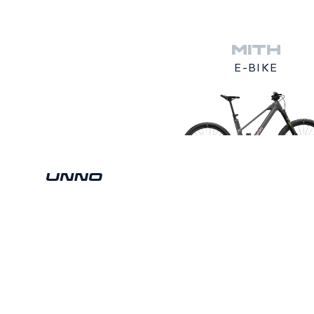
MITH
E-BIKE