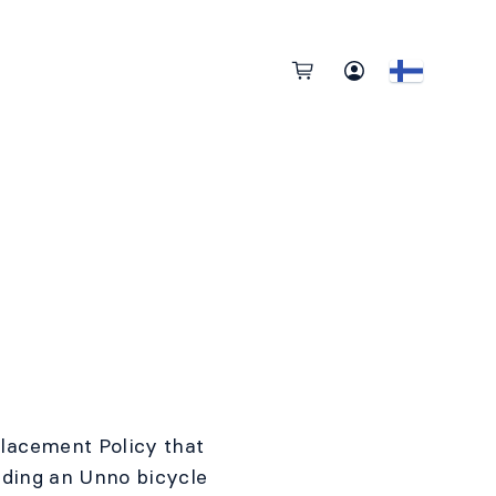
lacement Policy that
iding an Unno bicycle