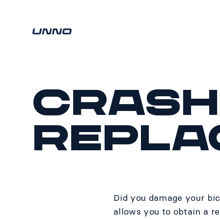
Crash
Repla
Did you damage your bic
allows you to obtain a r