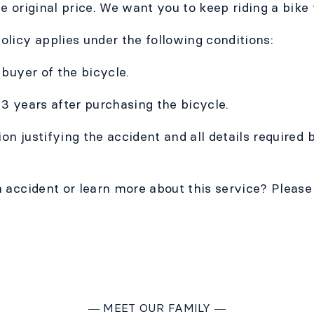
e original price. We want you to keep riding a bike
licy applies under the following conditions:
 buyer of the bicycle.
t 3 years after purchasing the bicycle.
n justifying the accident and all details required
 accident or learn more about this service? Please 
―
MEET OUR FAMILY
―