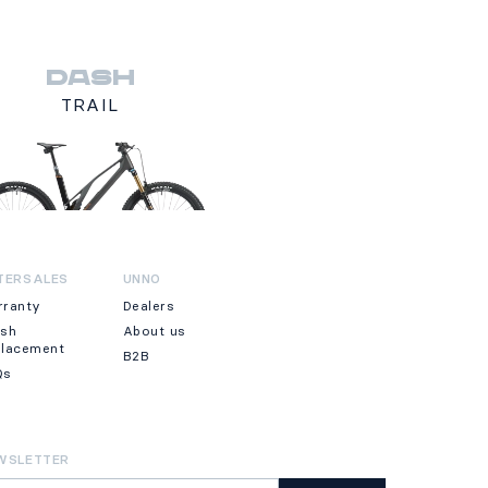
DASH
TRAIL
TERSALES
UNNO
rranty
Dealers
ash
About us
placement
B2B
Qs
WSLETTER