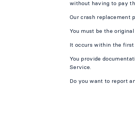
without having to pay th
Our crash replacement po
You must be the original
It occurs within the firs
You provide documentatio
Service.
Do you want to report an