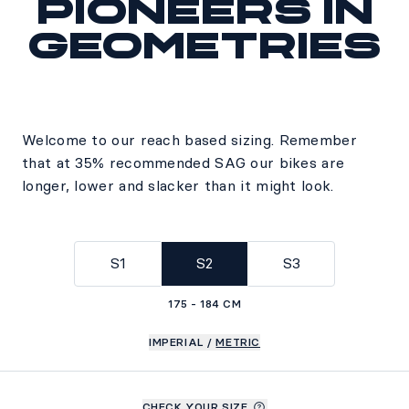
Pioneers in
geometries
Welcome to our reach based sizing. Remember
that at 35% recommended SAG our bikes are
longer, lower and slacker than it might look.
S1
S2
S3
175 - 184 CM
IMPERIAL
/
METRIC
CHECK YOUR SIZE