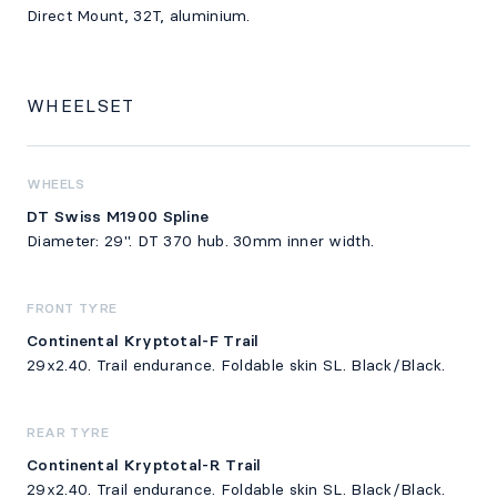
Direct Mount, 32T, aluminium.
WHEELSET
WHEELS
DT Swiss M1900 Spline
Diameter: 29". DT 370 hub. 30mm inner width.
FRONT TYRE
Continental Kryptotal-F Trail
29x2.40. Trail endurance. Foldable skin SL. Black/Black.
REAR TYRE
Continental Kryptotal-R Trail
29x2.40. Trail endurance. Foldable skin SL. Black/Black.