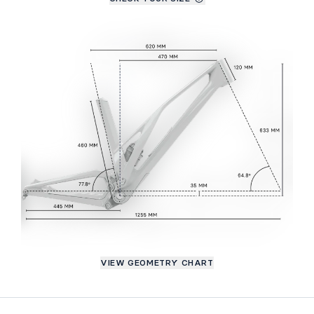
VIEW GEOMETRY CHART