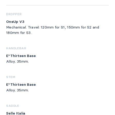
DROPPER
OneUp V3
Mechanical. Travel: 120mm for S1, 150mm for S2 and
180mm for S3.
HANDLEBAR
E*Thirteen Base
Alloy. 35mm.
STEM
E*Thirteen Base
Alloy. 35mm.
SADDLE
Selle Italia