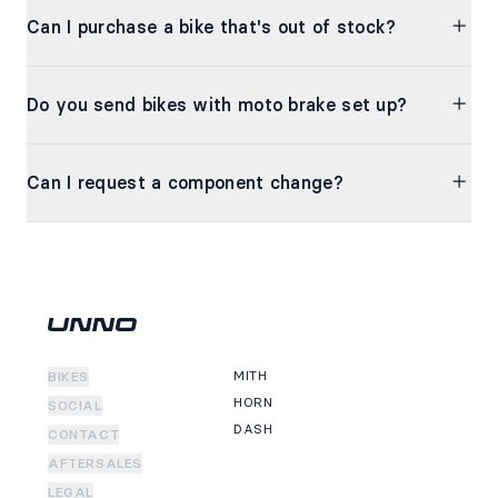
Can I purchase a bike that's out of stock?
Do you send bikes with moto brake set up?
Can I request a component change?
MITH
BIKES
HORN
SOCIAL
DASH
CONTACT
AFTERSALES
LEGAL