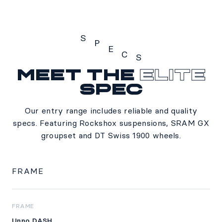
S
P
E
C
S
Meet the
Elite
Specs
spec
Our entry range includes reliable and quality
specs. Featuring Rockshox suspensions, SRAM GX
groupset and DT Swiss 1900 wheels.
FRAME
FRAME
Unno DASH