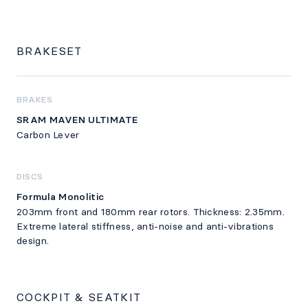
BRAKESET
BRAKES
SRAM MAVEN ULTIMATE
Carbon Lever
DISCS
Formula Monolitic
203mm front and 180mm rear rotors. Thickness: 2.35mm.
Extreme lateral stiffness, anti-noise and anti-vibrations
design.
COCKPIT & SEATKIT