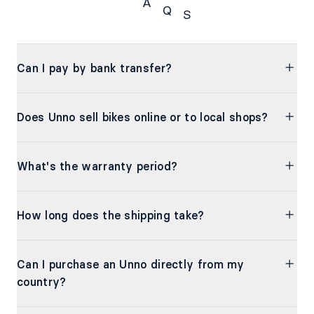
A
Q
S
FAQs
Can I pay by bank transfer?
Does Unno sell bikes online or to local shops?
What's the warranty period?
How long does the shipping take?
Can I purchase an Unno directly from my
country?