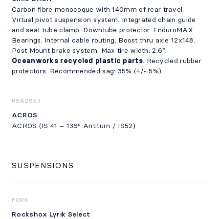
Carbon fibre monocoque with 140mm of rear travel.
Virtual pivot suspension system. Integrated chain guide
and seat tube clamp. Downtube protector. EnduroMAX
Bearings. Internal cable routing. Boost thru axle 12x148.
Post Mount brake system. Max tire width: 2.6”.
Oceanworks recycled plastic parts
. Recycled rubber
protectors. Recommended sag: 35% (+/- 5%).
HEADSET
ACROS
ACROS (IS 41 – 136º Antiturn / IS52)
SUSPENSIONS
FORK
Rockshox Lyrik Select