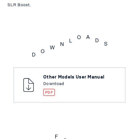
SLR Boost.
A
O
D
L
S
N
W
O
D
Downloads
Other Models User Manual
Download
PDF
F