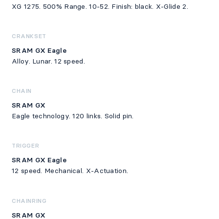
XG 1275. 500% Range. 10-52. Finish: black. X-Glide 2.
CRANKSET
SRAM GX Eagle
Alloy. Lunar. 12 speed.
CHAIN
SRAM GX
Eagle technology. 120 links. Solid pin.
TRIGGER
SRAM GX Eagle
12 speed. Mechanical. X-Actuation.
CHAINRING
SRAM GX