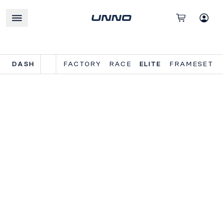
DASH
FACTORY
RACE
ELITE
FRAMESET