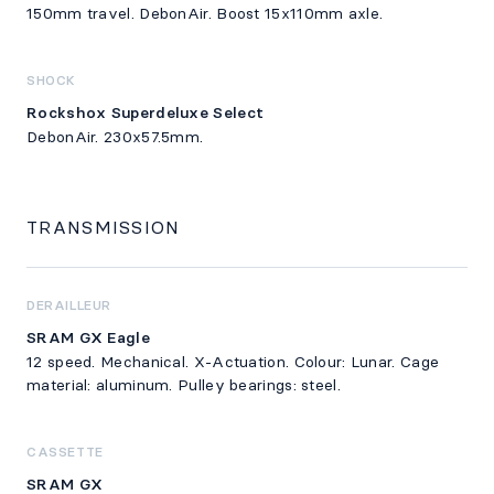
150mm travel. DebonAir. Boost 15x110mm axle.
SHOCK
Rockshox Superdeluxe Select
DebonAir. 230x57.5mm.
TRANSMISSION
DERAILLEUR
SRAM GX Eagle
12 speed. Mechanical. X-Actuation. Colour: Lunar. Cage
material: aluminum. Pulley bearings: steel.
CASSETTE
SRAM GX