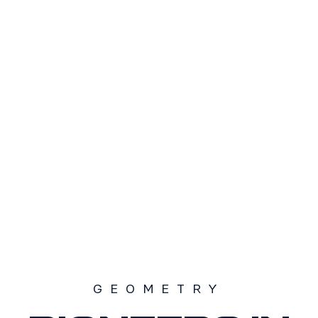
TAMAÑO
S1
S2
S3
SOLD OUT
GEOMETRY