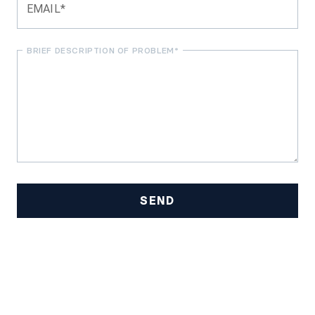
EMAIL*
BRIEF DESCRIPTION OF PROBLEM*
SEND