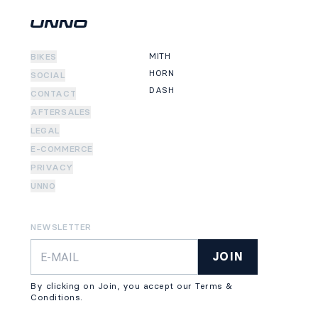
MITH
BIKES
HORN
SOCIAL
DASH
CONTACT
AFTERSALES
LEGAL
E-COMMERCE
PRIVACY
UNNO
NEWSLETTER
JOIN
By clicking on Join, you accept our Terms &
Conditions.