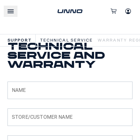
SUPPORT
TECHNICAL SERVICE
WARRANTY REGI
Technical
Service and
Warranty
NAME
STORE/CUSTOMER NAME