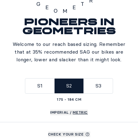
R
G
T
E
E
O
M
Pioneers in
Geometry
geometries
Welcome to our reach based sizing. Remember
that at 35% recommended SAG our bikes are
longer, lower and slacker than it might look.
S1
S2
S3
175 - 184 CM
IMPERIAL
/
METRIC
CHECK YOUR SIZE