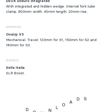
DEUX Enduro Integrated
With integrated and hidden wedge. Internal fork tube
clamp. 800mm width. 40mm length. 20mm rise.
DROPPER
OneUp V3
Mechanical. Travel: 120mm for S1, 150mm for S2 and
180mm for S3.
SADDLE
Selle Italia
SLR Boost.
S
D
A
O
L
D
N