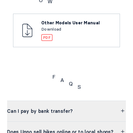
O
W
Downloads
Other Models User Manual
Download
PDF
F
A
Q
S
FAQs
Can I pay by bank transfer?
Does Unno sell bikes online or to local shops?