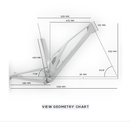
VIEW GEOMETRY CHART