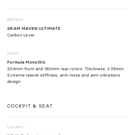
BRAKES
SRAM MAVEN ULTIMATE
Carbon Lever
DISCS
Formula Monolitic
203mm front and 180mm rear rotors. Thickness: 2.35mm.
Extreme lateral stiffness, anti-noise and anti-vibrations
design.
COCKPIT & SEAT
COCKPIT