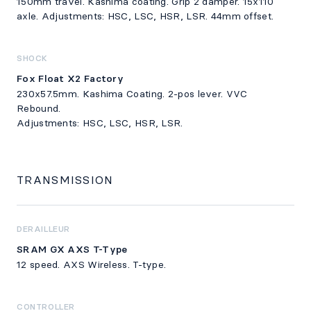
150mm travel. Kashima coating. Grip 2 damper. 15x110
axle. Adjustments: HSC, LSC, HSR, LSR. 44mm offset.
SHOCK
Fox Float X2 Factory
230x57.5mm. Kashima Coating. 2-pos lever. VVC
Rebound.
Adjustments: HSC, LSC, HSR, LSR.
TRANSMISSION
DERAILLEUR
SRAM GX AXS T-Type
12 speed. AXS Wireless. T-type.
CONTROLLER