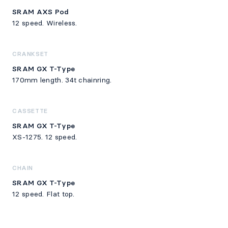
SRAM AXS Pod
12 speed. Wireless.
CRANKSET
SRAM GX T-Type
170mm length. 34t chainring.
CASSETTE
SRAM GX T-Type
XS-1275. 12 speed.
CHAIN
SRAM GX T-Type
12 speed. Flat top.