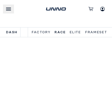
DASH
FACTORY
RACE
ELITE
FRAMESET