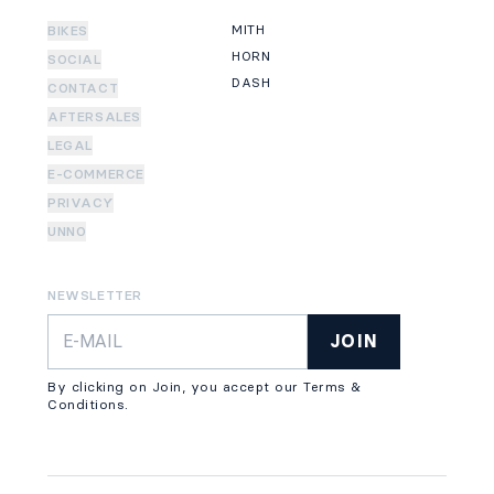
MITH
BIKES
HORN
SOCIAL
DASH
CONTACT
AFTERSALES
LEGAL
E-COMMERCE
PRIVACY
UNNO
NEWSLETTER
JOIN
By clicking on Join, you accept our Terms &
Conditions.