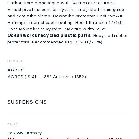
Carbon fibre monocoque with 140mm of rear travel.
Virtual pivot suspension system. Integrated chain guide
and seat tube clamp. Downtube protector. EnduroMAX
Bearings. Internal cable routing. Boost thru axle 12x148.
Post Mount brake system. Max tire width: 2.6”.
Oceanworks recycled plastic parts
. Recycled rubber
protectors. Recommended sag: 35% (+/- 5%).
HEADSET
ACROS
ACROS (IS 41 – 136º Antiturn / IS52)
SUSPENSIONS
FORK
Fox 36 Factory