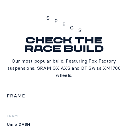
S
P
E
C
S
Check the
Specs
Race build
Our most popular build. Featuring Fox Factory
suspensions, SRAM GX AXS and DT Swiss XM1700
wheels.
FRAME
FRAME
Unno DASH