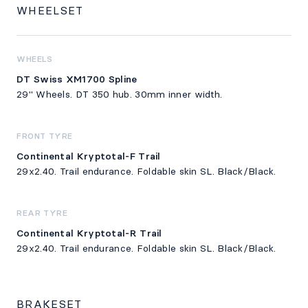
WHEELSET
WHEELS
DT Swiss XM1700 Spline
29" Wheels. DT 350 hub. 30mm inner width.
FRONT TYRE
Continental Kryptotal-F Trail
29x2.40. Trail endurance. Foldable skin SL. Black/Black.
REAR TYRE
Continental Kryptotal-R Trail
29x2.40. Trail endurance. Foldable skin SL. Black/Black.
BRAKESET