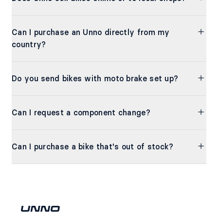
Can I purchase an Unno directly from my
country?
Do you send bikes with moto brake set up?
Can I request a component change?
Can I purchase a bike that's out of stock?