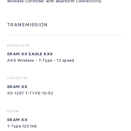
Wireless Controller with Bluetooth Connectivity
TRANSMISSION
DERAILLEUR
SRAM XX EAGLE AXS
AXS Wireless - T-Type - 12 speed
CASSETTE
SRAM XX
XS-1297 T-TYPE 10-52
CHAIN
SRAM XX
T-Type 120 link