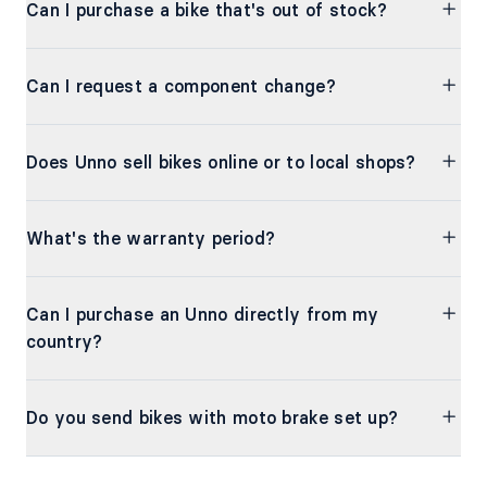
Can I purchase a bike that's out of stock?
Can I request a component change?
Does Unno sell bikes online or to local shops?
What's the warranty period?
Can I purchase an Unno directly from my
country?
Do you send bikes with moto brake set up?