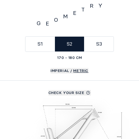
Y
R
T
E
M
O
G
E
Geometry
S1
S2
S3
170 - 180 CM
IMPERIAL
/
METRIC
CHECK YOUR SIZE