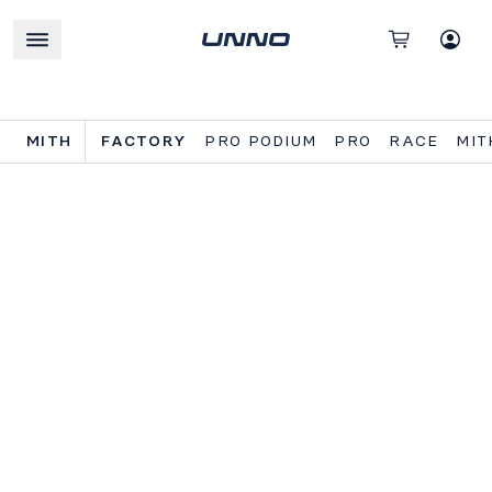
MITH
FACTORY
PRO PODIUM
PRO
RACE
MIT