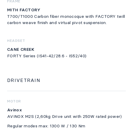
FRAME
MITH FACTORY
T700/T1000 Carbon fiber monocoque with FACTORY twill
carbon weave finish and virtual pivot suspension.
HEADSET
CANE CREEK
FORTY Series (IS41-42/28.6 - IS52/40)
DRIVETRAIN
MOTOR
Avinox
AVINOX M2S (2,60kg Drive unit with 250W rated power)
Regular modes max: 1300 W / 130 Nm