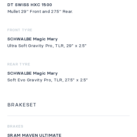
DT SWISS HXC 1500
Mullet 29" Front and 27.5" Rear.
FRONT TYRE
SCHWALBE Magic Mary
Ultra Soft Gravity Pro, TLR, 29” x 2.5”
REAR TYRE
SCHWALBE Magic Mary
Soft Evo Gravity Pro, TLR, 27.5” x 2.5”
BRAKESET
BRAKES
SRAM MAVEN ULTIMATE