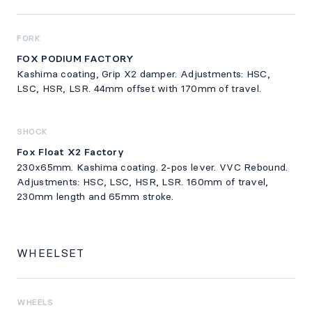
FORK
FOX PODIUM FACTORY
Kashima coating, Grip X2 damper. Adjustments: HSC,
LSC, HSR, LSR. 44mm offset with 170mm of travel.
SHOCK
Fox Float X2 Factory
230x65mm. Kashima coating. 2-pos lever. VVC Rebound.
Adjustments: HSC, LSC, HSR, LSR. 160mm of travel,
230mm length and 65mm stroke.
WHEELSET
WHEELS