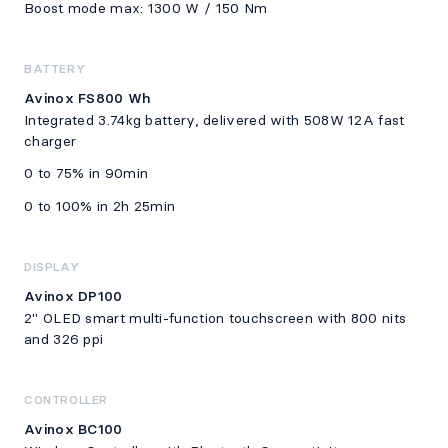
Boost mode max: 1300 W / 150 Nm
BATTERY
Avinox FS800 Wh
Integrated 3.74kg battery, delivered with 508W 12A fast
charger
0 to 75% in 90min
0 to 100% in 2h 25min
DISPLAY
Avinox DP100
2" OLED smart multi-function touchscreen with 800 nits
and 326 ppi
CONTROLLER
Avinox BC100