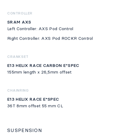
CONTROLLER
SRAM AXS
Left Controller: AXS Pod Control
Right Controller: AXS Pod ROCKR Control
CRANKSET
E13 HELIX RACE CARBON E*SPEC
155mm length x 26,5mm offset
CHAINRING
E13 HELIX RACE E*SPEC
36T 8mm offset 55 mm CL
SUSPENSION