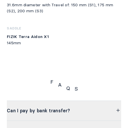
31.6mm diameter with Travel of: 150 mm (S1), 175 mm
(S2), 200 mm (S3)
SADDLE
FIZIK Terra Aidon X1
145mm
F
A
Q
S
FAQS
Can I pay by bank transfer?