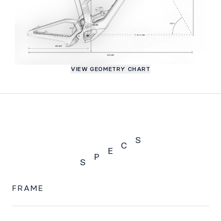
VIEW GEOMETRY CHART
S
C
E
P
S
SPECS
FRAME