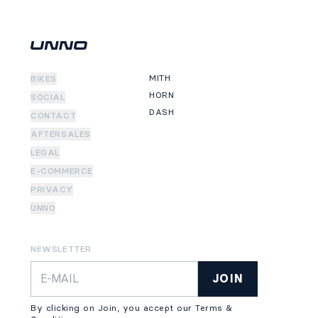
MITH
BIKES
HORN
SOCIAL
DASH
CONTACT
AFTERSALES
LEGAL
E-COMMERCE
PRIVACY
UNNO
NEWSLETTER
JOIN
By clicking on Join, you accept our Terms &