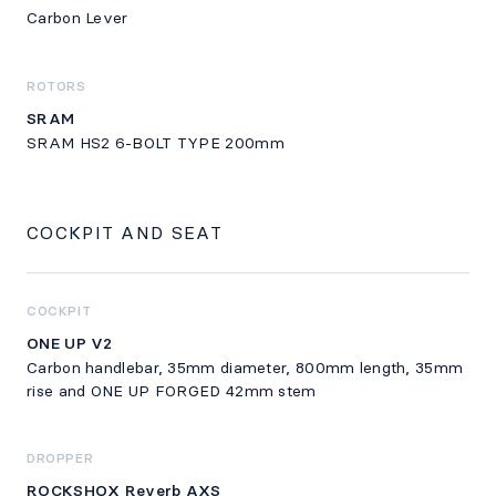
Carbon Lever
ROTORS
SRAM
SRAM HS2 6-BOLT TYPE 200mm
COCKPIT AND SEAT
COCKPIT
ONE UP V2
Carbon handlebar, 35mm diameter, 800mm length, 35mm
rise and ONE UP FORGED 42mm stem
DROPPER
ROCKSHOX Reverb AXS