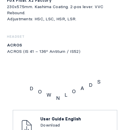
Fox Float X2 Factory
230x57.5mm. Kashima Coating. 2-pos lever. VVC
Rebound.
Adjustments: HSC, LSC, HSR, LSR.
HEADSET
ACROS
ACROS (IS 41 – 136º Antiturn / IS52)
S
D
A
D
O
O
W
L
N
Downloads
User Guide English
Download