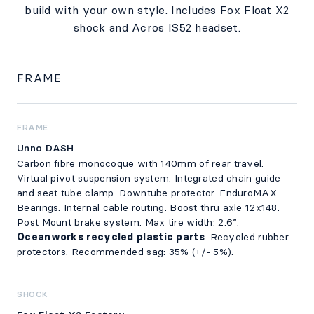
build with your own style. Includes Fox Float X2
shock and Acros IS52 headset.
FRAME
FRAME
Unno DASH
Carbon fibre monocoque with 140mm of rear travel.
Virtual pivot suspension system. Integrated chain guide
and seat tube clamp. Downtube protector. EnduroMAX
Bearings. Internal cable routing. Boost thru axle 12x148.
Post Mount brake system. Max tire width: 2.6”.
Oceanworks recycled plastic parts
. Recycled rubber
protectors. Recommended sag: 35% (+/- 5%).
SHOCK