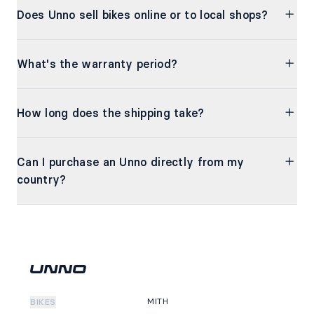
Does Unno sell bikes online or to local shops?
What's the warranty period?
How long does the shipping take?
Can I purchase an Unno directly from my
country?
MITH
BIKES