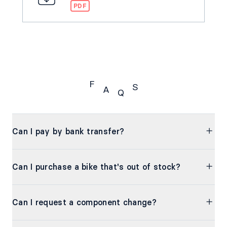
PDF
F
S
A
Q
FAQs
Can I pay by bank transfer?
Can I purchase a bike that's out of stock?
Can I request a component change?