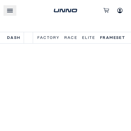
DASH
FACTORY
RACE
ELITE
FRAMESET