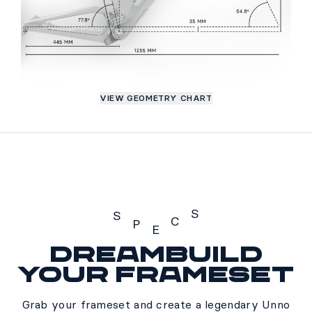
VIEW GEOMETRY CHART
S
S
C
P
E
Dreambuild
Specs
your frameset
Grab your frameset and create a legendary Unno