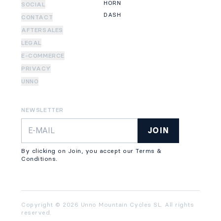
HORN
SOCIAL
DASH
CONTACT
AFTERSALES
LEGAL
E-COMMERCE
PRIVACY
UNNO
NEWSLETTER
JOIN
By clicking on Join, you accept our Terms &
Conditions.
Copyright © 2026 Unno Mountain Cycles SL. All rights
reserved.