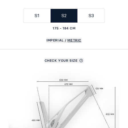
S1
S2
S3
175 - 184 CM
IMPERIAL
/
METRIC
CHECK YOUR SIZE