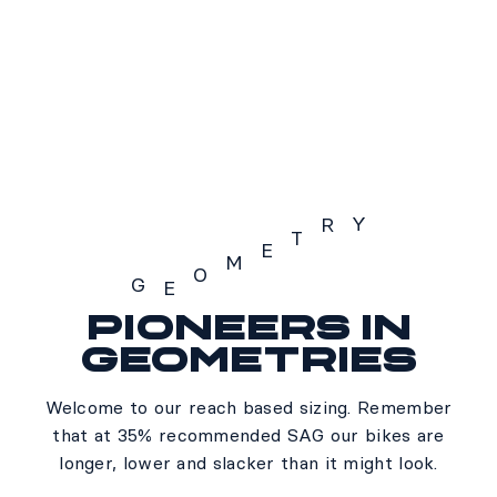
S3
SOLD OUT
Y
R
T
E
M
O
G
E
Pioneers in
Geometry
geometries
Welcome to our reach based sizing. Remember
that at 35% recommended SAG our bikes are
longer, lower and slacker than it might look.