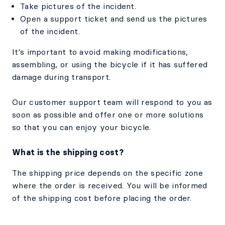
Take pictures of the incident.
Open a support ticket and send us the pictures
of the incident.
It's important to avoid making modifications,
assembling, or using the bicycle if it has suffered
damage during transport.
Our customer support team will respond to you as
soon as possible and offer one or more solutions
so that you can enjoy your bicycle.
What is the shipping cost?
The shipping price depends on the specific zone
where the order is received. You will be informed
of the shipping cost before placing the order.