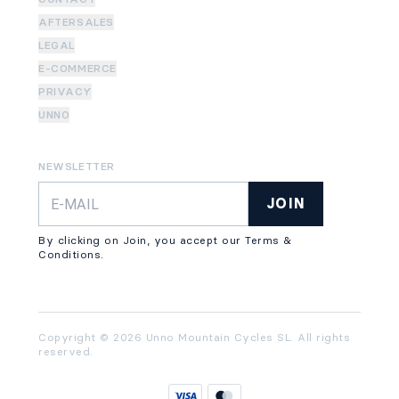
AFTERSALES
LEGAL
E-COMMERCE
PRIVACY
UNNO
NEWSLETTER
JOIN
By clicking on Join, you accept our Terms &
Conditions.
Copyright © 2026 Unno Mountain Cycles SL. All rights
reserved.