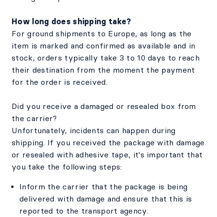
How long does shipping take?
For ground shipments to Europe, as long as the
item is marked and confirmed as available and in
stock, orders typically take 3 to 10 days to reach
their destination from the moment the payment
for the order is received.
Did you receive a damaged or resealed box from
the carrier?
Unfortunately, incidents can happen during
shipping. If you received the package with damage
or resealed with adhesive tape, it's important that
you take the following steps:
Inform the carrier that the package is being
delivered with damage and ensure that this is
reported to the transport agency.