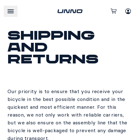
Shipping
and
Returns
Our priority is to ensure that you receive your
bicycle in the best possible condition and in the
quickest and most efficient manner. For this
reason, we not only work with reliable carriers,
but we also ensure on the assembly line that the
bicycle is well-packaged to prevent any damage
during transport.