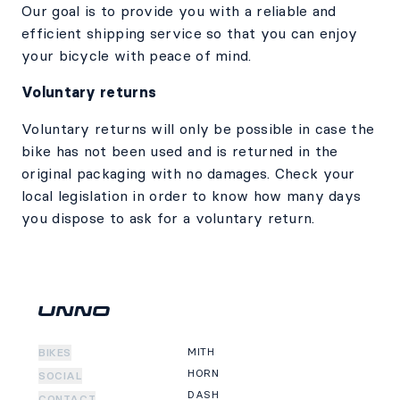
Our goal is to provide you with a reliable and
efficient shipping service so that you can enjoy
your bicycle with peace of mind.
Voluntary returns
Voluntary returns will only be possible in case the
bike has not been used and is returned in the
original packaging with no damages. Check your
local legislation in order to know how many days
you dispose to ask for a voluntary return.
MITH
BIKES
HORN
SOCIAL
DASH
CONTACT