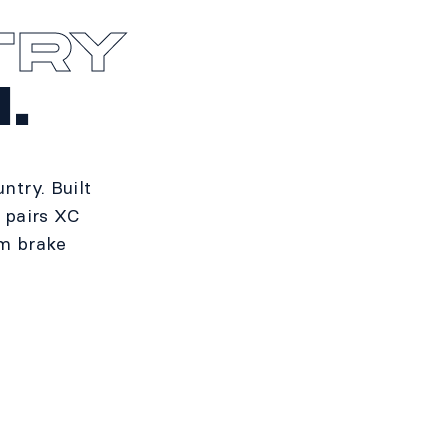
TRY
.
try. Built
t pairs XC
mm brake