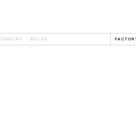
EOMETRY
BUILDS
FACTOR