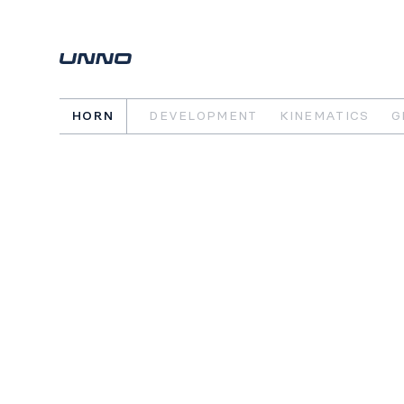
HORN
DEVELOPMENT
KINEMATICS
G