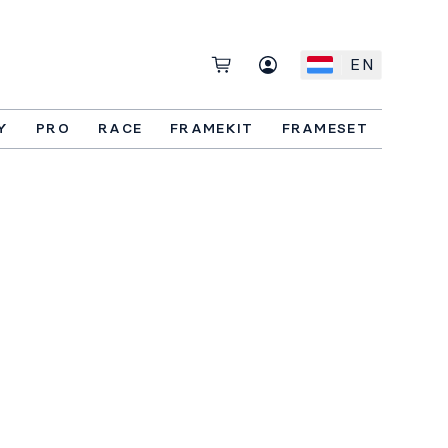
EN
Y
PRO
RACE
FRAMEKIT
FRAMESET