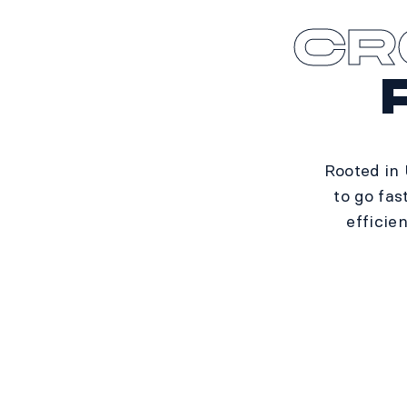
CR
Rooted in
to go fas
efficie