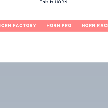
This is HORN.​
HORN FACTORY
HORN PRO
HORN RAC