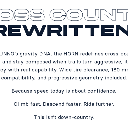
OSS COUN
REWRITTEN
 UNNO’s gravity DNA, the HORN redefines cross-coun
t and stay composed when trails turn aggressive, i
ncy with real capability. Wide tire clearance, 180 
compatibility, and progressive geometry included.​
Because speed today is about confidence.​
Climb fast. Descend faster. Ride further.​
This isn’t down-country.​