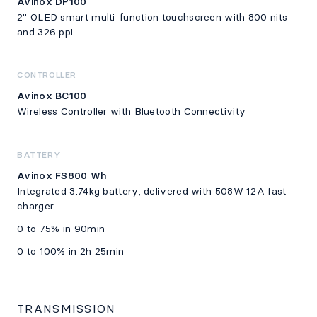
Avinox DP100
2" OLED smart multi-function touchscreen with 800 nits
and 326 ppi
CONTROLLER
Avinox BC100
Wireless Controller with Bluetooth Connectivity
BATTERY
Avinox FS800 Wh
Integrated 3.74kg battery, delivered with 508W 12A fast
charger
0 to 75% in 90min
0 to 100% in 2h 25min
TRANSMISSION