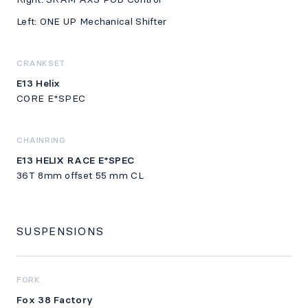
Left: ONE UP Mechanical Shifter
CRANKSET
E13 Helix
CORE E*SPEC
CHAINRING
E13 HELIX RACE E*SPEC
36T 8mm offset 55 mm CL
SUSPENSIONS
FORK
Fox 38 Factory