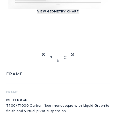
VIEW GEOMETRY CHART
S
S
C
P
E
Specs
FRAME
FRAME
MITH RACE
T700/T1000 Carbon fiber monocoque with Liquid Graphite
finish and virtual pivot suspension.