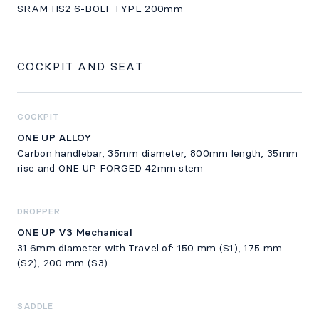
SRAM HS2 6-BOLT TYPE 200mm
COCKPIT AND SEAT
COCKPIT
ONE UP ALLOY
Carbon handlebar, 35mm diameter, 800mm length, 35mm
rise and ONE UP FORGED 42mm stem
DROPPER
ONE UP V3 Mechanical
31.6mm diameter with Travel of: 150 mm (S1), 175 mm
(S2), 200 mm (S3)
SADDLE