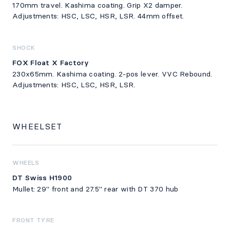
170mm travel. Kashima coating. Grip X2 damper.
Adjustments: HSC, LSC, HSR, LSR. 44mm offset.
SHOCK
FOX Float X Factory
230x65mm. Kashima coating. 2-pos lever. VVC Rebound.
Adjustments: HSC, LSC, HSR, LSR.
WHEELSET
WHEELS
DT Swiss H1900
Mullet: 29" front and 27.5" rear with DT 370 hub
FRONT TYRE