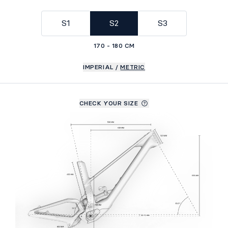
GEOMETRY
S1
S2
S3
170 - 180 CM
IMPERIAL
/
METRIC
CHECK YOUR SIZE