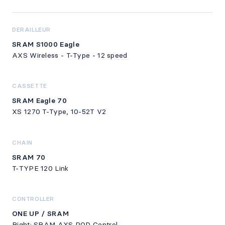
DERAILLEUR
SRAM S1000 Eagle
AXS Wireless - T-Type - 12 speed
CASSETTE
SRAM Eagle 70
XS 1270 T-Type, 10-52T V2
CHAIN
SRAM 70
T-TYPE 120 Link
CONTROLLER
ONE UP / SRAM
Right: SRAM AXS POD Control