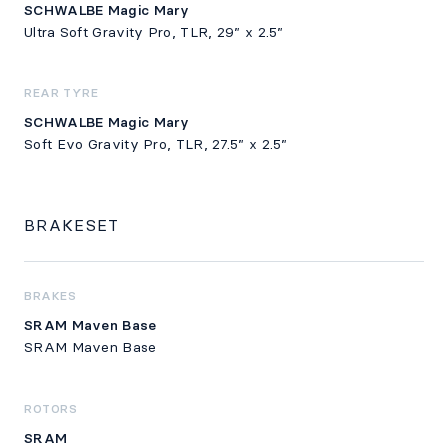
SCHWALBE Magic Mary
Ultra Soft Gravity Pro, TLR, 29” x 2.5”
REAR TYRE
SCHWALBE Magic Mary
Soft Evo Gravity Pro, TLR, 27.5” x 2.5”
BRAKESET
BRAKES
SRAM Maven Base
SRAM Maven Base
ROTORS
SRAM