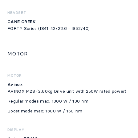
HEADSET
CANE CREEK
FORTY Series (IS41-42/28.6 - IS52/40)
MOTOR
MOTOR
Avinox
AVINOX M2S (2,60kg Drive unit with 250W rated power)
Regular modes max: 1300 W / 130 Nm
Boost mode max: 1300 W / 150 Nm
DISPLAY