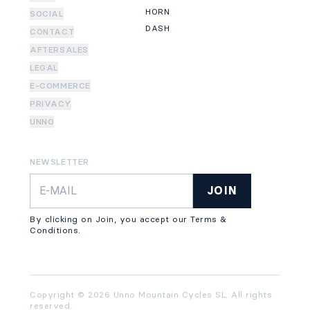
HORN
SOCIAL
DASH
CONTACT
AFTERSALES
LEGAL
E-COMMERCE
PRIVACY
UNNO
NEWSLETTER
JOIN
By clicking on Join, you accept our Terms &
Conditions.
Copyright © 2026 Unno Mountain Cycles SL. All rights
reserved.