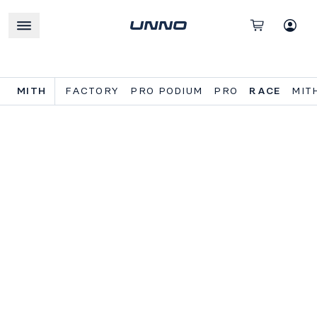
MITH
FACTORY
PRO PODIUM
PRO
RACE
MIT