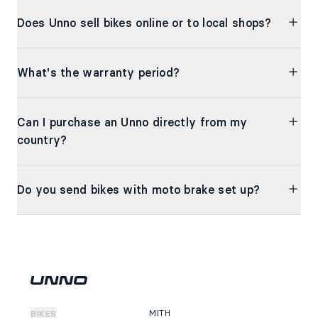
Does Unno sell bikes online or to local shops?
What's the warranty period?
Can I purchase an Unno directly from my
country?
Do you send bikes with moto brake set up?
MITH
BIKES