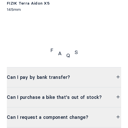
FIZIK Terra Aidon X5
145mm
F
S
A
Q
FAQS
Can I pay by bank transfer?
Can I purchase a bike that's out of stock?
Can I request a component change?