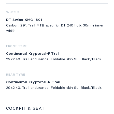
WHEELS
DT Swiss XMC 1501
Carbon. 29". Trail MTB specific. DT 240 hub. 30mm inner
width.
FRONT TYRE
Continental Kryptotal-F Trail
29x2.40. Trail endurance. Foldable skin SL. Black/Black.
REAR TYRE
Continental Kryptotal-R Trail
29x2.40. Trail endurance. Foldable skin SL. Black/Black.
COCKPIT & SEAT