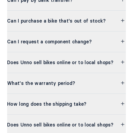
Can I pay by bank transfer?
Can I purchase a bike that's out of stock?
Can I request a component change?
Does Unno sell bikes online or to local shops?
What's the warranty period?
How long does the shipping take?
Does Unno sell bikes online or to local shops?