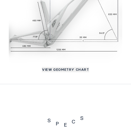
VIEW GEOMETRY CHART
S
S
C
P
E