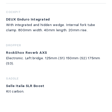
COCKPIT
DEUX Enduro Integrated
With integrated and hidden wedge. Internal fork tube
clamp. 800mm width. 40mm length. 20mm rise.
DROPPER
RockShox Reverb AXS
Electronic. Left bridge. 125mm (S1) 150mm (S2) 175mm
(S3).
SADDLE
Selle Italia SLR Boost
Kit carbon.