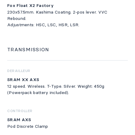
Fox Float X2 Factory
230x57.5mm. Kashima Coating. 2-pos lever. VVC
Rebound.
Adjustments: HSC, LSC, HSR, LSR.
TRANSMISSION
DERAILLEUR
SRAM XX AXS
12 speed. Wireless. T-Type. Silver. Weight: 450g
(Powerpack battery included).
CONTROLLER
SRAM AXS
Pod Discrete Clamp