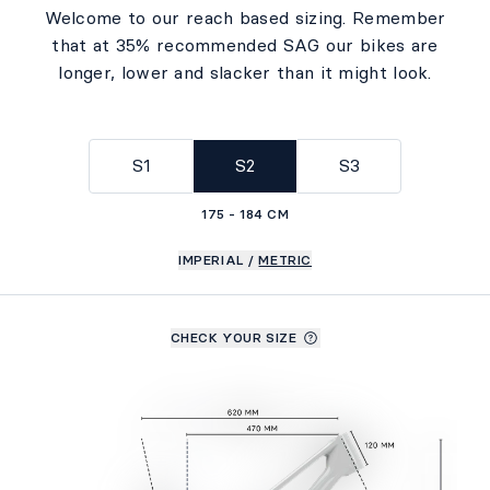
Welcome to our reach based sizing. Remember
that at 35% recommended SAG our bikes are
longer, lower and slacker than it might look.
S1
S2
S3
175 - 184 CM
IMPERIAL
/
METRIC
CHECK YOUR SIZE