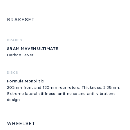
BRAKESET
BRAKES
SRAM MAVEN ULTIMATE
Carbon Lever
DISCS
Formula Monolitic
203mm front and 180mm rear rotors. Thickness: 2.35mm.
Extreme lateral stiffness, anti-noise and anti-vibrations
design.
WHEELSET