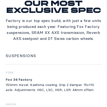
Our most
Specs
exclusive spec
Factory is our top spec build, with just a few units
being produced each year. Featuring Fox Factory
suspensions, SRAM XX AXS transmission, Reverb
AXS seatpost and DT Swiss carbon wheels.
SUSPENSIONS
FORK
Fox 36 Factory
150mm travel. Kashima coating. Grip 2 damper. 15x110
axle. Adjustments: HSC, LSC, HSR, LSR. 44mm offset.
SHOCK