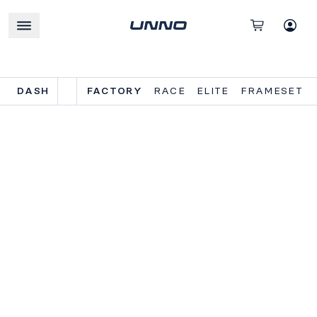
DASH
FACTORY
RACE
ELITE
FRAMESET