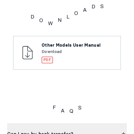
S
D
A
O
L
D
N
O
W
Downloads
Other Models User Manual
Download
PDF
F
S
A
Q
FAQs