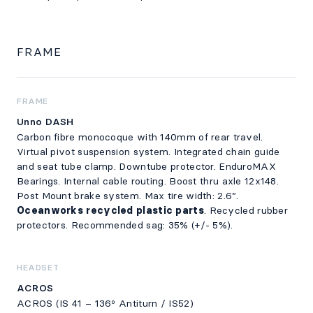
FRAME
FRAME
Unno DASH
Carbon fibre monocoque with 140mm of rear travel.
Virtual pivot suspension system. Integrated chain guide
and seat tube clamp. Downtube protector. EnduroMAX
Bearings. Internal cable routing. Boost thru axle 12x148.
Post Mount brake system. Max tire width: 2.6”.
Oceanworks recycled plastic parts
. Recycled rubber
protectors. Recommended sag: 35% (+/- 5%).
HEADSET
ACROS
ACROS (IS 41 – 136º Antiturn / IS52)