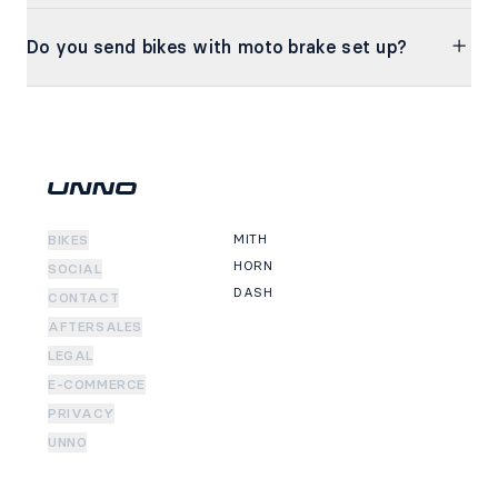
Do you send bikes with moto brake set up?
MITH
BIKES
HORN
SOCIAL
DASH
CONTACT
AFTERSALES
LEGAL
E-COMMERCE
PRIVACY
UNNO