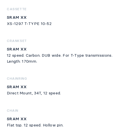
CASSETTE
SRAM XX
XS-1297 T-TYPE 10-52
CRANKSET
SRAM XX
12 speed. Carbon. DUB wide. For T-Type transmissions.
Length: 170mm.
CHAINRING
SRAM XX
Direct Mount, 34T, 12 speed.
CHAIN
SRAM XX
Flat top. 12 speed. Hollow pin.