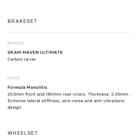
BRAKESET
BRAKES
SRAM MAVEN ULTIMATE
Carbon Lever
DISCS
Formula Monolitic
203mm front and 180mm rear rotors. Thickness: 2.35mm.
Extreme lateral stiffness, anti-noise and anti-vibrations
design.
WHEELSET