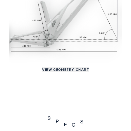
VIEW GEOMETRY CHART
S
P
S
E
C