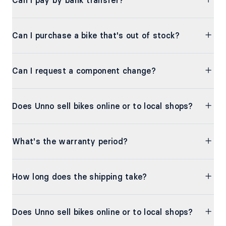
Can I pay by bank transfer?
Can I purchase a bike that's out of stock?
Can I request a component change?
Does Unno sell bikes online or to local shops?
What's the warranty period?
How long does the shipping take?
Does Unno sell bikes online or to local shops?