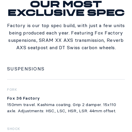
Our most
Specs
exclusive spec
Factory is our top spec build, with just a few units
being produced each year. Featuring Fox Factory
suspensions, SRAM XX AXS transmission, Reverb
AXS seatpost and DT Swiss carbon wheels.
SUSPENSIONS
FORK
Fox 36 Factory
150mm travel. Kashima coating. Grip 2 damper. 15x110
axle. Adjustments: HSC, LSC, HSR, LSR. 44mm offset.
SHOCK