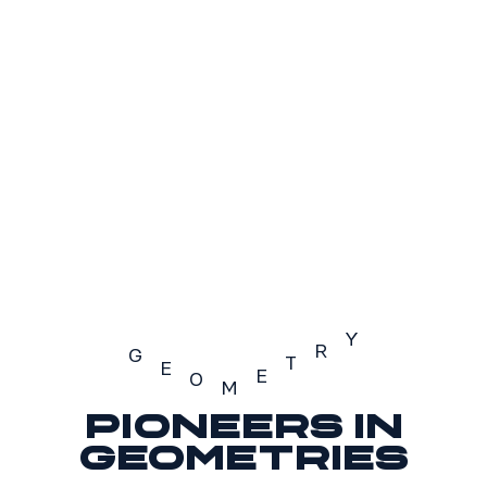
S2
S3
SOLD OUT
Y
R
G
T
E
E
O
M
Pioneers in
Geometry
geometries