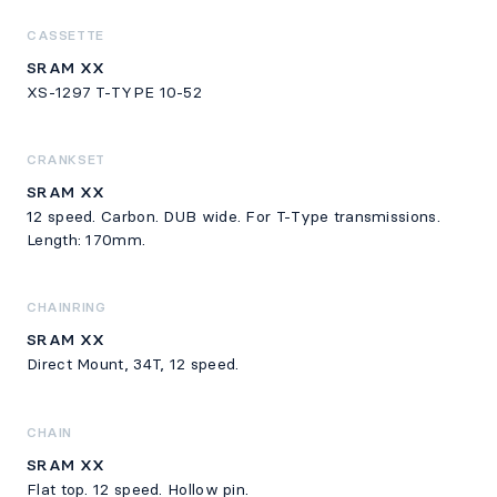
CASSETTE
SRAM XX
XS-1297 T-TYPE 10-52
CRANKSET
SRAM XX
12 speed. Carbon. DUB wide. For T-Type transmissions.
Length: 170mm.
CHAINRING
SRAM XX
Direct Mount, 34T, 12 speed.
CHAIN
SRAM XX
Flat top. 12 speed. Hollow pin.