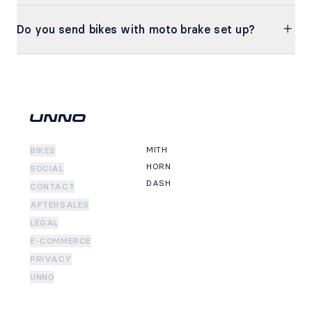
Do you send bikes with moto brake set up?
MITH
BIKES
HORN
SOCIAL
DASH
CONTACT
AFTERSALES
LEGAL
E-COMMERCE
PRIVACY
UNNO