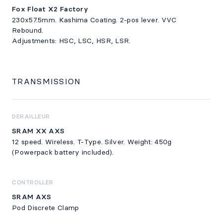
Fox Float X2 Factory
230x57.5mm. Kashima Coating. 2-pos lever. VVC
Rebound.
Adjustments: HSC, LSC, HSR, LSR.
TRANSMISSION
DERAILLEUR
SRAM XX AXS
12 speed. Wireless. T-Type. Silver. Weight: 450g
(Powerpack battery included).
CONTROLLER
SRAM AXS
Pod Discrete Clamp