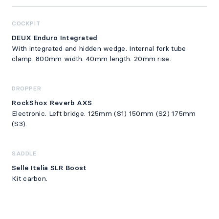
COCKPIT
DEUX Enduro Integrated
With integrated and hidden wedge. Internal fork tube
clamp. 800mm width. 40mm length. 20mm rise.
DROPPER
RockShox Reverb AXS
Electronic. Left bridge. 125mm (S1) 150mm (S2) 175mm
(S3).
SADDLE
Selle Italia SLR Boost
Kit carbon.