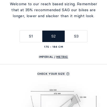
Welcome to our reach based sizing. Remember
that at 35% recommended SAG our bikes are
longer, lower and slacker than it might look.
S1
S2
S3
175 - 184 CM
IMPERIAL
/
METRIC
CHECK YOUR SIZE