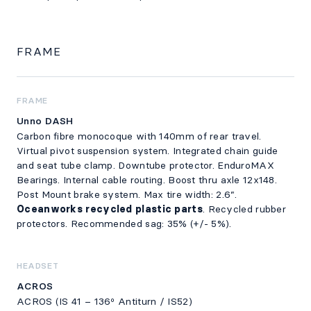
FRAME
FRAME
Unno DASH
Carbon fibre monocoque with 140mm of rear travel.
Virtual pivot suspension system. Integrated chain guide
and seat tube clamp. Downtube protector. EnduroMAX
Bearings. Internal cable routing. Boost thru axle 12x148.
Post Mount brake system. Max tire width: 2.6”.
Oceanworks recycled plastic parts
. Recycled rubber
protectors. Recommended sag: 35% (+/- 5%).
HEADSET
ACROS
ACROS (IS 41 – 136º Antiturn / IS52)