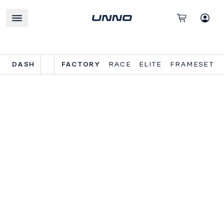
DASH
FACTORY
RACE
ELITE
FRAMESET