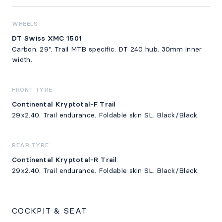
WHEELS
DT Swiss XMC 1501
Carbon. 29". Trail MTB specific. DT 240 hub. 30mm inner
width.
FRONT TYRE
Continental Kryptotal-F Trail
29x2.40. Trail endurance. Foldable skin SL. Black/Black.
REAR TYRE
Continental Kryptotal-R Trail
29x2.40. Trail endurance. Foldable skin SL. Black/Black.
COCKPIT & SEAT