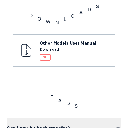
S
D
A
D
O
O
L
W
N
Downloads
Other Models User Manual
Download
PDF
F
A
Q
S
FAQs