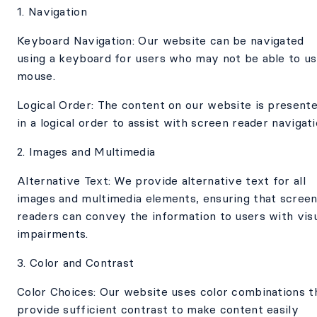
1. Navigation
Keyboard Navigation: Our website can be navigated
using a keyboard for users who may not be able to us
mouse.
Logical Order: The content on our website is present
in a logical order to assist with screen reader navigati
2. Images and Multimedia
Alternative Text: We provide alternative text for all
images and multimedia elements, ensuring that scree
readers can convey the information to users with vis
impairments.
3. Color and Contrast
Color Choices: Our website uses color combinations t
provide sufficient contrast to make content easily