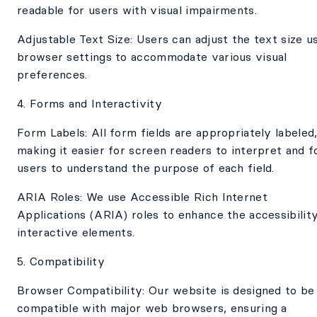
readable for users with visual impairments.
Adjustable Text Size: Users can adjust the text size u
browser settings to accommodate various visual
preferences.
4. Forms and Interactivity
Form Labels: All form fields are appropriately labeled
making it easier for screen readers to interpret and f
users to understand the purpose of each field.
ARIA Roles: We use Accessible Rich Internet
Applications (ARIA) roles to enhance the accessibilit
interactive elements.
5. Compatibility
Browser Compatibility: Our website is designed to be
compatible with major web browsers, ensuring a