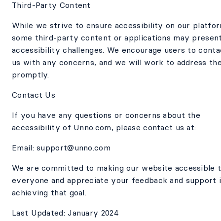
Third-Party Content
While we strive to ensure accessibility on our platfo
some third-party content or applications may presen
accessibility challenges. We encourage users to conta
us with any concerns, and we will work to address th
promptly.
Contact Us
If you have any questions or concerns about the
accessibility of Unno.com, please contact us at:
Email: support@unno.com
We are committed to making our website accessible 
everyone and appreciate your feedback and support 
achieving that goal.
Last Updated: January 2024