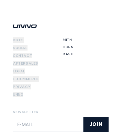
MITH
BIKES
HORN
SOCIAL
DASH
CONTACT
AFTERSALES
LEGAL
E-COMMERCE
PRIVACY
UNNO
NEWSLETTER
JOIN