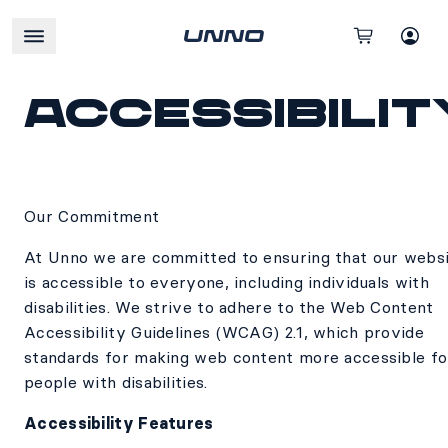
Accessibilit
Our Commitment
At Unno we are committed to ensuring that our webs
is accessible to everyone, including individuals with
disabilities. We strive to adhere to the Web Content
Accessibility Guidelines (WCAG) 2.1, which provide
standards for making web content more accessible fo
people with disabilities.
Accessibility Features