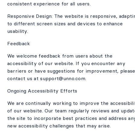
consistent experience for all users.
Responsive Design: The website is responsive, adapti
to different screen sizes and devices to enhance
usability.
Feedback
We welcome feedback from users about the
accessibility of our website. If you encounter any
barriers or have suggestions for improvement, pleas
contact us at support@unno.com.
Ongoing Accessibility Efforts
We are continually working to improve the accessibili
of our website. Our team regularly reviews and updat
the site to incorporate best practices and address an
new accessibility challenges that may arise.