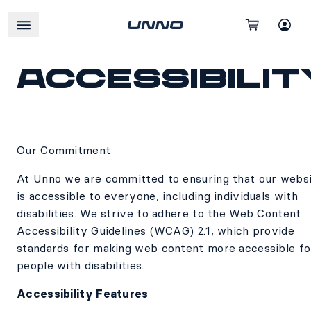
Accessibilit
Our Commitment
At Unno we are committed to ensuring that our webs
is accessible to everyone, including individuals with
disabilities. We strive to adhere to the Web Content
Accessibility Guidelines (WCAG) 2.1, which provide
standards for making web content more accessible fo
people with disabilities.
Accessibility Features