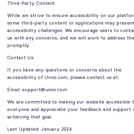
Third-Party Content
While we strive to ensure accessibility on our platfo
some third-party content or applications may presen
accessibility challenges. We encourage users to conta
us with any concerns, and we will work to address th
promptly.
Contact Us
If you have any questions or concerns about the
accessibility of Unno.com, please contact us at:
Email: support@unno.com
We are committed to making our website accessible 
everyone and appreciate your feedback and support 
achieving that goal.
Last Updated: January 2024