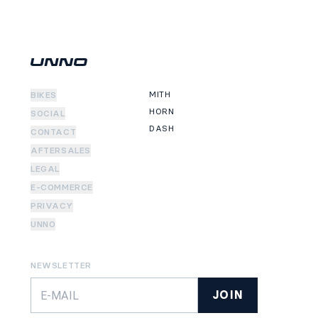
MITH
BIKES
HORN
SOCIAL
DASH
CONTACT
AFTERSALES
LEGAL
E-COMMERCE
PRIVACY
UNNO
NEWSLETTER
JOIN