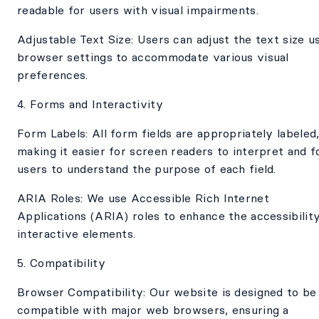
readable for users with visual impairments.
Adjustable Text Size: Users can adjust the text size u
browser settings to accommodate various visual
preferences.
4. Forms and Interactivity
Form Labels: All form fields are appropriately labeled
making it easier for screen readers to interpret and f
users to understand the purpose of each field.
ARIA Roles: We use Accessible Rich Internet
Applications (ARIA) roles to enhance the accessibilit
interactive elements.
5. Compatibility
Browser Compatibility: Our website is designed to be
compatible with major web browsers, ensuring a