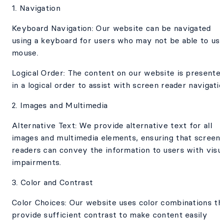
1. Navigation
Keyboard Navigation: Our website can be navigated
using a keyboard for users who may not be able to us
mouse.
Logical Order: The content on our website is present
in a logical order to assist with screen reader navigati
2. Images and Multimedia
Alternative Text: We provide alternative text for all
images and multimedia elements, ensuring that scree
readers can convey the information to users with vis
impairments.
3. Color and Contrast
Color Choices: Our website uses color combinations t
provide sufficient contrast to make content easily