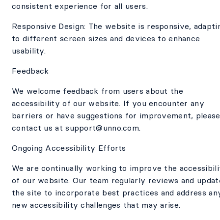
consistent experience for all users.
Responsive Design: The website is responsive, adapti
to different screen sizes and devices to enhance
usability.
Feedback
We welcome feedback from users about the
accessibility of our website. If you encounter any
barriers or have suggestions for improvement, pleas
contact us at support@unno.com.
Ongoing Accessibility Efforts
We are continually working to improve the accessibili
of our website. Our team regularly reviews and updat
the site to incorporate best practices and address an
new accessibility challenges that may arise.