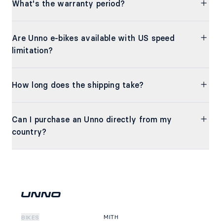
What's the warranty period?
Are Unno e-bikes available with US speed
limitation?
How long does the shipping take?
Can I purchase an Unno directly from my
country?
MITH
BIKES