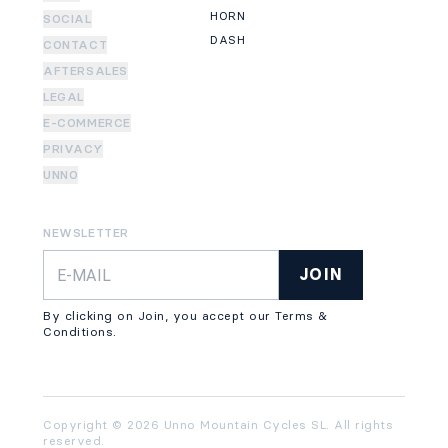
HORN
SOCIAL
DASH
CONTACT
AFTERSALES
LEGAL
E-COMMERCE
PRIVACY
UNNO
NEWSLETTER
JOIN
By clicking on Join, you accept our Terms &
Conditions.
Copyright © 2026 Unno Mountain Cycles SL. All rights
reserved.