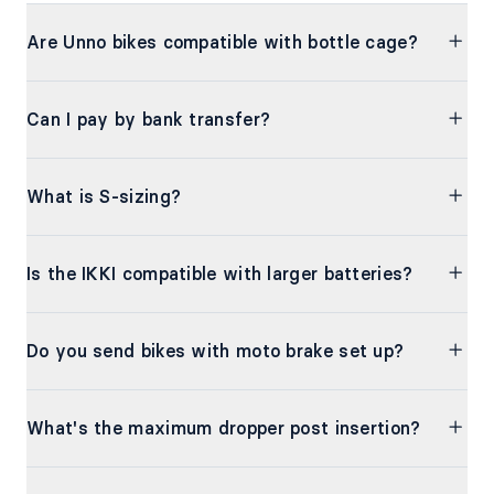
Are Unno bikes compatible with bottle cage?
Can I pay by bank transfer?
What is S-sizing?
Is the IKKI compatible with larger batteries?
Do you send bikes with moto brake set up?
What's the maximum dropper post insertion?