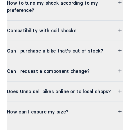
How to tune my shock according to my
preference?
Compatibility with coil shocks
Can I purchase a bike that's out of stock?
Can I request a component change?
Does Unno sell bikes online or to local shops?
How can I ensure my size?