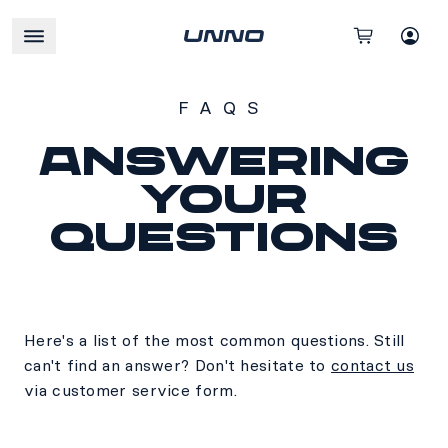
FAQS
Answering
your
questions
Here's a list of the most common questions. Still
can't find an answer? Don't hesitate to
contact us
via customer service form.