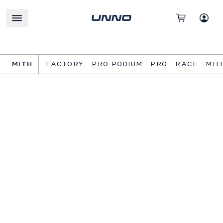
MITH
FACTORY
PRO PODIUM
PRO
RACE
MIT