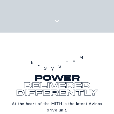
M
E
E
T
-
S
S
Y
POWER
E-SYSTEM
delivered
differently
At the heart of the MITH is the latest Avinox
drive unit.​