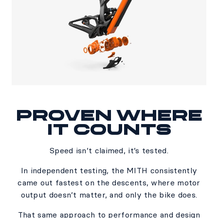
PROVEN WHERE
IT COUNTS​
Speed isn’t claimed, it’s tested.​
In independent testing, the MITH consistently
came out fastest on the descents, where motor
output doesn’t matter, and only the bike does.​
​That same approach to performance and design