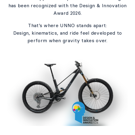
has been recognized with the Design & Innovation
Award 2026.​
That’s where UNNO stands apart:​
Design, kinematics, and ride feel developed to
perform when gravity takes over.