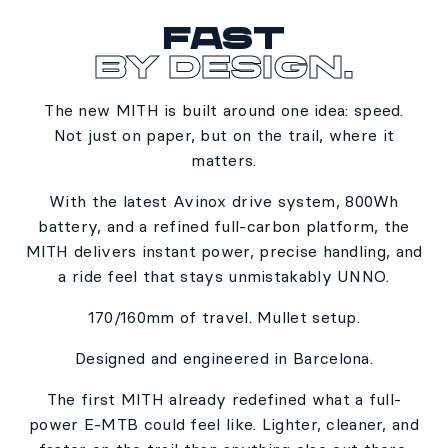
Fast
By Design.
The new MITH is built around one idea: speed.​
Not just on paper, but on the trail, where it
matters.​
With the latest Avinox drive system, 800Wh
battery, and a refined full-carbon platform, the
MITH delivers instant power, precise handling, and
a ride feel that stays unmistakably UNNO.​
170/160mm of travel. Mullet setup.​
Designed and engineered in Barcelona.​
The first MITH already redefined what a full-
power E-MTB could feel like. Lighter, cleaner, and