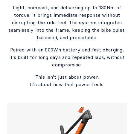
Light, compact, and delivering up to 130Nm of
torque, it brings immediate response without
disrupting the ride feel. The system integrates
seamlessly into the frame, keeping the bike quiet,
balanced, and predictable.​
Paired with an 800Wh battery and fast charging,
it’s built for long days and repeated laps, without
compromise.​​
This isn’t just about power.​
It’s about how that power feels.