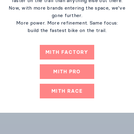
faster on the trail than anything else out there.
Now, with more brands entering the space, we’ve
gone further.
More power. More refinement. Same focus:
build the fastest bike on the trail.
MITH FACTORY
MITH PRO
MITH RACE