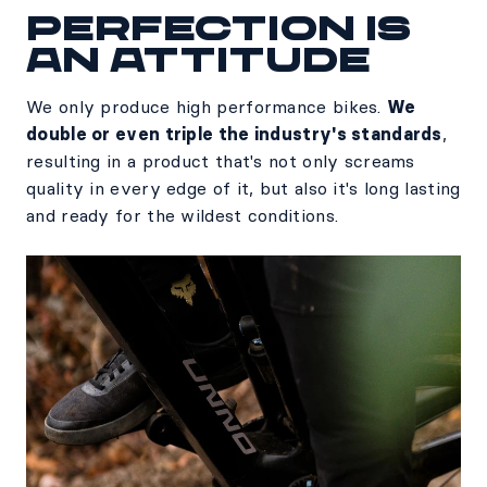
Perfection is
an attitude
We only produce high performance bikes.
We
double or even triple the industry's standards
,
resulting in a product that's not only screams
quality in every edge of it, but also it's long lasting
and ready for the wildest conditions.