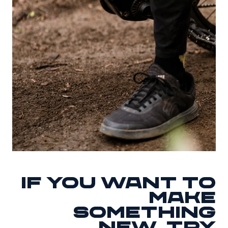
If you want to
make
something
new, try