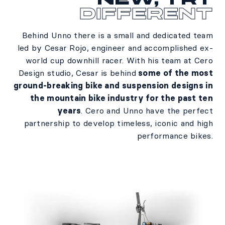
different
Behind Unno there is a small and dedicated team
led by Cesar Rojo, engineer and accomplished ex-
world cup downhill racer. With his team at Cero
Design studio, Cesar is behind
some of the most
ground-breaking bike and suspension designs in
the mountain bike industry for the past ten
years
. Cero and Unno have the perfect
partnership to develop timeless, iconic and high
performance bikes.