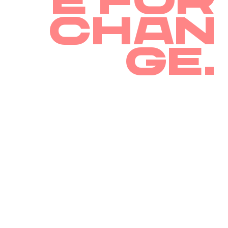
e for
chan
ge.