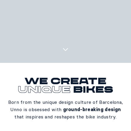
We create
unique
bikes
Born from the unique design culture of Barcelona,
Unno is obsessed with
ground-breaking design
that inspires and reshapes the bike industry.