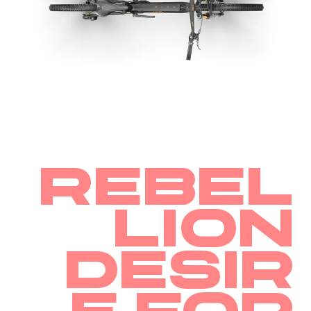
Rebel
lion
Desir