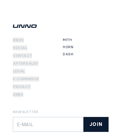
MITH
BIKES
HORN
SOCIAL
DASH
CONTACT
AFTERSALES
LEGAL
E-COMMERCE
PRIVACY
UNNO
NEWSLETTER
JOIN