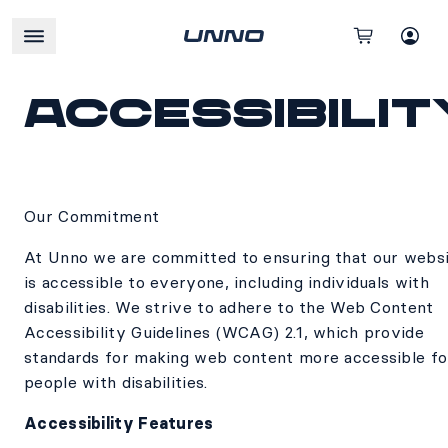
Accessibilit
Our Commitment
At Unno we are committed to ensuring that our webs
is accessible to everyone, including individuals with
disabilities. We strive to adhere to the Web Content
Accessibility Guidelines (WCAG) 2.1, which provide
standards for making web content more accessible fo
people with disabilities.
Accessibility Features