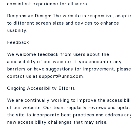
consistent experience for all users.
Responsive Design: The website is responsive, adapti
to different screen sizes and devices to enhance
usability.
Feedback
We welcome feedback from users about the
accessibility of our website. If you encounter any
barriers or have suggestions for improvement, pleas
contact us at support@unno.com.
Ongoing Accessibility Efforts
We are continually working to improve the accessibili
of our website. Our team regularly reviews and updat
the site to incorporate best practices and address an
new accessibility challenges that may arise.