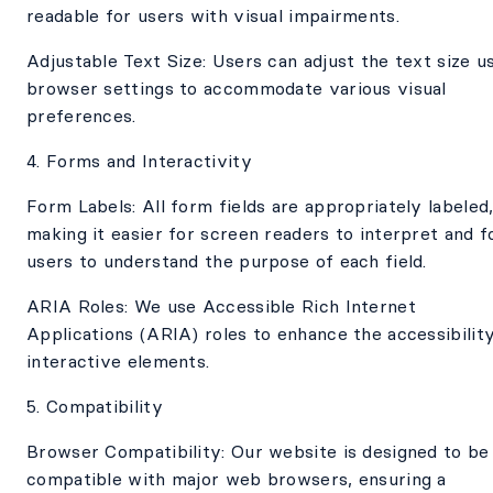
readable for users with visual impairments.
Adjustable Text Size: Users can adjust the text size u
browser settings to accommodate various visual
preferences.
4. Forms and Interactivity
Form Labels: All form fields are appropriately labeled
making it easier for screen readers to interpret and f
users to understand the purpose of each field.
ARIA Roles: We use Accessible Rich Internet
Applications (ARIA) roles to enhance the accessibilit
interactive elements.
5. Compatibility
Browser Compatibility: Our website is designed to be
compatible with major web browsers, ensuring a