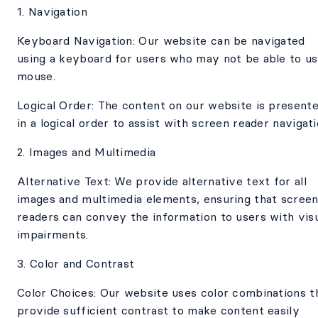
1. Navigation
Keyboard Navigation: Our website can be navigated
using a keyboard for users who may not be able to us
mouse.
Logical Order: The content on our website is present
in a logical order to assist with screen reader navigati
2. Images and Multimedia
Alternative Text: We provide alternative text for all
images and multimedia elements, ensuring that scree
readers can convey the information to users with vis
impairments.
3. Color and Contrast
Color Choices: Our website uses color combinations t
provide sufficient contrast to make content easily