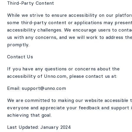
Third-Party Content
While we strive to ensure accessibility on our platfo
some third-party content or applications may presen
accessibility challenges. We encourage users to conta
us with any concerns, and we will work to address th
promptly.
Contact Us
If you have any questions or concerns about the
accessibility of Unno.com, please contact us at:
Email: support@unno.com
We are committed to making our website accessible 
everyone and appreciate your feedback and support 
achieving that goal.
Last Updated: January 2024