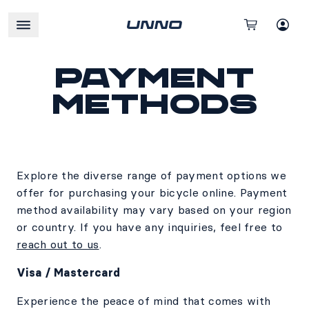
Payment
methods
Explore the diverse range of payment options we
offer for purchasing your bicycle online. Payment
method availability may vary based on your region
or country. If you have any inquiries, feel free to
reach out to us
.
Visa / Mastercard
Experience the peace of mind that comes with