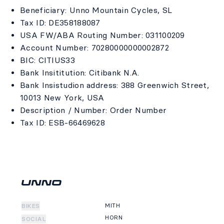
Beneficiary: Unno Mountain Cycles, SL
Tax ID: DE358188087
USA FW/ABA Routing Number: 031100209
Account Number: 70280000000002872
BIC: CITIUS33
Bank Insititution: Citibank N.A.
Bank Insistudion address: 388 Greenwich Street,
10013 New York, USA
Description / Number: Order Number
Tax ID: ESB-66469628
MITH
BIKES
HORN
SOCIAL