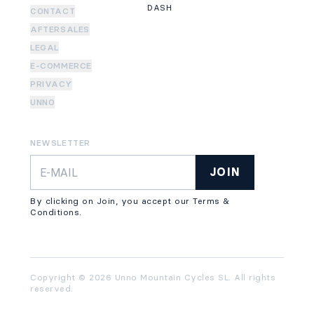
DASH
CONTACT
AFTERSALES
LEGAL
E-COMMERCE
PRIVACY
UNNO
NEWSLETTER
JOIN
By clicking on Join, you accept our Terms &
Conditions.
Copyright © 2026 Unno Mountain Cycles SL. All rights
reserved.