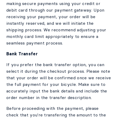
making secure payments using your credit or
debit card through our payment gateway. Upon
receiving your payment, your order will be
instantly reserved, and we will initiate the
shipping process. We recommend adjusting your
monthly card limit appropriately to ensure a
seamless payment process.
Bank Transfer
If you prefer the bank transfer option, you can
select it during the checkout process. Please note
that your order will be confirmed once we receive
the full payment for your bicycle. Make sure to
accurately input the bank details and include the
order number in the transfer description.
Before proceeding with the payment, please
check that you're transfering the amount to the