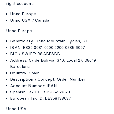
right account:
Unno Europe
Unno USA / Canada
Unno Europe
Beneficiary: Unno Mountain Cycles, S.L.
IBAN: ES32 0081 0200 2200 0285 6097
BIC / SWIFT: BSABESBB
Address: C/ de Bolívia, 340, Local 27, 08019
Barcelona
Country: Spain
Description / Concept: Order Number
Account Number: IBAN
Spanish Tax ID: ESB-66469628
European Tax ID: DE358188087
Unno USA