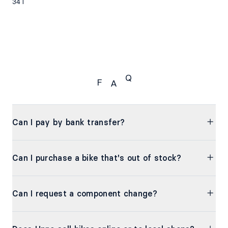
34T
Q
F
A
FAQ
Can I pay by bank transfer?
Can I purchase a bike that's out of stock?
Can I request a component change?