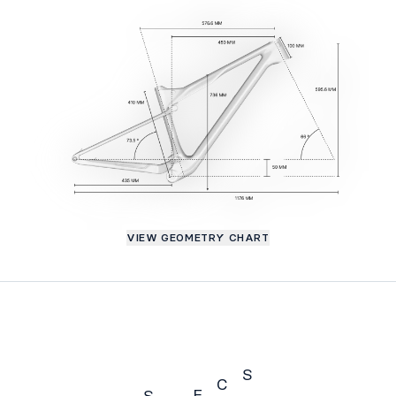
VIEW GEOMETRY CHART
S
C
E