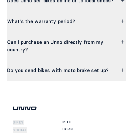
Does Unno sell bikes online or to local shops?
What's the warranty period?
Can I purchase an Unno directly from my
country?
Do you send bikes with moto brake set up?
MITH
BIKES
HORN
SOCIAL