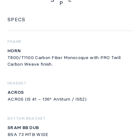
S
P
SPECS
SPECS
FRAME
HORN
T800/T1100 Carbon Fiber Monocoque with PRO Twill
Carbon Weave finish.
HEADSET
ACROS
ACROS (IS 41 – 136º Antiturn / IS52)
BOTTOM BRACKET
SRAM BB DUB
BSA 73 MTB WIDE