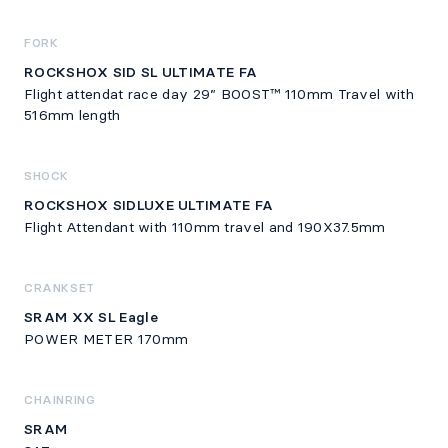
FORK
ROCKSHOX SID SL ULTIMATE FA
Flight attendat race day 29” BOOST™ 110mm Travel with
516mm length
SHOCK
ROCKSHOX SIDLUXE ULTIMATE FA
Flight Attendant with 110mm travel and 190X37.5mm
CRANKSET
SRAM XX SL Eagle
POWER METER 170mm
CHAINRING
SRAM