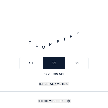
Y
R
T
E
G
M
E
O
GEOMETRY
S1
S2
S3
170 - 180 CM
IMPERIAL
/
METRIC
CHECK YOUR SIZE