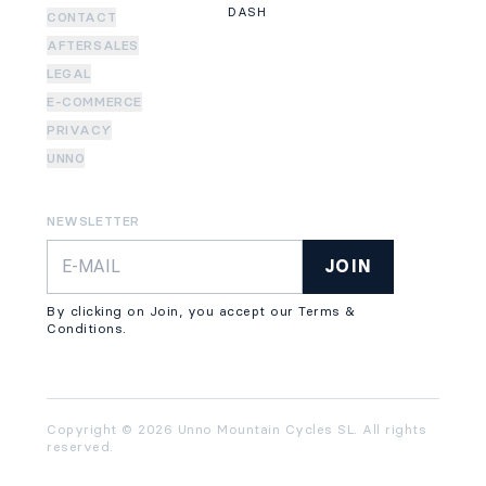
DASH
CONTACT
AFTERSALES
LEGAL
E-COMMERCE
PRIVACY
UNNO
NEWSLETTER
JOIN
By clicking on Join, you accept our Terms &
Conditions.
Copyright © 2026 Unno Mountain Cycles SL. All rights
reserved.