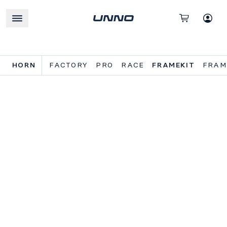
HORN
FACTORY
PRO
RACE
FRAMEKIT
FRAM