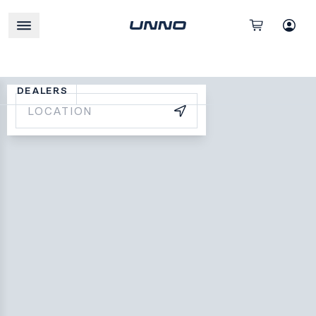
DEALERS