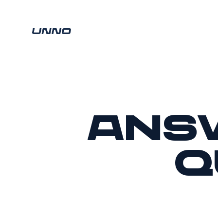
Ans
q