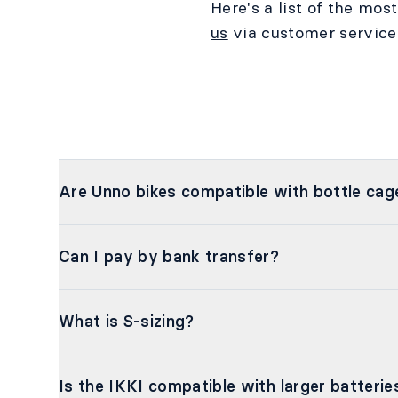
Here's a list of the mos
us
via customer service
Are Unno bikes compatible with bottle cag
Can I pay by bank transfer?
What is S-sizing?
Is the IKKI compatible with larger batterie