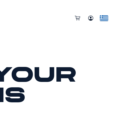
your
ns