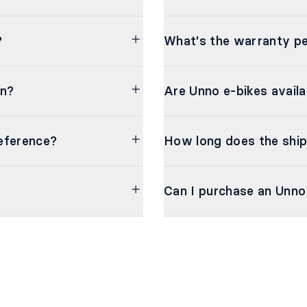
?
What's the warranty pe
on?
Are Unno e-bikes availa
eference?
How long does the ship
Can I purchase an Unno