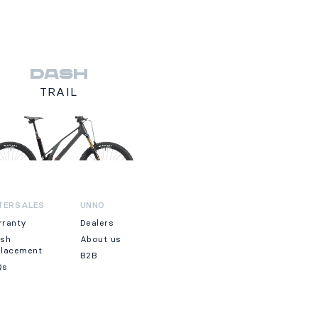
DASH
TRAIL
TERSALES
UNNO
rranty
Dealers
ash
About us
placement
B2B
Qs