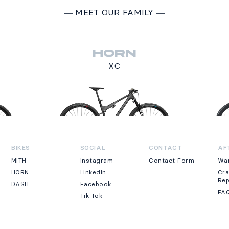
―
MEET OUR FAMILY
―
HORN
XC
BIKES
SOCIAL
CONTACT
AF
MITH
Instagram
Contact Form
Wa
HORN
LinkedIn
Cr
Re
DASH
Facebook
FA
Tik Tok