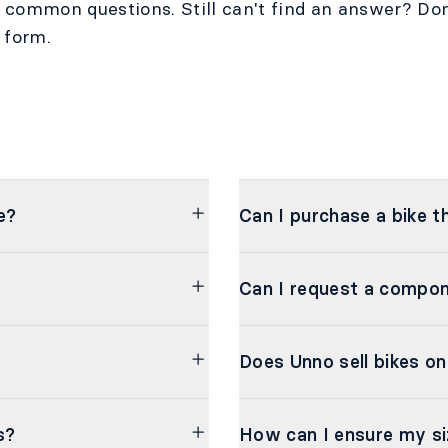
t common questions. Still can't find an answer? Don
 form.
e?
Can I purchase a bike t
Can I request a compo
Does Unno sell bikes on
s?
How can I ensure my si