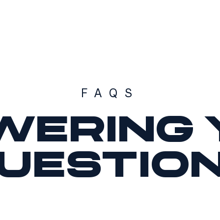
FAQS
wering 
uestio