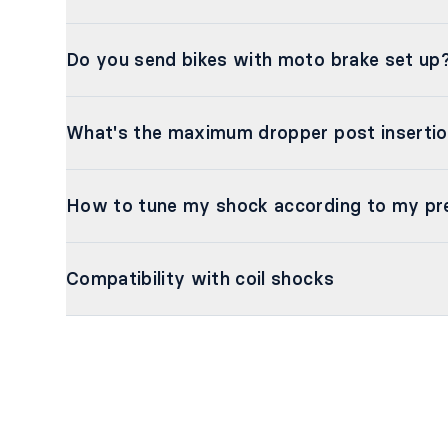
Do you send bikes with moto brake set up
What's the maximum dropper post inserti
How to tune my shock according to my pr
Compatibility with coil shocks