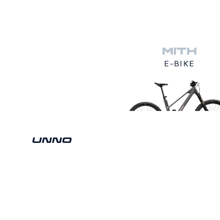
MITH
E-BIKE