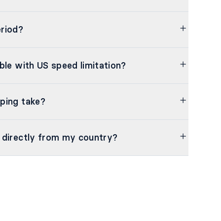
riod?
ble with US speed limitation?
ping take?
 directly from my country?