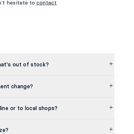
't hesitate to
contact
hat's out of stock?
nent change?
line or to local shops?
ze?