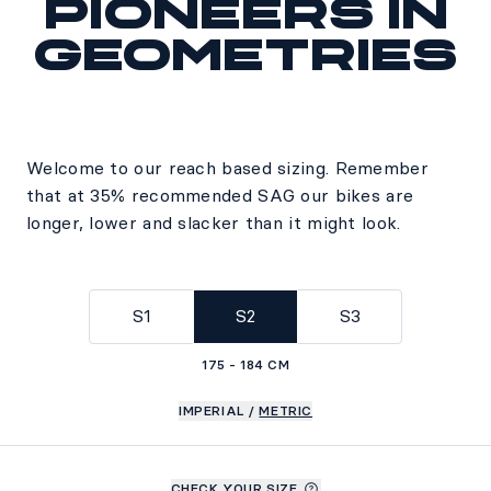
Pioneers in
geometries
Welcome to our reach based sizing. Remember
that at 35% recommended SAG our bikes are
longer, lower and slacker than it might look.
S1
S2
S3
175 - 184 CM
IMPERIAL
/
METRIC
CHECK YOUR SIZE