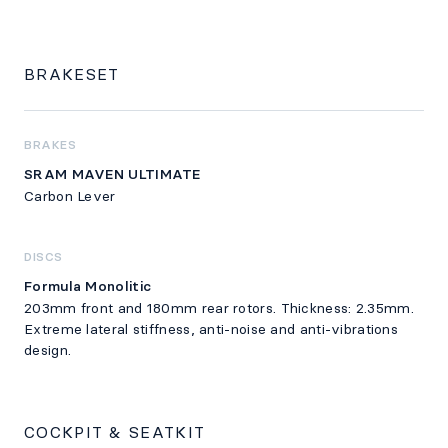
BRAKESET
BRAKES
SRAM MAVEN ULTIMATE
Carbon Lever
DISCS
Formula Monolitic
203mm front and 180mm rear rotors. Thickness: 2.35mm.
Extreme lateral stiffness, anti-noise and anti-vibrations
design.
COCKPIT & SEATKIT