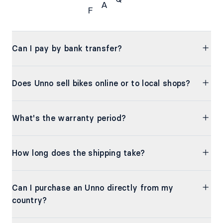
A
F
FAQs
Can I pay by bank transfer?
Does Unno sell bikes online or to local shops?
What's the warranty period?
How long does the shipping take?
Can I purchase an Unno directly from my
country?