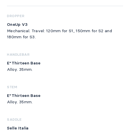
DROPPER
OneUp V3
Mechanical. Travel: 120mm for S1, 150mm for S2 and
180mm for S3.
HANDLEBAR
E*Thirteen Base
Alloy. 35mm.
STEM
E*Thirteen Base
Alloy. 35mm.
SADDLE
Selle Italia