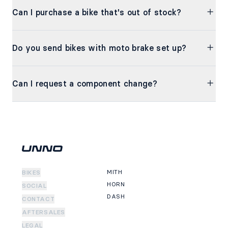
Can I purchase a bike that's out of stock?
Do you send bikes with moto brake set up?
Can I request a component change?
MITH
BIKES
HORN
SOCIAL
DASH
CONTACT
AFTERSALES
LEGAL