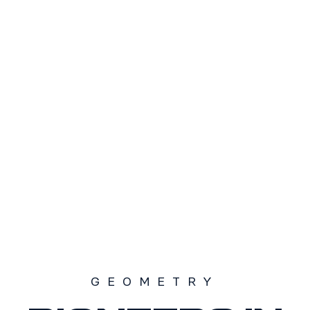
TAMAÑO
S1
S2
S3
SOLD OUT
GEOMETRY