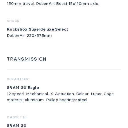
150mm travel. DebonAir. Boost 15x110mm axle.
SHOCK
Rockshox Superdeluxe Select
DebonAir. 230x57.5mm.
TRANSMISSION
DERAILLEUR
SRAM GX Eagle
12 speed. Mechanical. X-Actuation. Colour: Lunar. Cage
material: aluminum. Pulley bearings: steel.
CASSETTE
SRAM GX