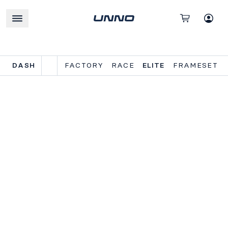
DASH
FACTORY
RACE
ELITE
FRAMESET