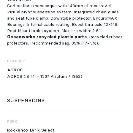
Carbon fibre monocoque with 140mm of rear travel.
Virtual pivot suspension system. Integrated chain guide
and seat tube clamp. Downtube protector. EnduroMAX
Bearings. Internal cable routing. Boost thru axle 12x148.
Post Mount brake system. Max tire width: 2.6”.
Oceanworks recycled plastic parts
. Recycled rubber
protectors. Recommended sag: 35% (+/- 5%).
HEADSET
ACROS
ACROS (IS 41 – 136º Antiturn / IS52)
SUSPENSIONS
FORK
Rockshox Lyrik Select