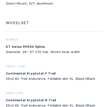
Direct Mount, 32T, aluminium.
WHEELSET
WHEELS
DT Swiss M1900 Spline
Diameter: 29". DT 370 hub. 30mm inner width.
FRONT TYRE
Continental Kryptotal-F Trail
29x2.40. Trail endurance. Foldable skin SL. Black/Black.
REAR TYRE
Continental Kryptotal-R Trail
29x2.40. Trail endurance. Foldable skin SL. Black/Black.