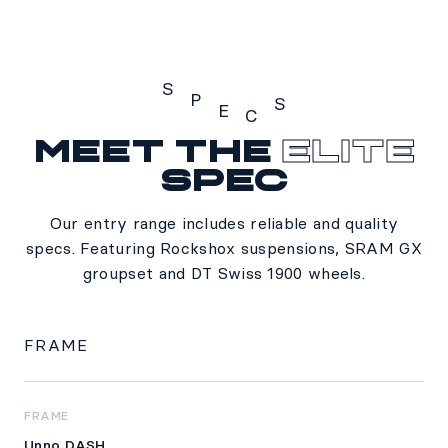
S
P
S
E
C
Meet the
Elite
Specs
spec
Our entry range includes reliable and quality
specs. Featuring Rockshox suspensions, SRAM GX
groupset and DT Swiss 1900 wheels.
FRAME
FRAME
Unno DASH