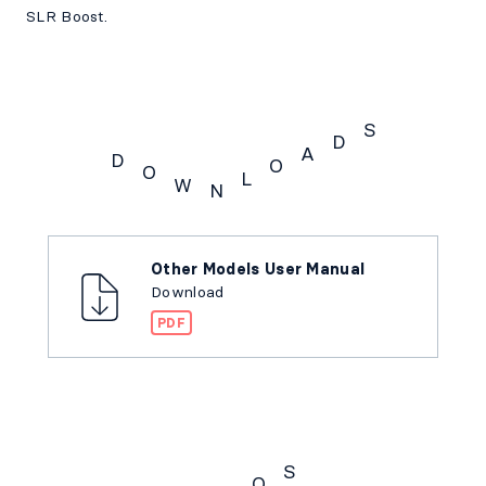
SLR Boost.
S
D
A
D
O
O
L
W
N
Downloads
Other Models User Manual
Download
PDF
S
Q