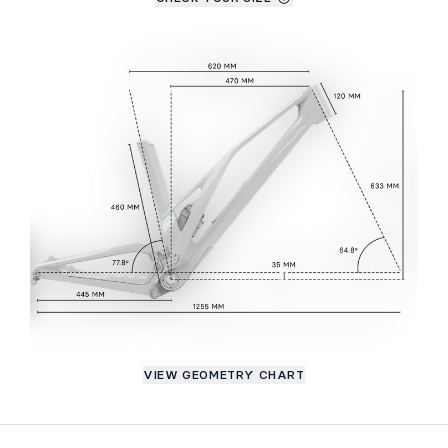
VIEW GEOMETRY CHART