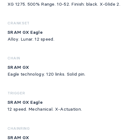
XG 1275. 500% Range. 10-52. Finish: black. X-Glide 2.
CRANKSET
SRAM GX Eagle
Alloy. Lunar. 12 speed.
CHAIN
SRAM GX
Eagle technology. 120 links. Solid pin.
TRIGGER
SRAM GX Eagle
12 speed. Mechanical. X-Actuation.
CHAINRING
SRAM GX