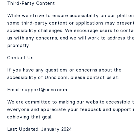
Third-Party Content
While we strive to ensure accessibility on our platfo
some third-party content or applications may presen
accessibility challenges. We encourage users to conta
us with any concerns, and we will work to address th
promptly.
Contact Us
If you have any questions or concerns about the
accessibility of Unno.com, please contact us at:
Email: support@unno.com
We are committed to making our website accessible 
everyone and appreciate your feedback and support 
achieving that goal.
Last Updated: January 2024