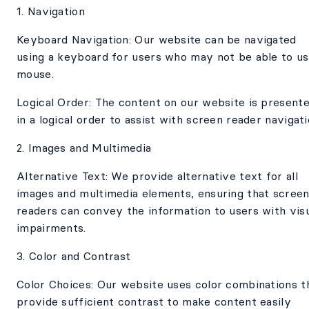
1. Navigation
Keyboard Navigation: Our website can be navigated
using a keyboard for users who may not be able to us
mouse.
Logical Order: The content on our website is present
in a logical order to assist with screen reader navigati
2. Images and Multimedia
Alternative Text: We provide alternative text for all
images and multimedia elements, ensuring that scree
readers can convey the information to users with vis
impairments.
3. Color and Contrast
Color Choices: Our website uses color combinations t
provide sufficient contrast to make content easily