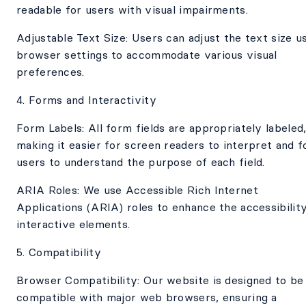
readable for users with visual impairments.
Adjustable Text Size: Users can adjust the text size u
browser settings to accommodate various visual
preferences.
4. Forms and Interactivity
Form Labels: All form fields are appropriately labeled
making it easier for screen readers to interpret and f
users to understand the purpose of each field.
ARIA Roles: We use Accessible Rich Internet
Applications (ARIA) roles to enhance the accessibilit
interactive elements.
5. Compatibility
Browser Compatibility: Our website is designed to be
compatible with major web browsers, ensuring a