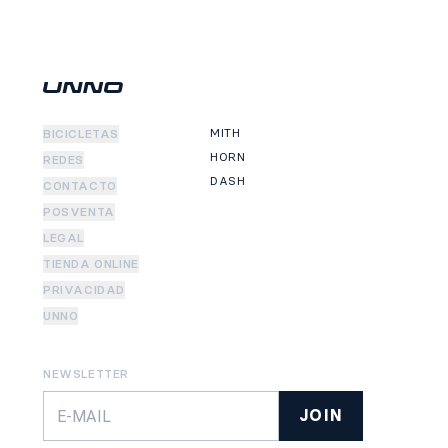
MITH
BICICLETAS
HORN
REDES
DASH
CONTACTO
POSVENTA
LEGAL
TIENDA ONLINE
PRIVACIDAD
UNNO
NEWSLETTER
JOIN