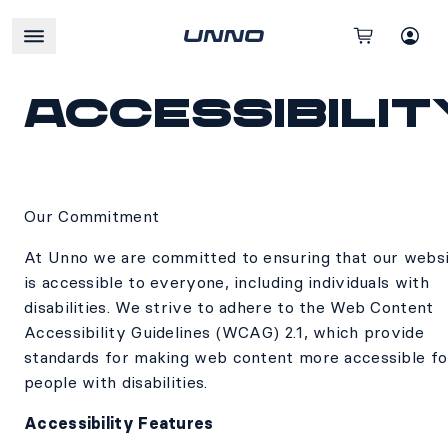
Accessibilit
Our Commitment
At Unno we are committed to ensuring that our webs
is accessible to everyone, including individuals with
disabilities. We strive to adhere to the Web Content
Accessibility Guidelines (WCAG) 2.1, which provide
standards for making web content more accessible fo
people with disabilities.
Accessibility Features