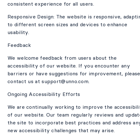
consistent experience for all users.
Responsive Design: The website is responsive, adapti
to different screen sizes and devices to enhance
usability.
Feedback
We welcome feedback from users about the
accessibility of our website. If you encounter any
barriers or have suggestions for improvement, pleas
contact us at support@unno.com.
Ongoing Accessibility Efforts
We are continually working to improve the accessibili
of our website. Our team regularly reviews and updat
the site to incorporate best practices and address an
new accessibility challenges that may arise.