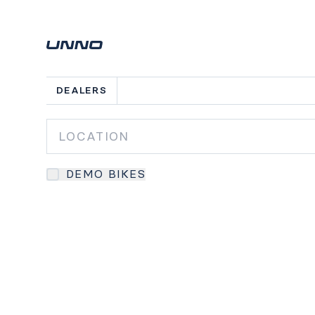
DEALERS
DEMO BIKES