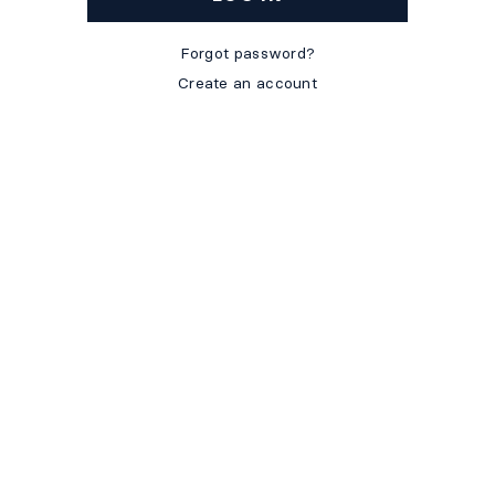
Forgot password?
Create an account