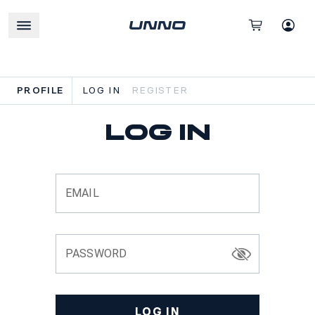
PROFILE
LOG IN
REGISTER
Log in
EMAIL
PASSWORD
LOG IN