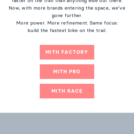
faster on the trail than anything else out there.
Now, with more brands entering the space, we’ve
gone further.
More power. More refinement. Same focus:
build the fastest bike on the trail.
MITH FACTORY
MITH PRO
MITH RACE