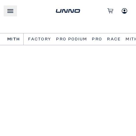
MITH
FACTORY
PRO PODIUM
PRO
RACE
MIT