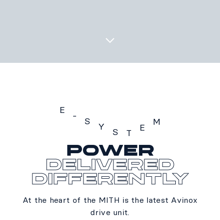
E
-
S
M
Y
E
S
T
POWER
E-SYSTEM
delivered
differently
At the heart of the MITH is the latest Avinox
drive unit.​