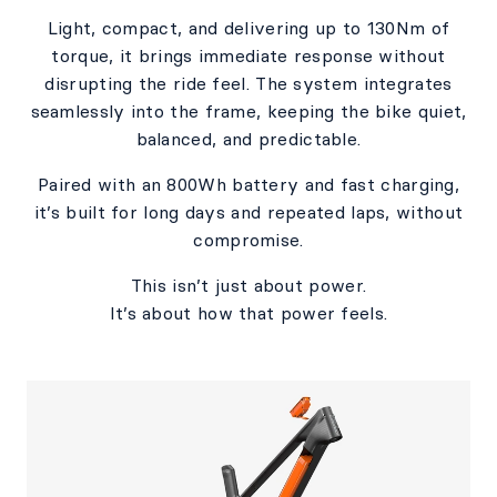
Light, compact, and delivering up to 130Nm of
torque, it brings immediate response without
disrupting the ride feel. The system integrates
seamlessly into the frame, keeping the bike quiet,
balanced, and predictable.​
Paired with an 800Wh battery and fast charging,
it’s built for long days and repeated laps, without
compromise.​​
This isn’t just about power.​
It’s about how that power feels.