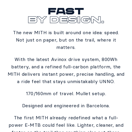
Fast
By Design.
The new MITH is built around one idea: speed.​
Not just on paper, but on the trail, where it
matters.​
With the latest Avinox drive system, 800Wh
battery, and a refined full-carbon platform, the
MITH delivers instant power, precise handling, and
a ride feel that stays unmistakably UNNO.​
170/160mm of travel. Mullet setup.​
Designed and engineered in Barcelona.​
The first MITH already redefined what a full-
power E-MTB could feel like. Lighter, cleaner, and