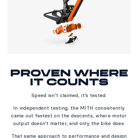
PROVEN WHERE
IT COUNTS​
Speed isn’t claimed, it’s tested.​
In independent testing, the MITH consistently
came out fastest on the descents, where motor
output doesn’t matter, and only the bike does.​
​That same approach to performance and design