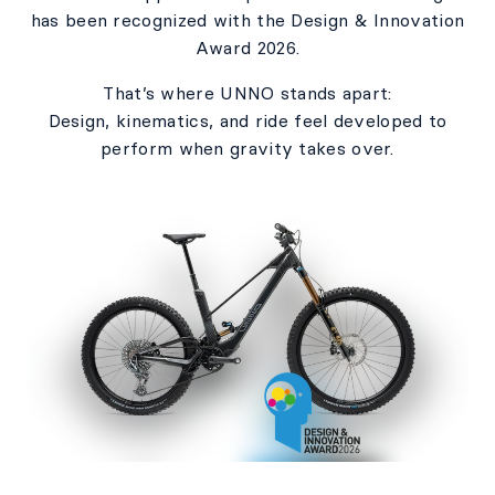
has been recognized with the Design & Innovation
Award 2026.​
That’s where UNNO stands apart:​
Design, kinematics, and ride feel developed to
perform when gravity takes over.