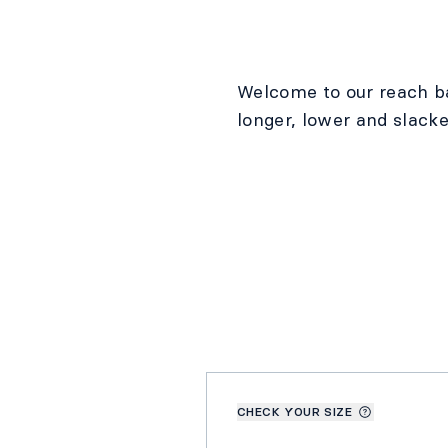
Welcome to our reach b
longer, lower and slacke
CHECK YOUR SIZE