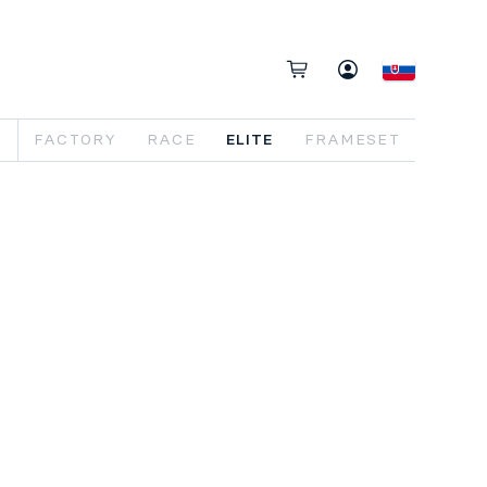
FACTORY
RACE
ELITE
FRAMESET