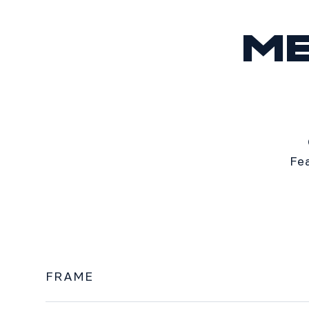
M
Fe
FRAME