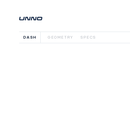
DASH
GEOMETRY
SPECS