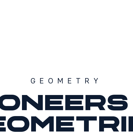
GEOMETRY
ioneers 
eometri