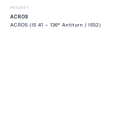
HEADSET
ACROS
ACROS (IS 41 – 136º Antiturn / IS52)