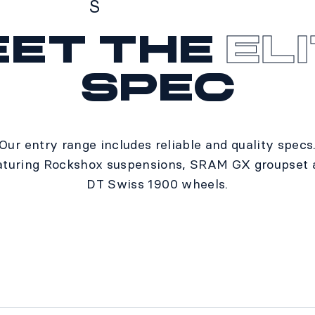
S
eet the
El
Specs
spec
Our entry range includes reliable and quality specs
aturing Rockshox suspensions, SRAM GX groupset 
DT Swiss 1900 wheels.