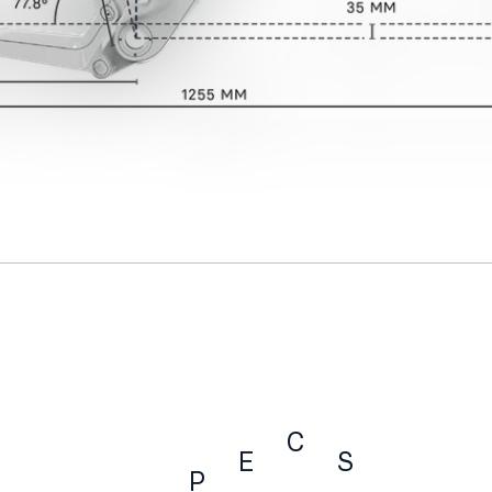
C
E
S
P