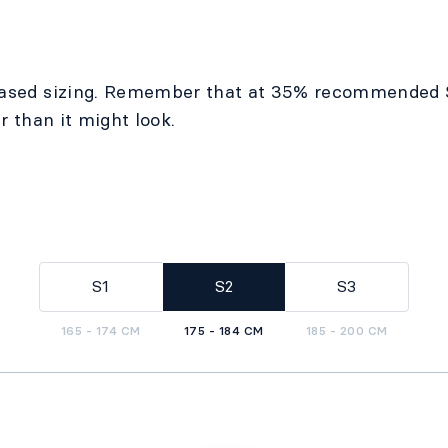
ased sizing. Remember that at 35% recommended 
r than it might look.
S1
S2
S3
165 - 174 CM
175 - 184 CM
185 - 200 CM