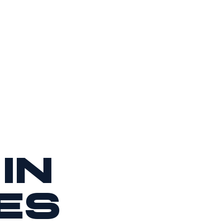
in
es