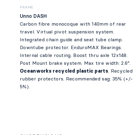
FRAME
Unno DASH
Carbon fibre monocoque with 140mm of rear
travel. Virtual pivot suspension system.
Integrated chain guide and seat tube clamp.
Downtube protector. EnduroMAX Bearings.
Internal cable routing. Boost thru axle 12x148.
Post Mount brake system. Max tire width: 2.6”.
Oceanworks recycled plastic parts
. Recycled
rubber protectors. Recommended sag: 35% (+/-
5%).