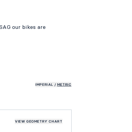
SAG our bikes are
IMPERIAL
/
METRIC
VIEW GEOMETRY CHART