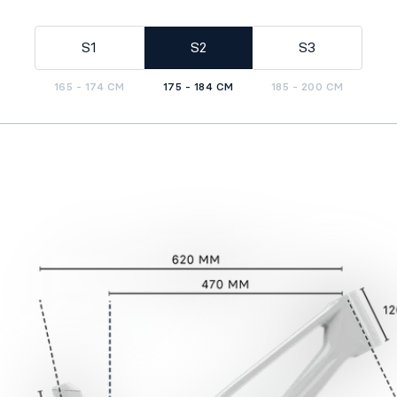
S1
S2
S3
165 - 174 CM
175 - 184 CM
185 - 200 CM