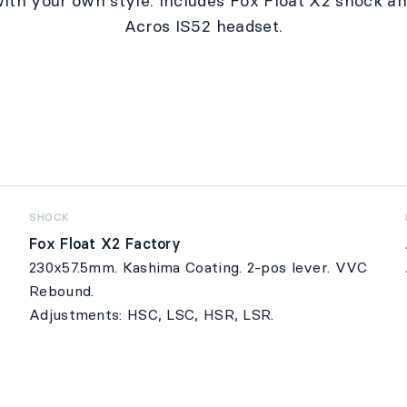
ith your own style. Includes Fox Float X2 shock a
Acros IS52 headset.
SHOCK
Fox Float X2 Factory
230x57.5mm. Kashima Coating. 2-pos lever. VVC
Rebound.
Adjustments: HSC, LSC, HSR, LSR.