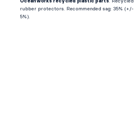
Oceanworks recycled plastic parts
. Recycled
rubber protectors. Recommended sag: 35% (+/-
5%).