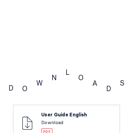
L
N
O
W
S
A
D
O
D
Downloads
User Guide English
Download
PDF