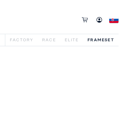
FACTORY
RACE
ELITE
FRAMESET
o DASH frameset. Featuring 140mm rear
vel and Fox Float X2 shock. Designed
 29" wheels.