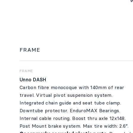
w
FRAME
FRAME
Unno DASH
Carbon fibre monocoque with 140mm of rear
travel. Virtual pivot suspension system.
Integrated chain guide and seat tube clamp.
Downtube protector. EnduroMAX Bearings.
Internal cable routing. Boost thru axle 12x148.
Post Mount brake system. Max tire width: 2.6”.