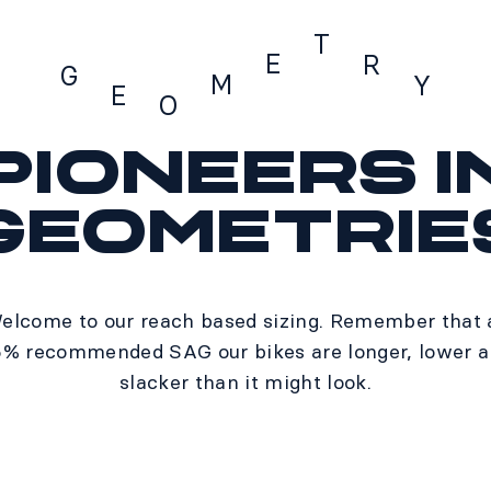
T
E
R
G
M
Y
E
O
Pioneers i
Geometry
geometrie
elcome to our reach based sizing. Remember that 
% recommended SAG our bikes are longer, lower 
slacker than it might look.