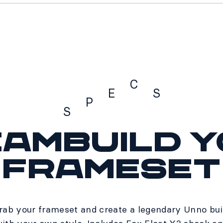
C
E
S
P
S
ambuild 
Specs
frameset
rab your frameset and create a legendary Unno bui