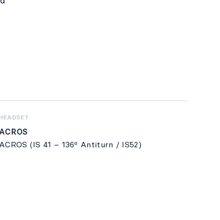
nd
HEADSET
ACROS
ACROS (IS 41 – 136º Antiturn / IS52)