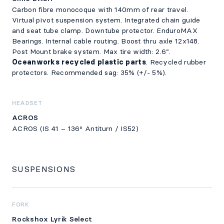
Carbon fibre monocoque with 140mm of rear travel.
Virtual pivot suspension system. Integrated chain guide
and seat tube clamp. Downtube protector. EnduroMAX
Bearings. Internal cable routing. Boost thru axle 12x148.
Post Mount brake system. Max tire width: 2.6”.
Oceanworks recycled plastic parts
. Recycled rubber
protectors. Recommended sag: 35% (+/- 5%).
HEADSET
ACROS
ACROS (IS 41 – 136º Antiturn / IS52)
SUSPENSIONS
FORK
Rockshox Lyrik Select