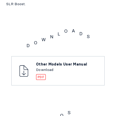
SLR Boost.
A
O
D
L
S
N
W
O
D
Downloads
Other Models User Manual
Download
PDF
S
Q