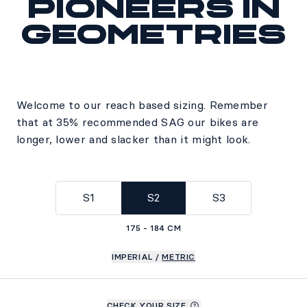
Pioneers in
geometries
Welcome to our reach based sizing. Remember
that at 35% recommended SAG our bikes are
longer, lower and slacker than it might look.
S1
S2
S3
175 - 184 CM
IMPERIAL
/
METRIC
CHECK YOUR SIZE