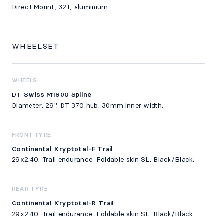
Direct Mount, 32T, aluminium.
WHEELSET
WHEELS
DT Swiss M1900 Spline
Diameter: 29". DT 370 hub. 30mm inner width.
FRONT TYRE
Continental Kryptotal-F Trail
29x2.40. Trail endurance. Foldable skin SL. Black/Black.
REAR TYRE
Continental Kryptotal-R Trail
29x2.40. Trail endurance. Foldable skin SL. Black/Black.