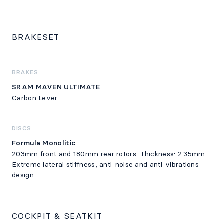
BRAKESET
BRAKES
SRAM MAVEN ULTIMATE
Carbon Lever
DISCS
Formula Monolitic
203mm front and 180mm rear rotors. Thickness: 2.35mm.
Extreme lateral stiffness, anti-noise and anti-vibrations
design.
COCKPIT & SEATKIT