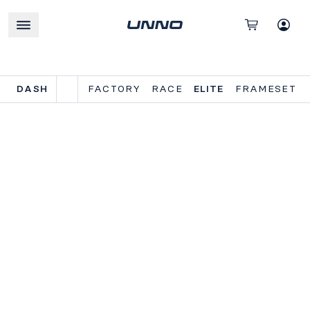
DASH
FACTORY
RACE
ELITE
FRAMESET