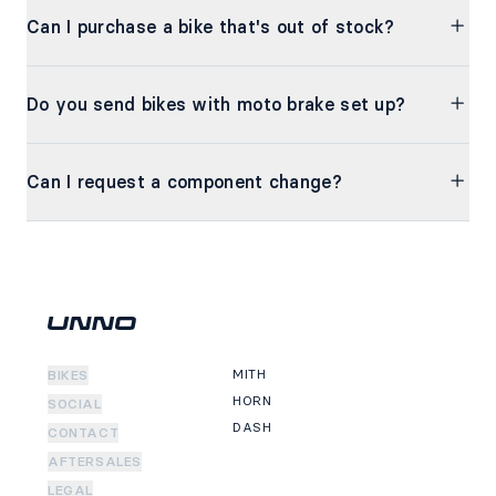
Can I purchase a bike that's out of stock?
Do you send bikes with moto brake set up?
Can I request a component change?
MITH
BIKES
HORN
SOCIAL
DASH
CONTACT
AFTERSALES
LEGAL