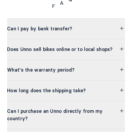
A
F
FAQs
Can I pay by bank transfer?
Does Unno sell bikes online or to local shops?
What's the warranty period?
How long does the shipping take?
Can I purchase an Unno directly from my
country?