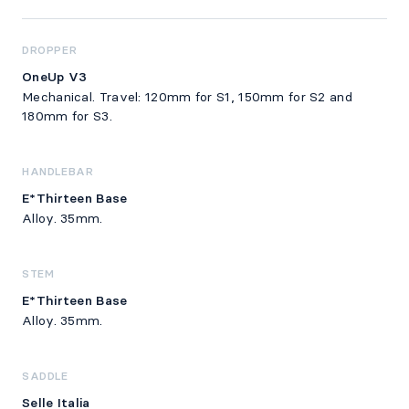
DROPPER
OneUp V3
Mechanical. Travel: 120mm for S1, 150mm for S2 and
180mm for S3.
HANDLEBAR
E*Thirteen Base
Alloy. 35mm.
STEM
E*Thirteen Base
Alloy. 35mm.
SADDLE
Selle Italia