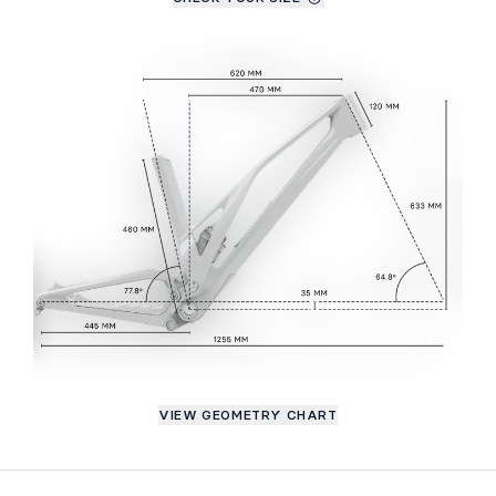
VIEW GEOMETRY CHART