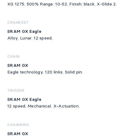
XG 1275. 500% Range. 10-52. Finish: black. X-Glide 2.
CRANKSET
SRAM GX Eagle
Alloy. Lunar. 12 speed.
CHAIN
SRAM GX
Eagle technology. 120 links. Solid pin.
TRIGGER
SRAM GX Eagle
12 speed. Mechanical. X-Actuation.
CHAINRING
SRAM GX