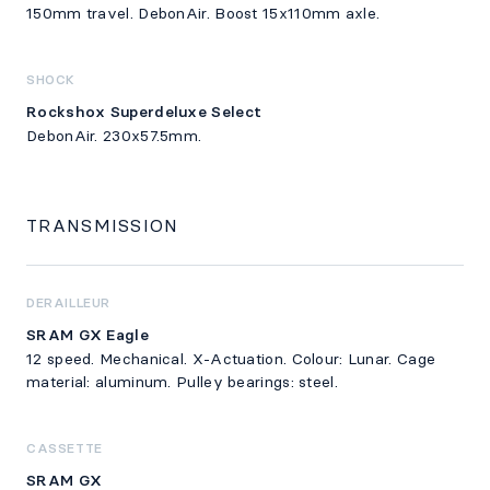
150mm travel. DebonAir. Boost 15x110mm axle.
SHOCK
Rockshox Superdeluxe Select
DebonAir. 230x57.5mm.
TRANSMISSION
DERAILLEUR
SRAM GX Eagle
12 speed. Mechanical. X-Actuation. Colour: Lunar. Cage
material: aluminum. Pulley bearings: steel.
CASSETTE
SRAM GX