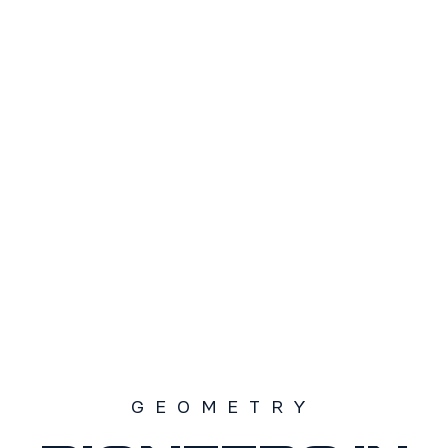
TAMAÑO
S1
S2
S3
SOLD OUT
GEOMETRY