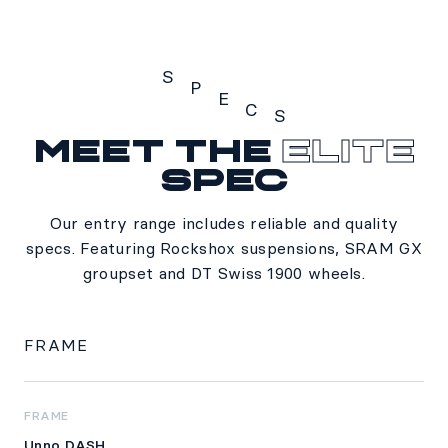
S
P
E
C
S
Meet the
Elite
Specs
spec
Our entry range includes reliable and quality
specs. Featuring Rockshox suspensions, SRAM GX
groupset and DT Swiss 1900 wheels.
FRAME
FRAME
Unno DASH