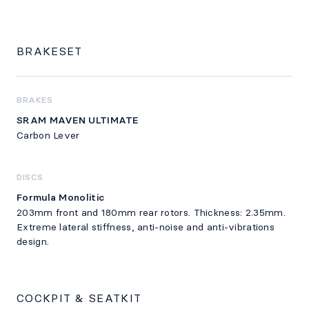
BRAKESET
BRAKES
SRAM MAVEN ULTIMATE
Carbon Lever
DISCS
Formula Monolitic
203mm front and 180mm rear rotors. Thickness: 2.35mm.
Extreme lateral stiffness, anti-noise and anti-vibrations
design.
COCKPIT & SEATKIT