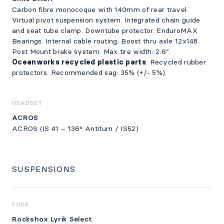
Carbon fibre monocoque with 140mm of rear travel.
Virtual pivot suspension system. Integrated chain guide
and seat tube clamp. Downtube protector. EnduroMAX
Bearings. Internal cable routing. Boost thru axle 12x148.
Post Mount brake system. Max tire width: 2.6”.
Oceanworks recycled plastic parts
. Recycled rubber
protectors. Recommended sag: 35% (+/- 5%).
HEADSET
ACROS
ACROS (IS 41 – 136º Antiturn / IS52)
SUSPENSIONS
FORK
Rockshox Lyrik Select