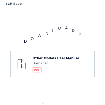
SLR Boost.
A
O
D
L
S
N
W
O
D
Downloads
Other Models User Manual
Download
PDF