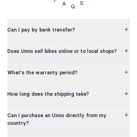
F
S
A
Q
FAQs
Can I pay by bank transfer?
Does Unno sell bikes online or to local shops?
What's the warranty period?
How long does the shipping take?
Can I purchase an Unno directly from my
country?