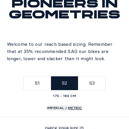
Pioneers in
geometries
Welcome to our reach based sizing. Remember
that at 35% recommended SAG our bikes are
longer, lower and slacker than it might look.
S1
S2
S3
175 - 184 CM
IMPERIAL
/
METRIC
CHECK YOUR SIZE