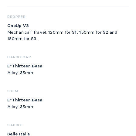
DROPPER
OneUp V3
Mechanical. Travel: 120mm for S1, 150mm for S2 and
180mm for S3.
HANDLEBAR
E*Thirteen Base
Alloy. 35mm.
STEM
E*Thirteen Base
Alloy. 35mm.
SADDLE
Selle Italia