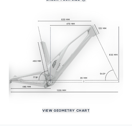
VIEW GEOMETRY CHART