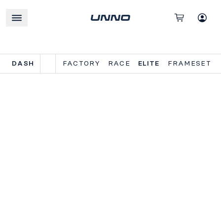
DASH
FACTORY
RACE
ELITE
FRAMESET