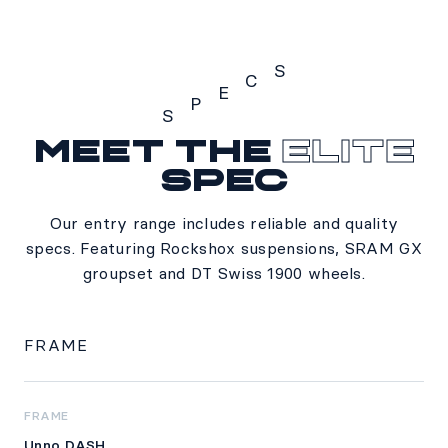
S
C
E
P
S
Meet the
Elite
Specs
spec
Our entry range includes reliable and quality
specs. Featuring Rockshox suspensions, SRAM GX
groupset and DT Swiss 1900 wheels.
FRAME
FRAME
Unno DASH