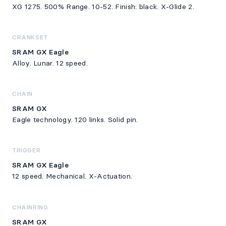
XG 1275. 500% Range. 10-52. Finish: black. X-Glide 2.
CRANKSET
SRAM GX Eagle
Alloy. Lunar. 12 speed.
CHAIN
SRAM GX
Eagle technology. 120 links. Solid pin.
TRIGGER
SRAM GX Eagle
12 speed. Mechanical. X-Actuation.
CHAINRING
SRAM GX