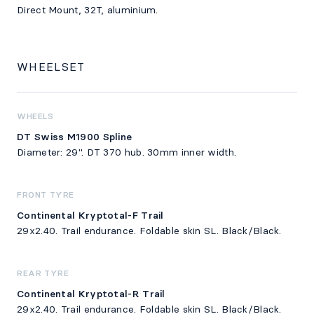
Direct Mount, 32T, aluminium.
WHEELSET
WHEELS
DT Swiss M1900 Spline
Diameter: 29". DT 370 hub. 30mm inner width.
FRONT TYRE
Continental Kryptotal-F Trail
29x2.40. Trail endurance. Foldable skin SL. Black/Black.
REAR TYRE
Continental Kryptotal-R Trail
29x2.40. Trail endurance. Foldable skin SL. Black/Black.