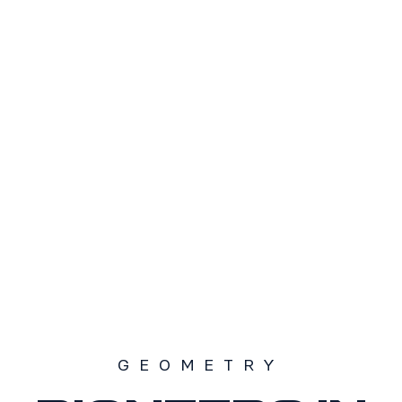
TAMAÑO
S1
S2
S3
SOLD OUT
GEOMETRY