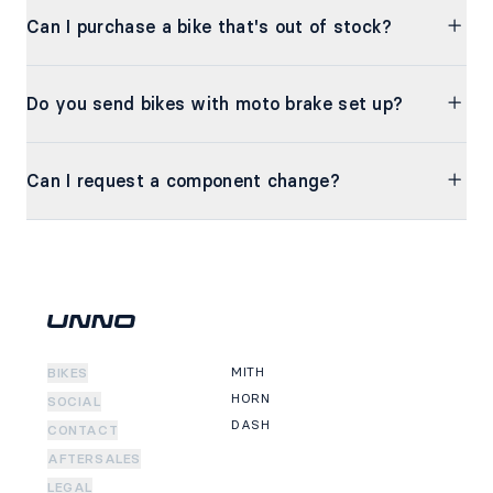
Can I purchase a bike that's out of stock?
Do you send bikes with moto brake set up?
Can I request a component change?
MITH
BIKES
HORN
SOCIAL
DASH
CONTACT
AFTERSALES
LEGAL