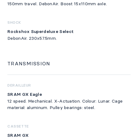
150mm travel. DebonAir. Boost 15x110mm axle.
SHOCK
Rockshox Superdeluxe Select
DebonAir. 230x57.5mm.
TRANSMISSION
DERAILLEUR
SRAM GX Eagle
12 speed. Mechanical. X-Actuation. Colour: Lunar. Cage
material: aluminum. Pulley bearings: steel.
CASSETTE
SRAM GX