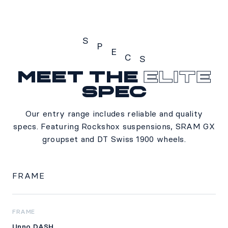
S
P
E
C
S
Meet the
Elite
Specs
spec
Our entry range includes reliable and quality
specs. Featuring Rockshox suspensions, SRAM GX
groupset and DT Swiss 1900 wheels.
FRAME
FRAME
Unno DASH