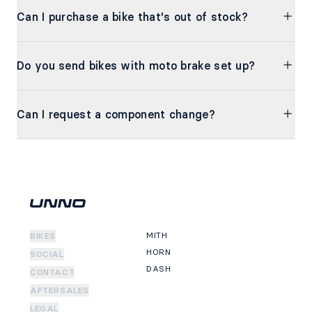
Can I purchase a bike that's out of stock?
Do you send bikes with moto brake set up?
Can I request a component change?
MITH
BIKES
HORN
SOCIAL
DASH
CONTACT
AFTERSALES
LEGAL