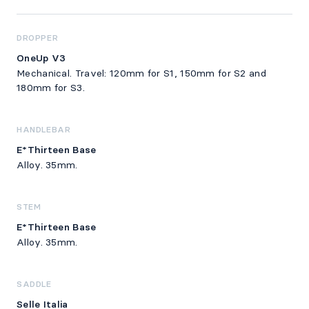
DROPPER
OneUp V3
Mechanical. Travel: 120mm for S1, 150mm for S2 and
180mm for S3.
HANDLEBAR
E*Thirteen Base
Alloy. 35mm.
STEM
E*Thirteen Base
Alloy. 35mm.
SADDLE
Selle Italia