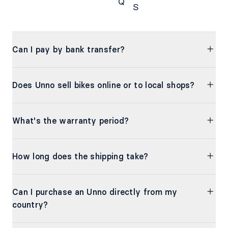
Q
S
FAQs
Can I pay by bank transfer?
Does Unno sell bikes online or to local shops?
What's the warranty period?
How long does the shipping take?
Can I purchase an Unno directly from my
country?