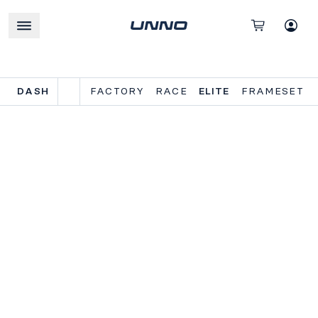
DASH
FACTORY
RACE
ELITE
FRAMESET