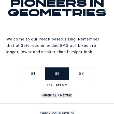
Pioneers in
geometries
Welcome to our reach based sizing. Remember
that at 35% recommended SAG our bikes are
longer, lower and slacker than it might look.
S1
S2
S3
175 - 184 CM
IMPERIAL
/
METRIC
CHECK YOUR SIZE