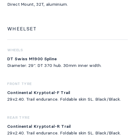
Direct Mount, 32T, aluminium.
WHEELSET
WHEELS
DT Swiss M1900 Spline
Diameter: 29". DT 370 hub. 30mm inner width.
FRONT TYRE
Continental Kryptotal-F Trail
29x2.40. Trail endurance. Foldable skin SL. Black/Black.
REAR TYRE
Continental Kryptotal-R Trail
29x2.40. Trail endurance. Foldable skin SL. Black/Black.