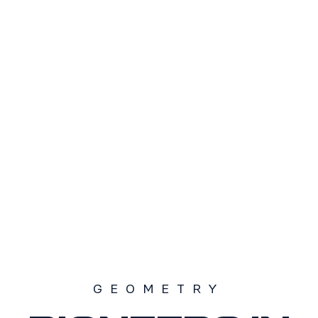
TAMAÑO
S1
S2
S3
SOLD OUT
GEOMETRY