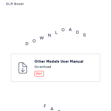
SLR Boost.
A
O
D
L
S
N
W
O
D
Downloads
Other Models User Manual
Download
PDF
F
A