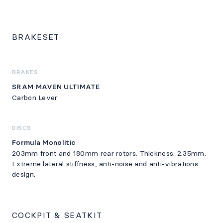
BRAKESET
BRAKES
SRAM MAVEN ULTIMATE
Carbon Lever
DISCS
Formula Monolitic
203mm front and 180mm rear rotors. Thickness: 2.35mm.
Extreme lateral stiffness, anti-noise and anti-vibrations
design.
COCKPIT & SEATKIT