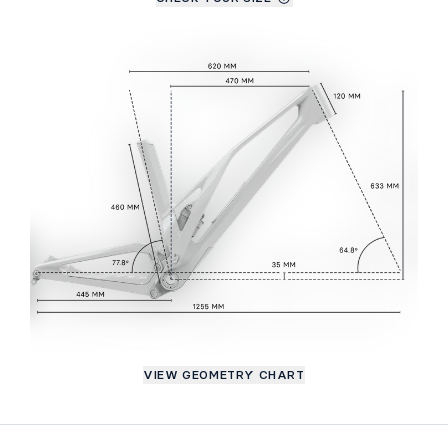
VIEW GEOMETRY CHART