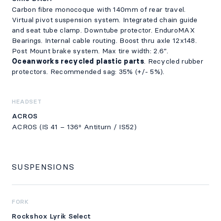
Carbon fibre monocoque with 140mm of rear travel.
Virtual pivot suspension system. Integrated chain guide
and seat tube clamp. Downtube protector. EnduroMAX
Bearings. Internal cable routing. Boost thru axle 12x148.
Post Mount brake system. Max tire width: 2.6”.
Oceanworks recycled plastic parts
. Recycled rubber
protectors. Recommended sag: 35% (+/- 5%).
HEADSET
ACROS
ACROS (IS 41 – 136º Antiturn / IS52)
SUSPENSIONS
FORK
Rockshox Lyrik Select