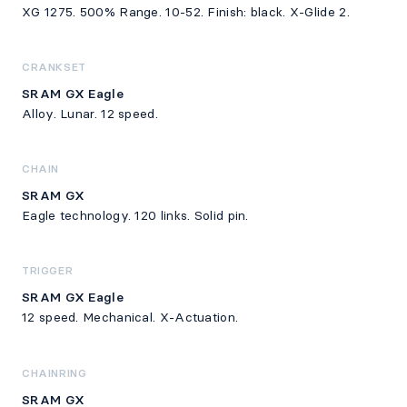
XG 1275. 500% Range. 10-52. Finish: black. X-Glide 2.
CRANKSET
SRAM GX Eagle
Alloy. Lunar. 12 speed.
CHAIN
SRAM GX
Eagle technology. 120 links. Solid pin.
TRIGGER
SRAM GX Eagle
12 speed. Mechanical. X-Actuation.
CHAINRING
SRAM GX