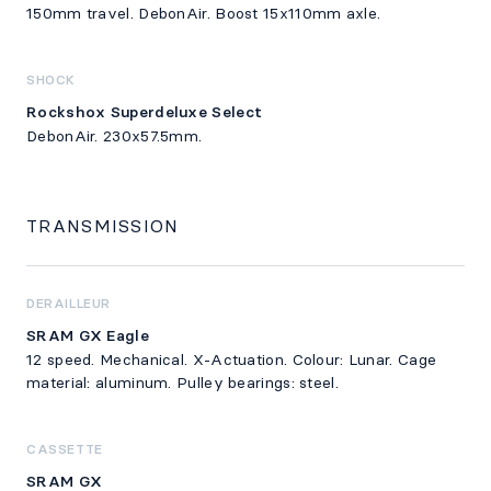
150mm travel. DebonAir. Boost 15x110mm axle.
SHOCK
Rockshox Superdeluxe Select
DebonAir. 230x57.5mm.
TRANSMISSION
DERAILLEUR
SRAM GX Eagle
12 speed. Mechanical. X-Actuation. Colour: Lunar. Cage
material: aluminum. Pulley bearings: steel.
CASSETTE
SRAM GX