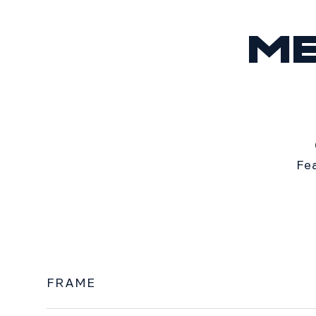
M
Fe
FRAME