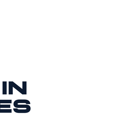
in
es