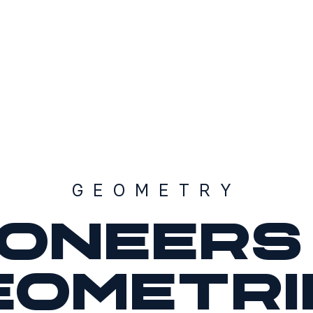
GEOMETRY
ioneers 
eometri