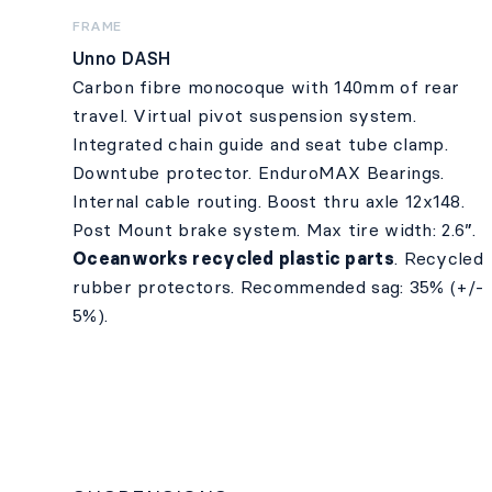
FRAME
Unno DASH
Carbon fibre monocoque with 140mm of rear
travel. Virtual pivot suspension system.
Integrated chain guide and seat tube clamp.
Downtube protector. EnduroMAX Bearings.
Internal cable routing. Boost thru axle 12x148.
Post Mount brake system. Max tire width: 2.6”.
Oceanworks recycled plastic parts
. Recycled
rubber protectors. Recommended sag: 35% (+/-
5%).