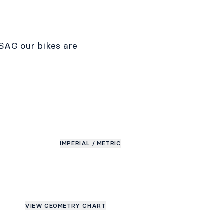
SAG our bikes are
IMPERIAL
/
METRIC
VIEW GEOMETRY CHART