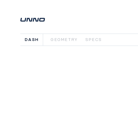
DASH
GEOMETRY
SPECS