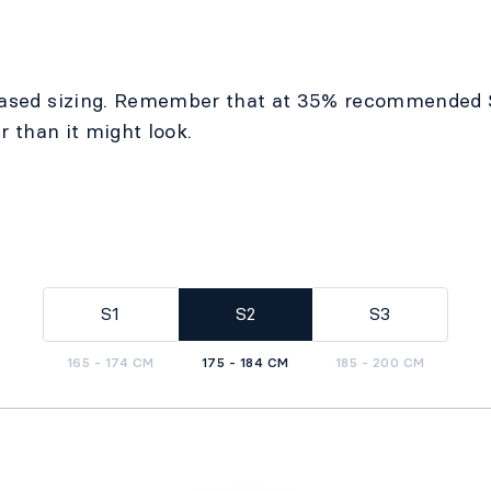
ased sizing. Remember that at 35% recommended 
r than it might look.
S1
S2
S3
165 - 174 CM
175 - 184 CM
185 - 200 CM