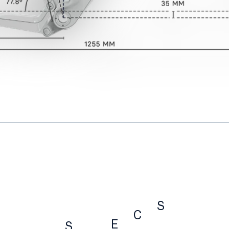
S
C
E
S