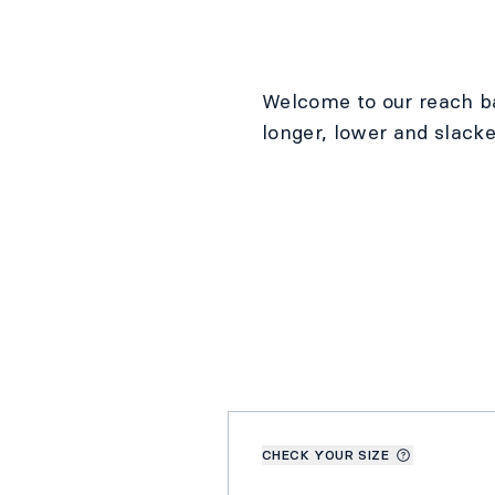
Welcome to our reach b
longer, lower and slacke
CHECK YOUR SIZE