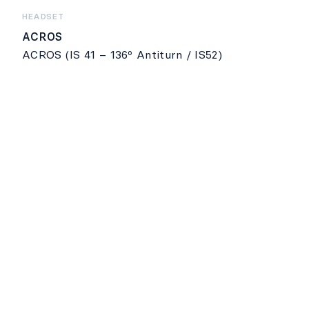
HEADSET
ACROS
ACROS (IS 41 – 136º Antiturn / IS52)