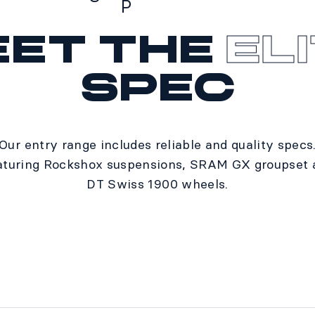
P
eet the
El
Specs
spec
Our entry range includes reliable and quality specs
aturing Rockshox suspensions, SRAM GX groupset 
DT Swiss 1900 wheels.