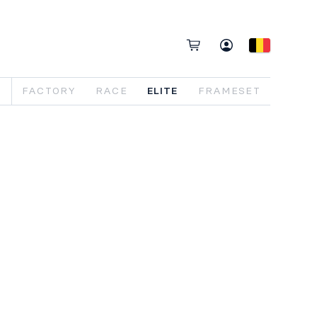
FACTORY
RACE
ELITE
FRAMESET