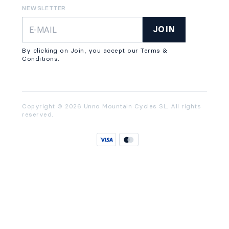
NEWSLETTER
JOIN
By clicking on Join, you accept our Terms &
Conditions.
Copyright © 2026 Unno Mountain Cycles SL. All rights
reserved.