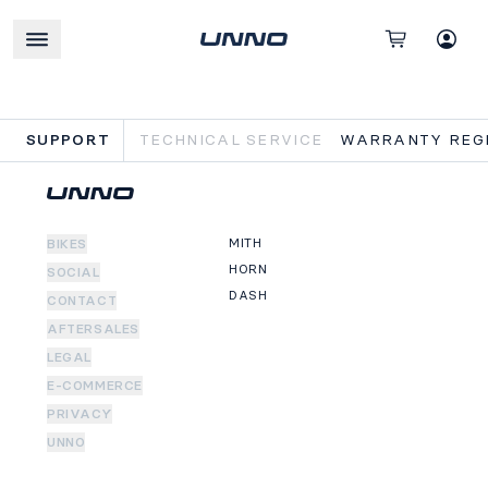
SUPPORT
TECHNICAL SERVICE
WARRANTY REGI
MITH
BIKES
HORN
SOCIAL
DASH
CONTACT
AFTERSALES
LEGAL
E-COMMERCE
PRIVACY
UNNO