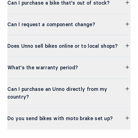
Can I purchase a bike that's out of stock?
Can I request a component change?
Does Unno sell bikes online or to local shops?
What's the warranty period?
Can I purchase an Unno directly from my
country?
Do you send bikes with moto brake set up?