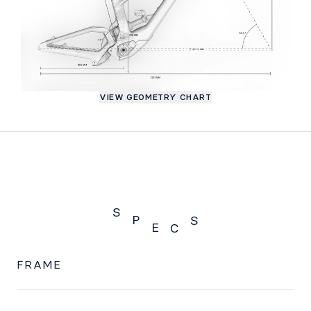
VIEW GEOMETRY CHART
S
P
S
E
C
SPECS
FRAME