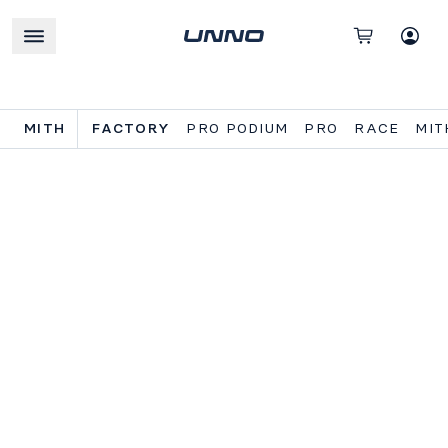
MITH
FACTORY
PRO PODIUM
PRO
RACE
MIT