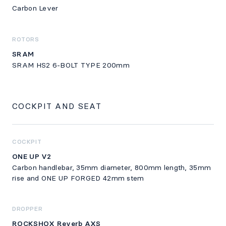
Carbon Lever
ROTORS
SRAM
SRAM HS2 6-BOLT TYPE 200mm
COCKPIT AND SEAT
COCKPIT
ONE UP V2
Carbon handlebar, 35mm diameter, 800mm length, 35mm
rise and ONE UP FORGED 42mm stem
DROPPER
ROCKSHOX Reverb AXS