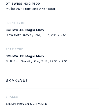
DT SWISS HXC 1500
Mullet 29" Front and 27.5" Rear.
FRONT TYRE
SCHWALBE Magic Mary
Ultra Soft Gravity Pro, TLR, 29” x 2.5”
REAR TYRE
SCHWALBE Magic Mary
Soft Evo Gravity Pro, TLR, 27.5” x 2.5”
BRAKESET
BRAKES
SRAM MAVEN ULTIMATE