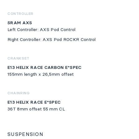
CONTROLLER
SRAM AXS
Left Controller: AXS Pod Control
Right Controller: AXS Pod ROCKR Control
CRANKSET
E13 HELIX RACE CARBON E*SPEC
155mm length x 26,5mm offset
CHAINRING
E13 HELIX RACE E*SPEC
36T 8mm offset 55 mm CL
SUSPENSION