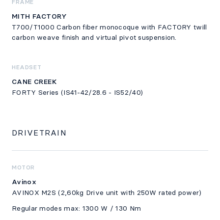
FRAME
MITH FACTORY
T700/T1000 Carbon fiber monocoque with FACTORY twill
carbon weave finish and virtual pivot suspension.
HEADSET
CANE CREEK
FORTY Series (IS41-42/28.6 - IS52/40)
DRIVETRAIN
MOTOR
Avinox
AVINOX M2S (2,60kg Drive unit with 250W rated power)
Regular modes max: 1300 W / 130 Nm