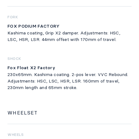
FORK
FOX PODIUM FACTORY
Kashima coating, Grip X2 damper. Adjustments: HSC,
LSC, HSR, LSR. 44mm offset with 170mm of travel.
SHOCK
Fox Float X2 Factory
230x65mm. Kashima coating. 2-pos lever. VVC Rebound.
Adjustments: HSC, LSC, HSR, LSR. 160mm of travel,
230mm length and 65mm stroke.
WHEELSET
WHEELS