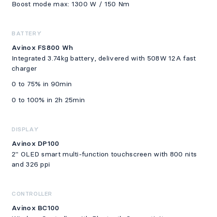
Boost mode max: 1300 W / 150 Nm
BATTERY
Avinox FS800 Wh
Integrated 3.74kg battery, delivered with 508W 12A fast
charger
0 to 75% in 90min
0 to 100% in 2h 25min
DISPLAY
Avinox DP100
2" OLED smart multi-function touchscreen with 800 nits
and 326 ppi
CONTROLLER
Avinox BC100