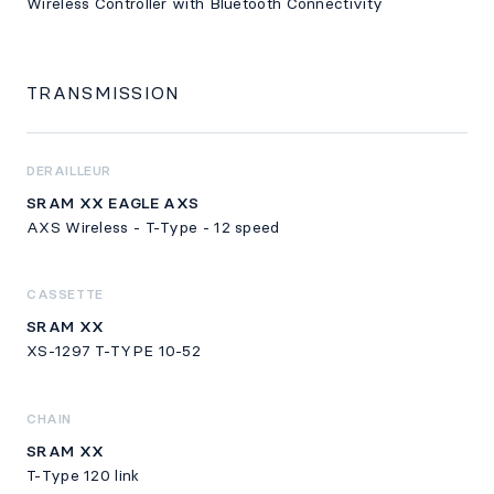
Wireless Controller with Bluetooth Connectivity
TRANSMISSION
DERAILLEUR
SRAM XX EAGLE AXS
AXS Wireless - T-Type - 12 speed
CASSETTE
SRAM XX
XS-1297 T-TYPE 10-52
CHAIN
SRAM XX
T-Type 120 link