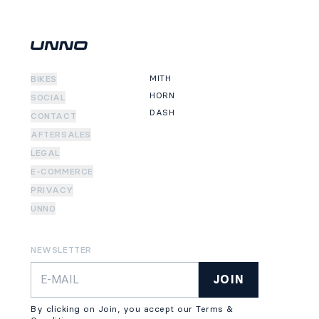
MITH
BIKES
HORN
SOCIAL
DASH
CONTACT
AFTERSALES
LEGAL
E-COMMERCE
PRIVACY
UNNO
NEWSLETTER
JOIN
By clicking on Join, you accept our Terms &