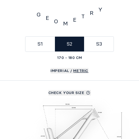
Y
R
G
T
E
E
O
M
Geometry
S1
S2
S3
170 - 180 CM
IMPERIAL
/
METRIC
CHECK YOUR SIZE