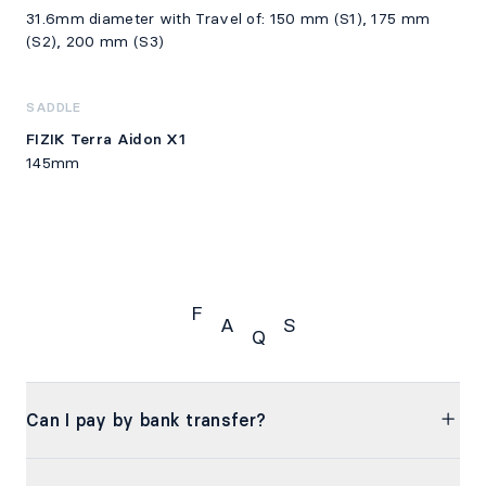
31.6mm diameter with Travel of: 150 mm (S1), 175 mm
(S2), 200 mm (S3)
SADDLE
FIZIK Terra Aidon X1
145mm
F
A
S
Q
FAQS
Can I pay by bank transfer?