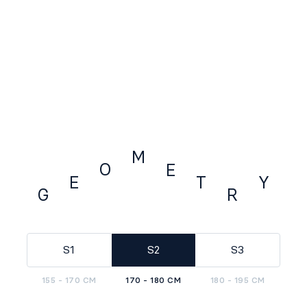
M
O
E
E
Y
T
G
R
GEOMETRY
S1
S2
S3
155 - 170 CM
170 - 180 CM
180 - 195 CM