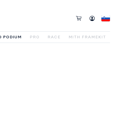
O PODIUM
PRO
RACE
MITH FRAMEKIT
lt
for
riders
who
care
about
how
a
bike
rforms
when
things
get
fast
.