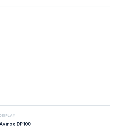
DISPLAY
Avinox DP100