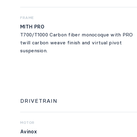
FRAME
MITH PRO
T700/T1000 Carbon fiber monocoque with PRO
twill carbon weave finish and virtual pivot
suspension.
DRIVETRAIN
MOTOR
Avinox