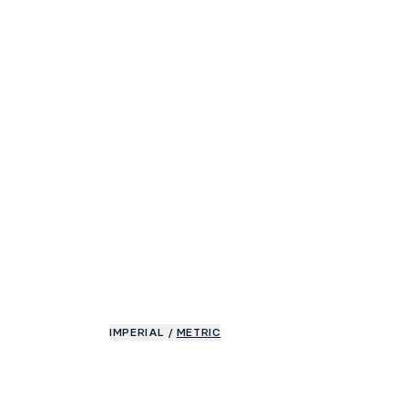
IMPERIAL
/
METRIC