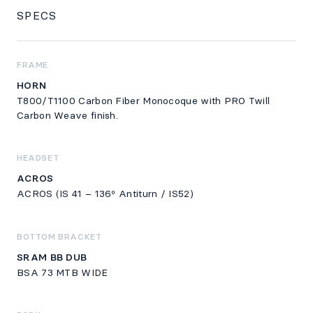
SPECS
SPECS
FRAME
HORN
T800/T1100 Carbon Fiber Monocoque with PRO Twill
Carbon Weave finish.
HEADSET
ACROS
ACROS (IS 41 – 136º Antiturn / IS52)
BOTTOM BRACKET
SRAM BB DUB
BSA 73 MTB WIDE