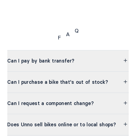
Q
A
F
FAQ
Can I pay by bank transfer?
Can I purchase a bike that's out of stock?
Can I request a component change?
Does Unno sell bikes online or to local shops?