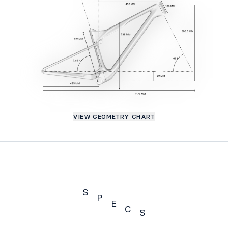
VIEW GEOMETRY CHART
S
P
E
C
S