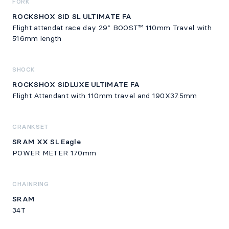
FORK
ROCKSHOX SID SL ULTIMATE FA
Flight attendat race day 29” BOOST™ 110mm Travel with
516mm length
SHOCK
ROCKSHOX SIDLUXE ULTIMATE FA
Flight Attendant with 110mm travel and 190X37.5mm
CRANKSET
SRAM XX SL Eagle
POWER METER 170mm
CHAINRING
SRAM
34T