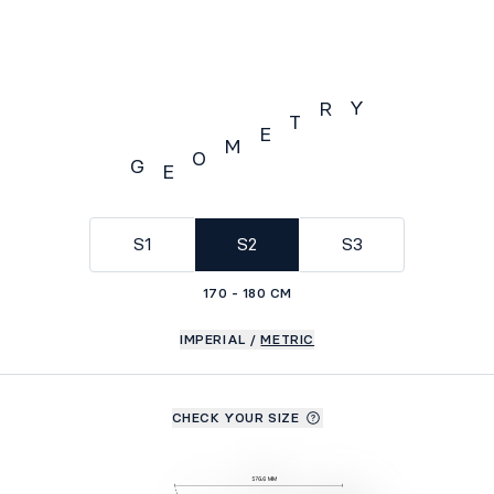
Y
R
T
E
M
O
G
E
GEOMETRY
S1
S2
S3
170 - 180 CM
IMPERIAL
/
METRIC
CHECK YOUR SIZE