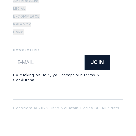
AFTERSALES
LEGAL
E-COMMERCE
PRIVACY
UNNO
NEWSLETTER
JOIN
By clicking on Join, you accept our Terms &
Conditions.
Copyright © 2026 Unno Mountain Cycles SL. All rights
reserved.