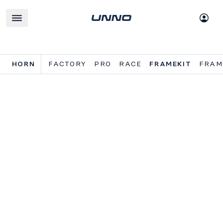
HORN
FACTORY
PRO
RACE
FRAMEKIT
FRAM