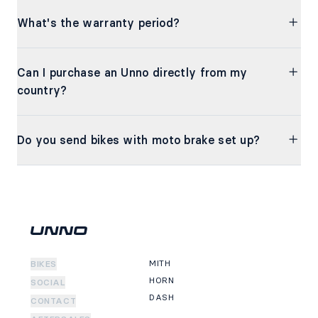
What's the warranty period?
Can I purchase an Unno directly from my
country?
Do you send bikes with moto brake set up?
MITH
BIKES
HORN
SOCIAL
DASH
CONTACT