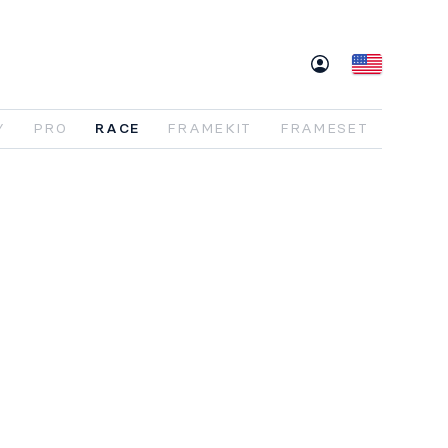
Y
PRO
RACE
FRAMEKIT
FRAMESET
re XC,
redefined
.
e
HORN
Race
is
built
around
a simple idea:
eed
without
compromise
. A
lightweight
bon
frame
,
progressive
geometry
, and