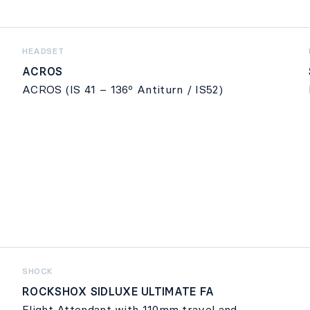
HEADSET
ACROS
ACROS (IS 41 – 136º Antiturn / IS52)
SHOCK
ROCKSHOX SIDLUXE ULTIMATE FA
Flight Attendant with 110mm travel and