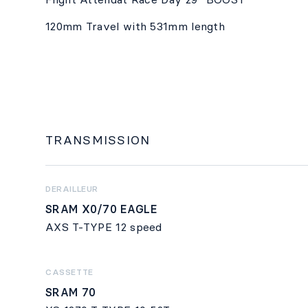
120mm Travel with 531mm length
TRANSMISSION
DERAILLEUR
SRAM X0/70 EAGLE
AXS T-TYPE 12 speed
CASSETTE
SRAM 70