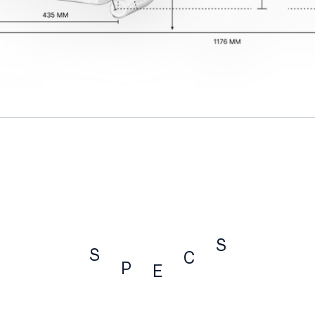
S
S
C
P
E
SPECS