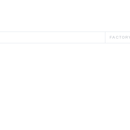
FACTOR
Pu
Th
sp
car