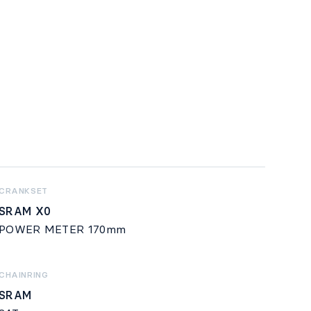
CRANKSET
SRAM X0
POWER METER 170mm
CHAINRING
SRAM