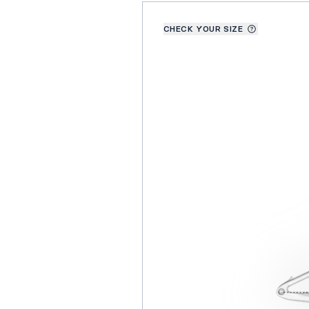
CHECK YOUR SIZE