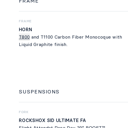
FRAME
FRAME
HORN
T800
and T1100 Carbon Fiber Monocoque with
Liquid Graphite finish.
SUSPENSIONS
FORK
ROCKSHOX SID ULTIMATE FA
Flight Attendat Race Day 29” BOOST™