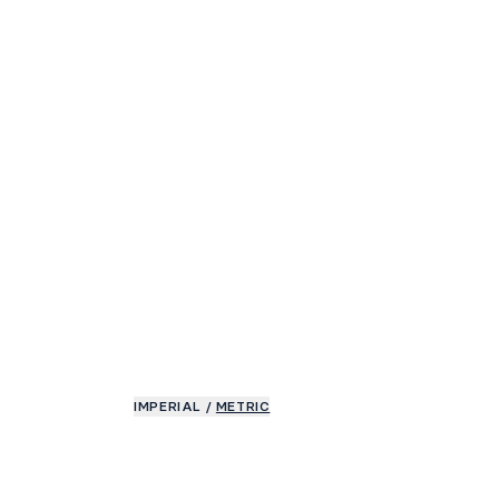
IMPERIAL
/
METRIC