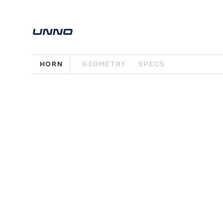
HORN
GEOMETRY
SPECS