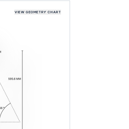
VIEW GEOMETRY CHART