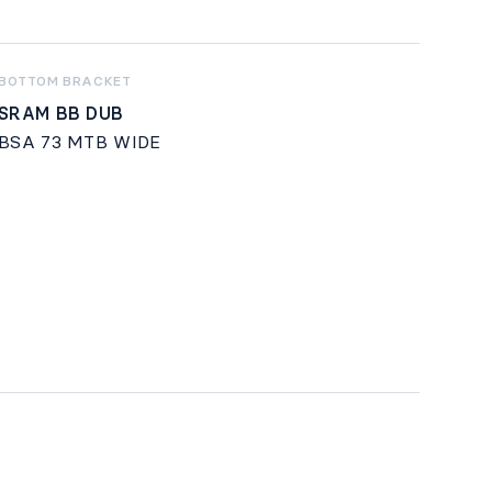
BOTTOM BRACKET
SRAM BB DUB
BSA 73 MTB WIDE