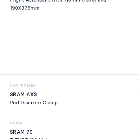
190X37.5mm
CONTROLLER
SRAM AXS
Pod Discrete Clamp
CHAIN
SRAM 70