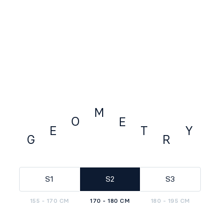
M
O
E
E
Y
T
G
R
GEOMETRY
S1
S2
S3
155 - 170 CM
170 - 180 CM
180 - 195 CM