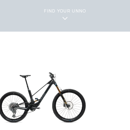
FIND YOUR UNNO