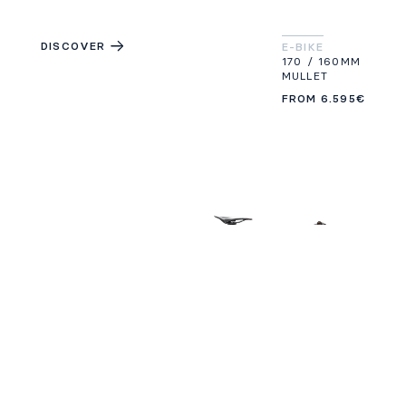
DISCOVER
E-BIKE
170 / 160MM
MULLET
FROM
6.595€