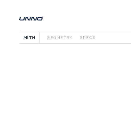
MITH
GEOMETRY
SPECS