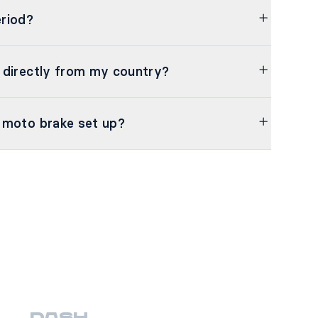
riod?
 directly from my country?
 moto brake set up?
DASH