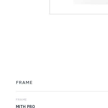
FRAME
FRAME
MITH PRO