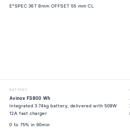
E*SPEC 36T 8mm OFFSET 55 mm CL
BATTERY
Avinox FS800 Wh
d
Integrated 3.74kg battery, delivered with 508W
12A fast charger
0 to 75% in 90min