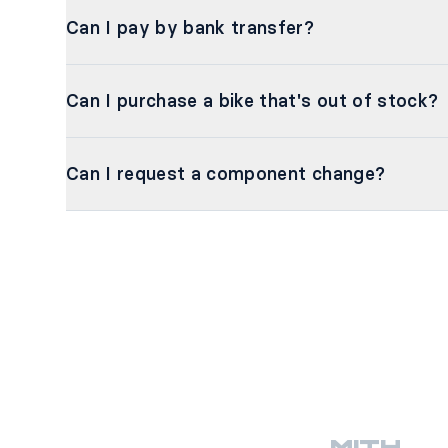
Can I pay by bank transfer?
Can I purchase a bike that's out of stock?
Can I request a component change?
MITH