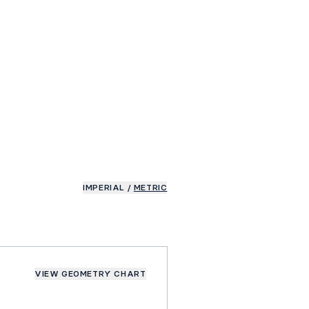
IMPERIAL
/
METRIC
VIEW GEOMETRY CHART