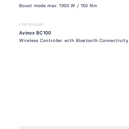
Boost mode max: 1300 W / 150 Nm
CONTROLLER
Avinox BC100
Wireless Controller with Bluetooth Connectivity