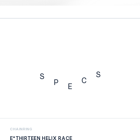
S
S
C
P
E
SPECS
CHAINRING
E*THIRTEEN HELIX RACE