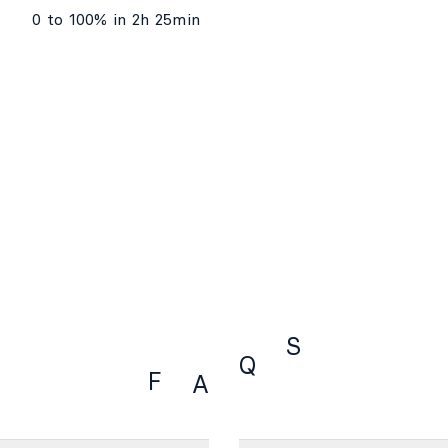
0 to 100% in 2h 25min
S
Q
F
A
FAQS