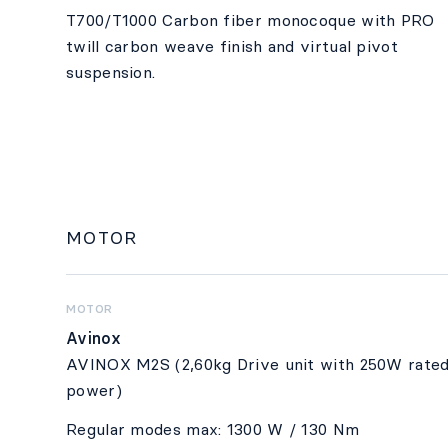
T700/T1000 Carbon fiber monocoque with PRO
twill carbon weave finish and virtual pivot
suspension.
MOTOR
MOTOR
Avinox
AVINOX M2S (2,60kg Drive unit with 250W rate
power)
Regular modes max: 1300 W / 130 Nm