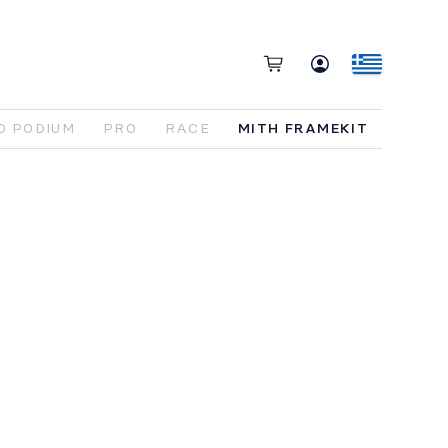
O PODIUM
PRO
RACE
MITH FRAMEKIT
e
foundation
,
ready
to
be
built
your
way
.
e MITH
FRAME KIT
includes
the
full
bon
chassis
,
Avinox
M2S drive
unit
, 800Wh
tery
, and
all
key
integration
components
.