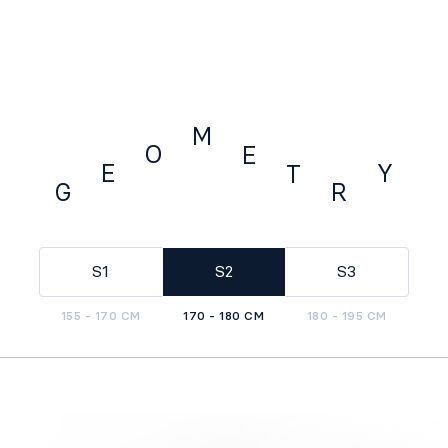
M
O
E
E
Y
T
G
R
GEOMETRY
S1
S2
S3
155 - 170 CM
170 - 180 CM
180 - 195 CM