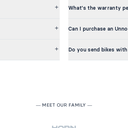
What's the warranty pe
Can I purchase an Unno
Do you send bikes with
―
MEET OUR FAMILY
―
HORN