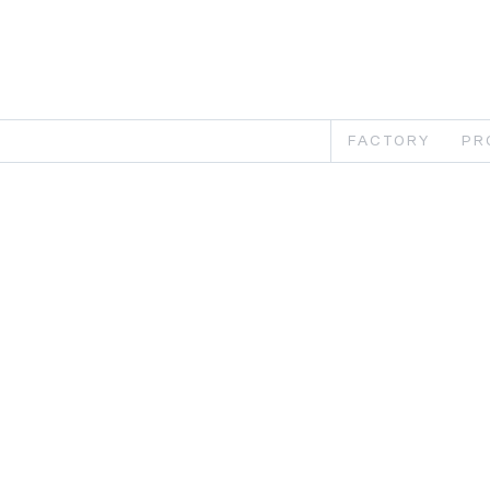
FACTORY
PR
Th
Th
car
bat