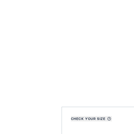
CHECK YOUR SIZE