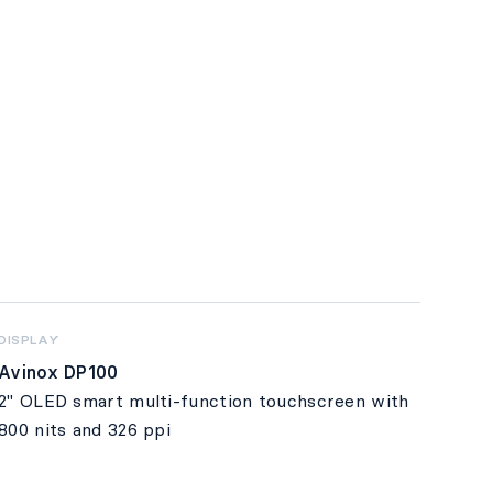
DISPLAY
Avinox DP100
2" OLED smart multi-function touchscreen with
800 nits and 326 ppi