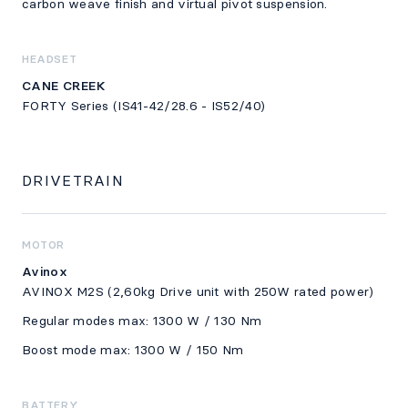
carbon weave finish and virtual pivot suspension.
HEADSET
CANE CREEK
FORTY Series (IS41-42/28.6 - IS52/40)
DRIVETRAIN
MOTOR
Avinox
AVINOX M2S (2,60kg Drive unit with 250W rated power)
Regular modes max: 1300 W / 130 Nm
Boost mode max: 1300 W / 150 Nm
BATTERY