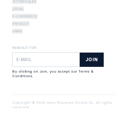
AFTERSALES
LEGAL
E-COMMERCE
PRIVACY
UNNO
NEWSLETTER
JOIN
By clicking on Join, you accept our Terms &
Conditions.
Copyright © 2026 Unno Mountain Cycles SL. All rights
reserved.