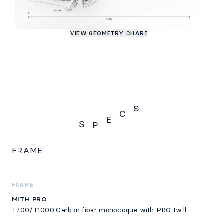
VIEW GEOMETRY CHART
S
C
E
S
P
SPECS
FRAME
FRAME
MITH PRO
T700/T1000 Carbon fiber monocoque with PRO twill