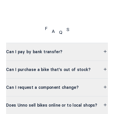
F
S
A
Q
FAQS
Can I pay by bank transfer?
Can I purchase a bike that's out of stock?
Can I request a component change?
Does Unno sell bikes online or to local shops?