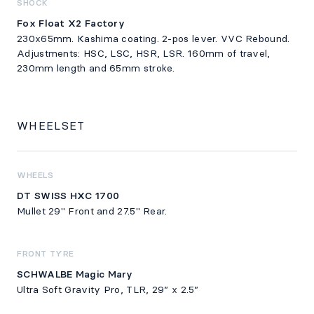
SHOCK
Fox Float X2 Factory
230x65mm. Kashima coating. 2-pos lever. VVC Rebound.
Adjustments: HSC, LSC, HSR, LSR. 160mm of travel,
230mm length and 65mm stroke.
WHEELSET
WHEELS
DT SWISS HXC 1700
Mullet 29" Front and 27.5" Rear.
FRONT TYRE
SCHWALBE Magic Mary
Ultra Soft Gravity Pro, TLR, 29” x 2.5”