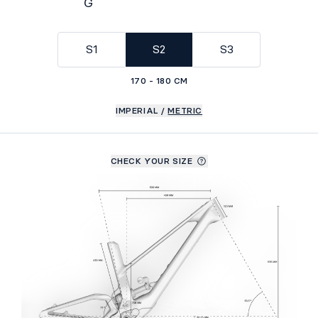
G
Geometry
S1
S2
S3
170 - 180 CM
IMPERIAL
/
METRIC
CHECK YOUR SIZE