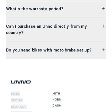
What's the warranty period?
Can I purchase an Unno directly from my
country?
Do you send bikes with moto brake set up?
MITH
BIKES
HORN
SOCIAL
DASH
CONTACT