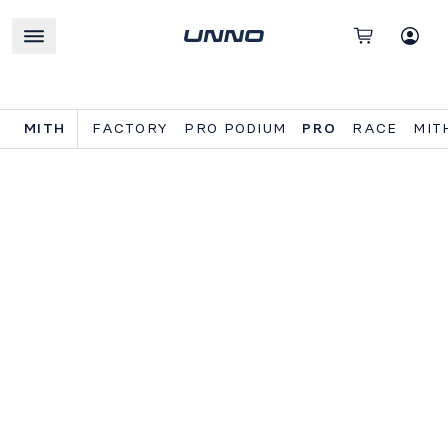
MITH
FACTORY
PRO PODIUM
PRO
RACE
MIT