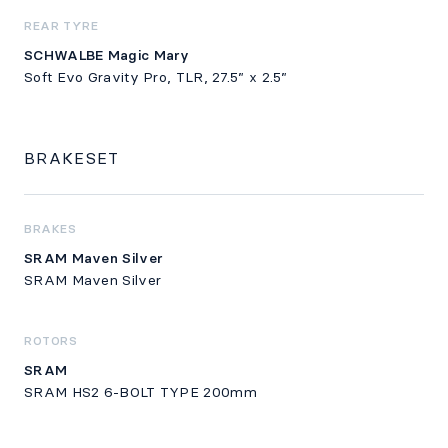
REAR TYRE
SCHWALBE Magic Mary
Soft Evo Gravity Pro, TLR, 27.5” x 2.5”
BRAKESET
BRAKES
SRAM Maven Silver
SRAM Maven Silver
ROTORS
SRAM
SRAM HS2 6-BOLT TYPE 200mm