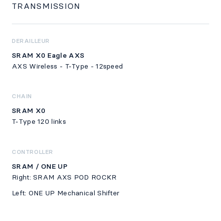
TRANSMISSION
DERAILLEUR
SRAM X0 Eagle AXS
AXS Wireless - T-Type - 12speed
CHAIN
SRAM X0
T-Type 120 links
CONTROLLER
SRAM / ONE UP
Right: SRAM AXS POD ROCKR
Left: ONE UP Mechanical Shifter