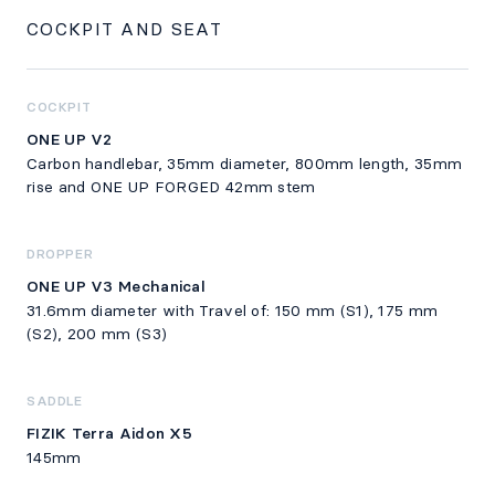
COCKPIT AND SEAT
COCKPIT
ONE UP V2
Carbon handlebar, 35mm diameter, 800mm length, 35mm
rise and ONE UP FORGED 42mm stem
DROPPER
ONE UP V3 Mechanical
31.6mm diameter with Travel of: 150 mm (S1), 175 mm
(S2), 200 mm (S3)
SADDLE
FIZIK Terra Aidon X5
145mm