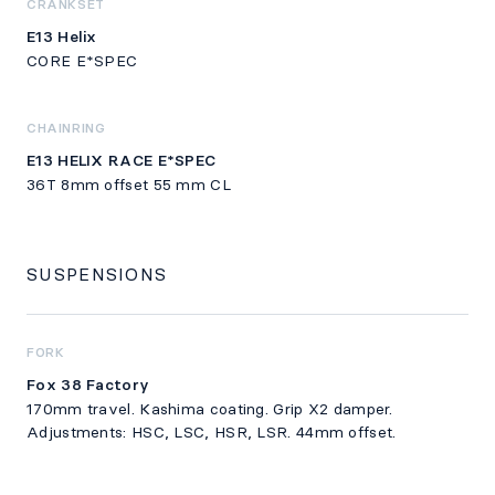
CRANKSET
E13 Helix
CORE E*SPEC
CHAINRING
E13 HELIX RACE E*SPEC
36T 8mm offset 55 mm CL
SUSPENSIONS
FORK
Fox 38 Factory
170mm travel. Kashima coating. Grip X2 damper.
Adjustments: HSC, LSC, HSR, LSR. 44mm offset.