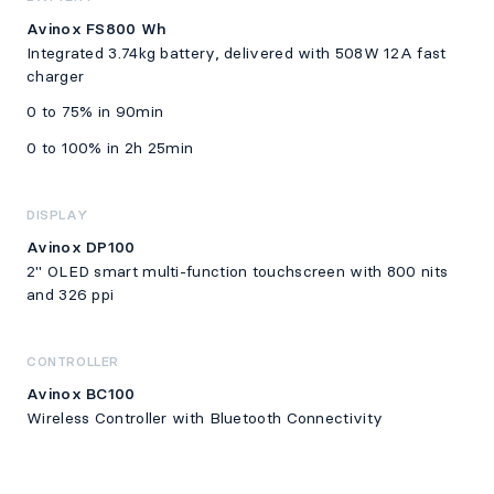
Avinox FS800 Wh
Integrated 3.74kg battery, delivered with 508W 12A fast
charger
0 to 75% in 90min
0 to 100% in 2h 25min
DISPLAY
Avinox DP100
2" OLED smart multi-function touchscreen with 800 nits
and 326 ppi
CONTROLLER
Avinox BC100
Wireless Controller with Bluetooth Connectivity