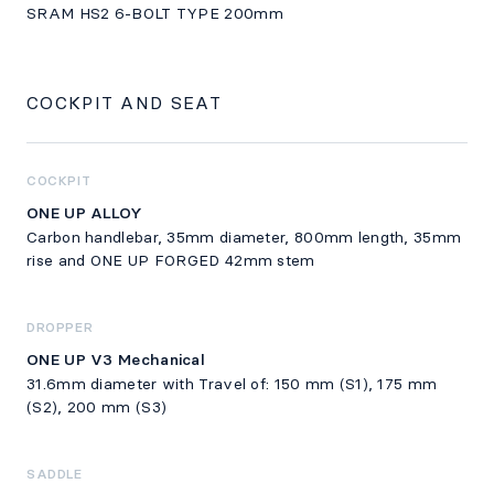
SRAM HS2 6-BOLT TYPE 200mm
COCKPIT AND SEAT
COCKPIT
ONE UP ALLOY
Carbon handlebar, 35mm diameter, 800mm length, 35mm
rise and ONE UP FORGED 42mm stem
DROPPER
ONE UP V3 Mechanical
31.6mm diameter with Travel of: 150 mm (S1), 175 mm
(S2), 200 mm (S3)
SADDLE