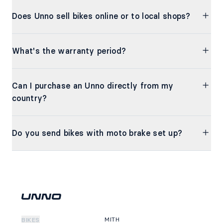
Does Unno sell bikes online or to local shops?
What's the warranty period?
Can I purchase an Unno directly from my
country?
Do you send bikes with moto brake set up?
MITH
BIKES