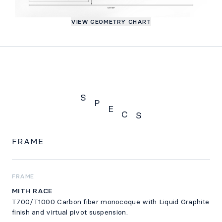
VIEW GEOMETRY CHART
S
P
E
C
S
Specs
FRAME
FRAME
MITH RACE
T700/T1000 Carbon fiber monocoque with Liquid Graphite
finish and virtual pivot suspension.