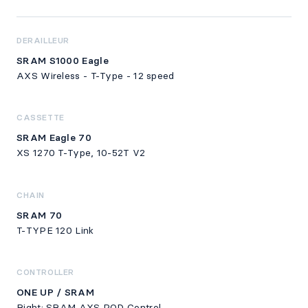
DERAILLEUR
SRAM S1000 Eagle
AXS Wireless - T-Type - 12 speed
CASSETTE
SRAM Eagle 70
XS 1270 T-Type, 10-52T V2
CHAIN
SRAM 70
T-TYPE 120 Link
CONTROLLER
ONE UP / SRAM
Right: SRAM AXS POD Control