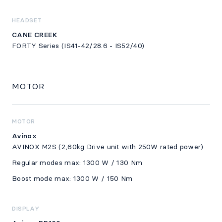
HEADSET
CANE CREEK
FORTY Series (IS41-42/28.6 - IS52/40)
MOTOR
MOTOR
Avinox
AVINOX M2S (2,60kg Drive unit with 250W rated power)
Regular modes max: 1300 W / 130 Nm
Boost mode max: 1300 W / 150 Nm
DISPLAY