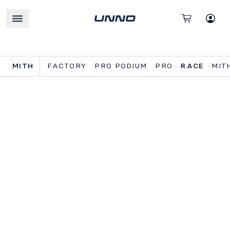
MITH
FACTORY
PRO PODIUM
PRO
RACE
MIT