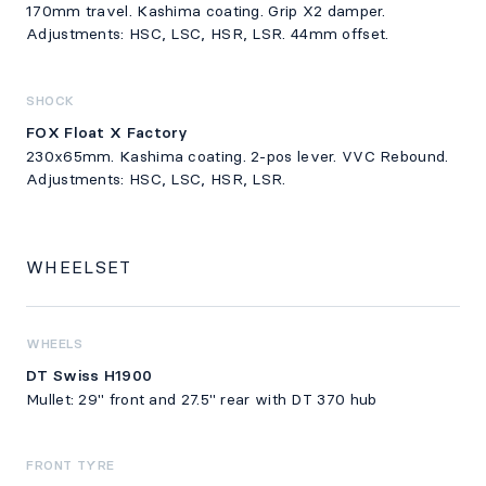
170mm travel. Kashima coating. Grip X2 damper.
Adjustments: HSC, LSC, HSR, LSR. 44mm offset.
SHOCK
FOX Float X Factory
230x65mm. Kashima coating. 2-pos lever. VVC Rebound.
Adjustments: HSC, LSC, HSR, LSR.
WHEELSET
WHEELS
DT Swiss H1900
Mullet: 29" front and 27.5" rear with DT 370 hub
FRONT TYRE