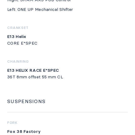
Left: ONE UP Mechanical Shifter
CRANKSET
E13 Helix
CORE E*SPEC
CHAINRING
E13 HELIX RACE E*SPEC
36T 8mm offset 55 mm CL
SUSPENSIONS
FORK
Fox 38 Factory