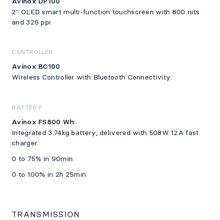
Avinox DP100
2" OLED smart multi-function touchscreen with 800 nits
and 326 ppi
CONTROLLER
Avinox BC100
Wireless Controller with Bluetooth Connectivity
BATTERY
Avinox FS800 Wh
Integrated 3.74kg battery, delivered with 508W 12A fast
charger
0 to 75% in 90min
0 to 100% in 2h 25min
TRANSMISSION