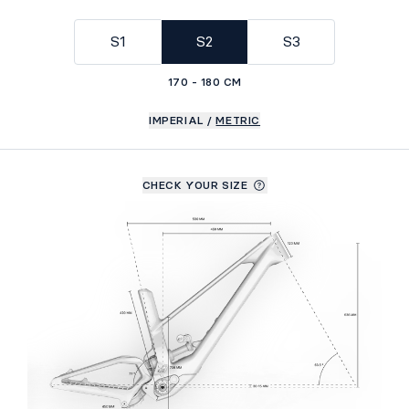
GEOMETRY
S1
S2
S3
170 - 180 CM
IMPERIAL
/
METRIC
CHECK YOUR SIZE