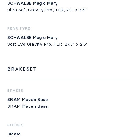
SCHWALBE Magic Mary
Ultra Soft Gravity Pro, TLR, 29” x 2.5”
REAR TYRE
SCHWALBE Magic Mary
Soft Evo Gravity Pro, TLR, 27.5” x 2.5”
BRAKESET
BRAKES
SRAM Maven Base
SRAM Maven Base
ROTORS
SRAM