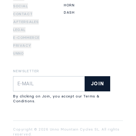
HORN
SOCIAL
DASH
CONTACT
AFTERSALES
LEGAL
E-COMMERCE
PRIVACY
UNNO
NEWSLETTER
JOIN
By clicking on Join, you accept our Terms &
Conditions.
Copyright © 2026 Unno Mountain Cycles SL. All rights
reserved.