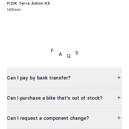
FIZIK Terra Aidon X5
145mm
F
S
A
Q
FAQS
Can I pay by bank transfer?
Can I purchase a bike that's out of stock?
Can I request a component change?