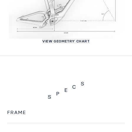
VIEW GEOMETRY CHART
S
C
E
P
S
SPECS
FRAME