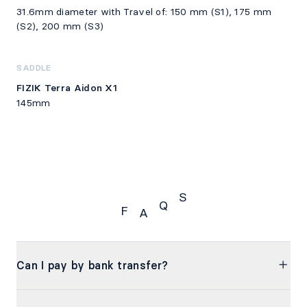
31.6mm diameter with Travel of: 150 mm (S1), 175 mm
(S2), 200 mm (S3)
SADDLE
FIZIK Terra Aidon X1
145mm
S
Q
F
A
FAQS
Can I pay by bank transfer?