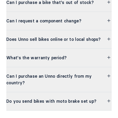
Can I purchase a bike that's out of stock?
Can I request a component change?
Does Unno sell bikes online or to local shops?
What's the warranty period?
Can I purchase an Unno directly from my
country?
Do you send bikes with moto brake set up?