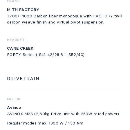
FRAME
MITH FACTORY
T700/T1000 Carbon fiber monocoque with FACTORY twill
carbon weave finish and virtual pivot suspension.
HEADSET
CANE CREEK
FORTY Series (IS41-42/28.6 - IS52/40)
DRIVETRAIN
MOTOR
Avinox
AVINOX M2S (2,60kg Drive unit with 250W rated power)
Regular modes max: 1300 W / 130 Nm