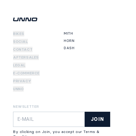
MITH
BIKES
HORN
SOCIAL
DASH
CONTACT
AFTERSALES
LEGAL
E-COMMERCE
PRIVACY
UNNO
NEWSLETTER
JOIN
By clicking on Join, you accept our Terms &