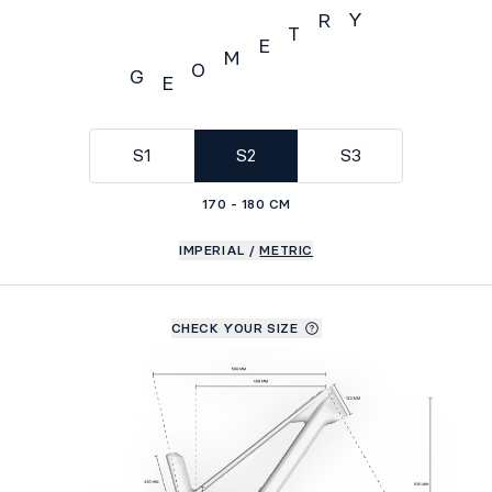
Y
R
T
E
M
O
G
E
Geometry
S1
S2
S3
170 - 180 CM
IMPERIAL
/
METRIC
CHECK YOUR SIZE