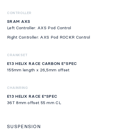
CONTROLLER
SRAM AXS
Left Controller: AXS Pod Control
Right Controller: AXS Pod ROCKR Control
CRANKSET
E13 HELIX RACE CARBON E*SPEC
155mm length x 26,5mm offset
CHAINRING
E13 HELIX RACE E*SPEC
36T 8mm offset 55 mm CL
SUSPENSION