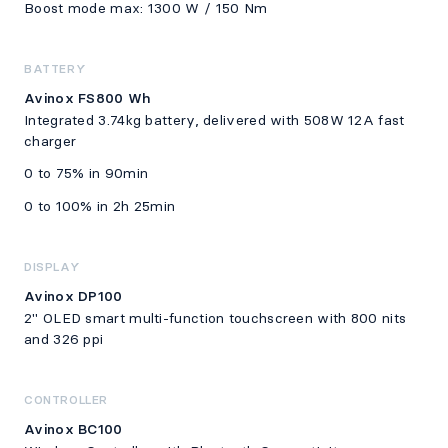
Boost mode max: 1300 W / 150 Nm
BATTERY
Avinox FS800 Wh
Integrated 3.74kg battery, delivered with 508W 12A fast
charger
0 to 75% in 90min
0 to 100% in 2h 25min
DISPLAY
Avinox DP100
2" OLED smart multi-function touchscreen with 800 nits
and 326 ppi
CONTROLLER
Avinox BC100