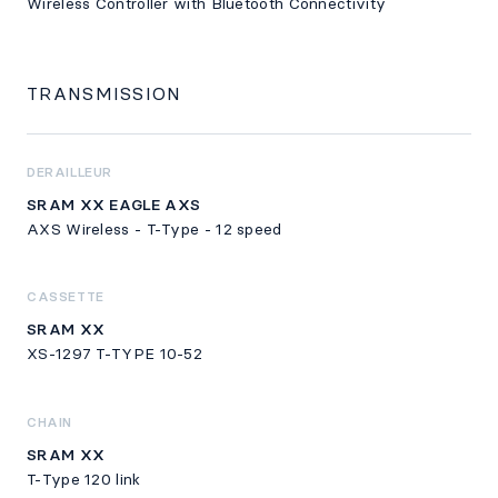
Wireless Controller with Bluetooth Connectivity
TRANSMISSION
DERAILLEUR
SRAM XX EAGLE AXS
AXS Wireless - T-Type - 12 speed
CASSETTE
SRAM XX
XS-1297 T-TYPE 10-52
CHAIN
SRAM XX
T-Type 120 link