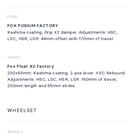
FORK
FOX PODIUM FACTORY
Kashima coating, Grip X2 damper. Adjustments: HSC,
LSC, HSR, LSR. 44mm offset with 170mm of travel.
SHOCK
Fox Float X2 Factory
230x65mm. Kashima coating. 2-pos lever. VVC Rebound.
Adjustments: HSC, LSC, HSR, LSR. 160mm of travel,
230mm length and 65mm stroke.
WHEELSET
WHEELS