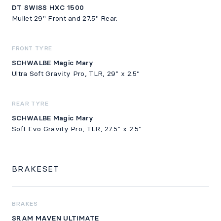
DT SWISS HXC 1500
Mullet 29" Front and 27.5" Rear.
FRONT TYRE
SCHWALBE Magic Mary
Ultra Soft Gravity Pro, TLR, 29” x 2.5”
REAR TYRE
SCHWALBE Magic Mary
Soft Evo Gravity Pro, TLR, 27.5” x 2.5”
BRAKESET
BRAKES
SRAM MAVEN ULTIMATE