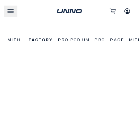
MITH
FACTORY
PRO PODIUM
PRO
RACE
MIT