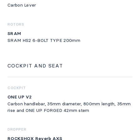
Carbon Lever
ROTORS
SRAM
SRAM HS2 6-BOLT TYPE 200mm
COCKPIT AND SEAT
COCKPIT
ONE UP V2
Carbon handlebar, 35mm diameter, 800mm length, 35mm
rise and ONE UP FORGED 42mm stem
DROPPER
ROCKSHOX Reverb AXS