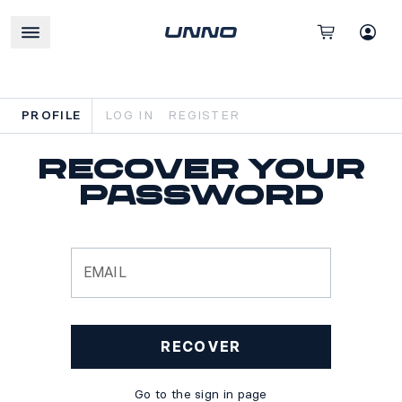
PROFILE
LOG IN
REGISTER
Recover your
password
EMAIL
RECOVER
Go to the sign in page